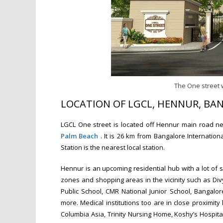
The One street 
LOCATION OF LGCL, HENNUR, BA
LGCL One street is located off Hennur main road n
Palm Beach
. It is 26 km from Bangalore Internatio
Station is the nearest local station.
Hennur is an upcoming residential hub with a lot of s
zones and shopping areas in the vicinity such as Div
Public School, CMR National Junior School, Bangalor
more. Medical institutions too are in close proximity
Columbia Asia, Trinity Nursing Home, Koshy’s Hospit