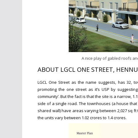
A nice play of gabled roofs and
ABOUT LGCL ONE STREET, HENNU
LGCL One Street as the name suggests, has 32, tow
promoting the one street as it’s USP by suggesting 
community’. But the fact is that the site is a narrow, 
side of a single road. The townhouses (a house that 
shared wall) have areas varying between
2,027 sq ft 
the units vary between 1.02 crores to 1.4 crores.