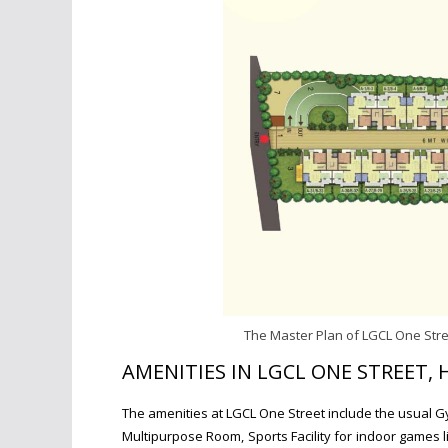
The Master Plan of LGCL One Stre
AMENITIES IN LGCL ONE STREET,
The amenities at LGCL One Street include the usual G
Multipurpose Room,
Sports Facility for indoor games