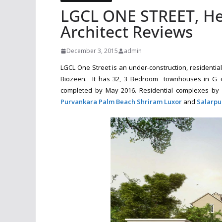
LGCL ONE STREET, He
Architect Reviews
December 3, 2015
admin
LGCL One Street is an under-construction, residenti
Biozeen. It has 32, 3 Bedroom townhouses in G + 
completed by May 2016. Residential complexes by 
Purvankara Palm Beach
Shriram Luxor
and
Salarpu