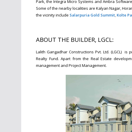
Park, the Integra Micro Systems and Ambra Software 
Some of the nearby localities are Kalyan Nagar, Hor
the vicinity include
Salarpuria Gold Summit
,
Kolte Pa
ABOUT THE BUILDER, LGCL:
Lalith Gangadhar Constructions Pvt. Ltd. (LGCL) is
Realty Fund. Apart from the Real Estate developme
management and Project Management.