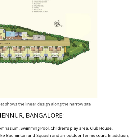
et shows the linear design along the narrow site
 HENNUR, BANGALORE:
ymnasium, Swimming Pool, Children’s play area, Club House,
 like Badminton and Squash and an outdoor Tennis court. In addition,