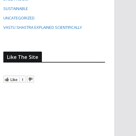
SUSTAINABLE
UNCATEGORIZED
VASTU SHASTRA EXPLAINED SCIENTIFICALLY
Like The Site
Like
1