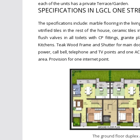
each of the units has a pr
ivate Terrace/Garden.
SPECIFICATIONS IN LGCL ONE ST
The specifications include: marble flooring in the li
vitrified tiles in the rest of the house, ceramic til
flush valves in all toilets with CP fittings, g
ranite p
Kitchens.
Teak Wood Frame and Shutter for main door
power, call bell, telephone and TV points and one AC 
area. Provision for one internet point.
The ground floor duplex 