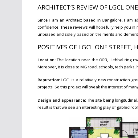
ARCHITECT’S REVIEW OF LGCL ON
Since I am an Architect based in Bangalore, I am a
confidence. These reviews will hopefully help you in 
unbiased and solely based on the merits and demerits 
POSITIVES OF LGCL ONE STREET,
Location:
The location near the ORR, Hebbal ring ro
Moreover, it is close to MG road, schools, tech parks, 
Reputation:
LGCL is a relatively new construction gro
projects. So this project will tweak the interest of man
Design and appearance:
The site being longitudina
result is that we see an interesting play of gabled roo