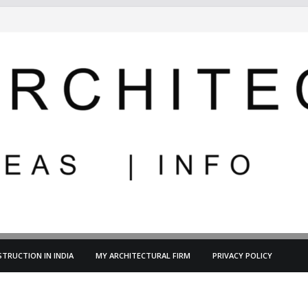
TRUCTION IN INDIA
MY ARCHITECTURAL FIRM
PRIVACY POLICY