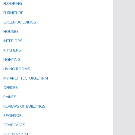
FLOORING
FURNITURE
GREEN BUILDINGS
HOUSES
INTERIORS
KITCHENS
LIGHTING
LIVING ROOMS
MY ARCHITECTURAL FIRM
OFFICES
PAINTS
REVIEWS OF BUILDINGS
SPONSOR
STAIRCASES
STUDY ROOM