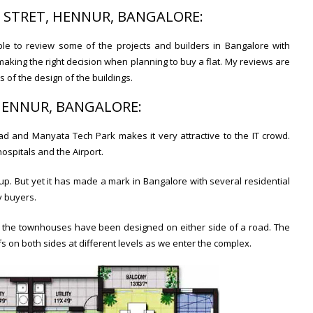
E STRET, HENNUR, BANGALORE:
ble to review some of the projects and builders in Bangalore with
making the right decision when planning to buy a flat. My reviews are
of the design of the buildings.
 HENNUR, BANGALORE:
ad and Manyata Tech Park makes it very attractive to the IT crowd.
hospitals and the Airport.
up. But yet it has made a mark in Bangalore with several residential
y buyers.
l, the townhouses have been designed on either side of a road. The
fs on both sides at different levels as we enter the complex.