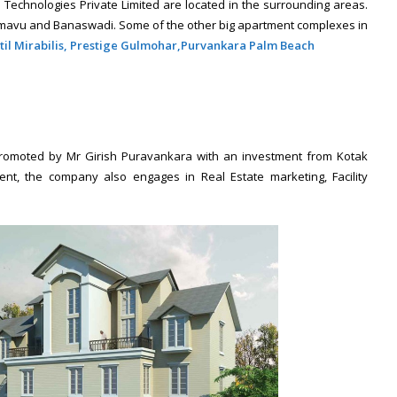
Technologies Private Limited are located in the surrounding areas.
amavu and Banaswadi. Some of the other big apartment complexes in
til Mirabilis,
Prestige Gulmohar,
Purvankara Palm Beach
 promoted by Mr Girish Puravankara with an investment from Kotak
nt, the company also engages in Real Estate marketing, Facility