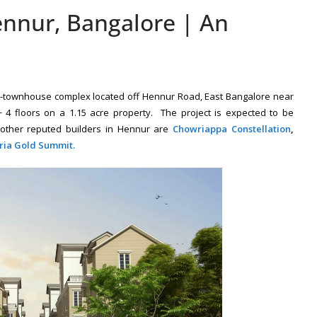
nnur, Bangalore | An
al-townhouse complex located off Hennur Road, East Bangalore near
4 floors on a 1.15 acre property. The project is expected to be
other reputed builders in Hennur are
Chowriappa Constellation
,
ria Gold Summit.