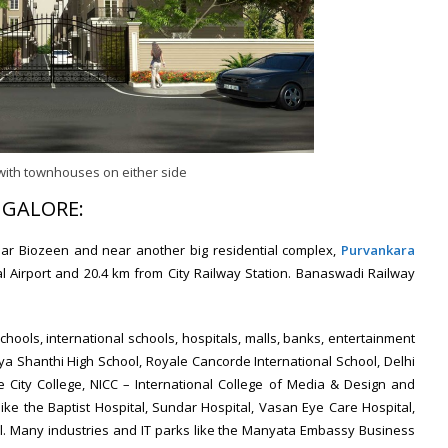
with townhouses on either side
NGALORE:
ear Biozeen and near another big residential complex,
Purvankara
nal Airport and 20.4 km from City Railway Station. Banaswadi Railway
chools, international schools, hospitals, malls, banks, entertainment
ya Shanthi High School, Royale Cancorde International School, Delhi
e City College, NICC – International College of Media & Design and
 like the Baptist Hospital, Sundar Hospital, Vasan Eye Care Hospital,
al. Many industries and IT parks like the Manyata Embassy Business