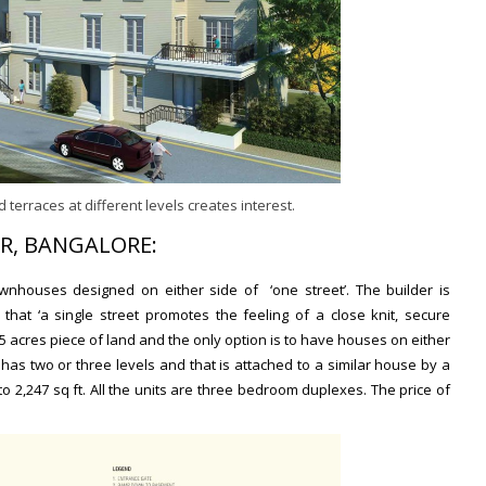
 terraces at different levels creates interest.
R, BANGALORE:
nhouses designed on either side of ‘one street’. The builder is
that ‘a single street promotes the feeling of a close knit, secure
1.15 acres piece of land and the only option is to have houses on either
has two or three levels and that is attached to a similar house by a
to 2,247 sq ft
. All the units are three bedroom duplexes.
The price of