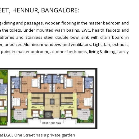
REET, HENNUR, BANGALORE:
ving /dining and passages, wooden flooring in the master bedroom and
es in the toilets, under mounted wash basins, EWC, health faucets and
latforms and stainless steel double bowl sink with drain board in
, anodized Aluminium windows and ventilators. Light, fan, exhaust,
point in master bedroom, all other bedrooms, living & dining, family
at LGCL One Street has a private garden