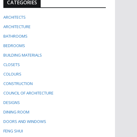
CATEGORIES
ARCHITECTS
ARCHITECTURE
BATHROOMS
BEDROOMS
BUILDING MATERIALS
CLOSETS
COLOURS
CONSTRUCTION
COUNCIL OF ARCHITECTURE
DESIGNS
DINING ROOM
DOORS AND WINDOWS
FENG SHUI