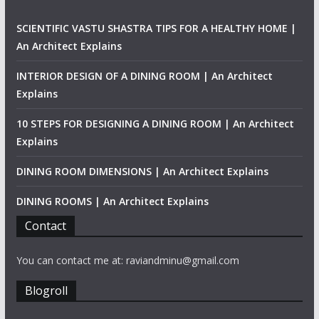
SCIENTIFIC VASTU SHASTRA TIPS FOR A HEALTHY HOME |
An Architect Explains
INTERIOR DESIGN OF A DINING ROOM | An Architect
Explains
10 STEPS FOR DESIGNING A DINING ROOM | An Architect
Explains
DINING ROOM DIMENSIONS | An Architect Explains
DINING ROOMS | An Architect Explains
Contact
You can contact me at: raviandminu@gmail.com
Blogroll