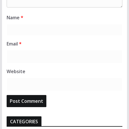
Name
*
Email
*
Website
CATEGORIES