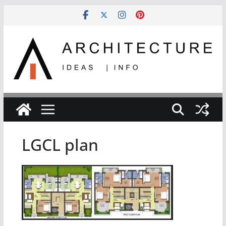
Skip
to
content
LGCL plan