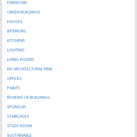
FURNITURE
GREEN BUILDINGS
HOUSES
INTERIORS
KITCHENS
LIGHTING
LIVING ROOMS
MY ARCHITECTURAL FIRM
OFFICES
PAINTS
REVIEWS OF BUILDINGS
SPONSOR
STAIRCASES
STUDY ROOM
SUSTAINABLE