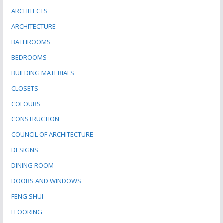
ARCHITECTS
ARCHITECTURE
BATHROOMS
BEDROOMS
BUILDING MATERIALS
CLOSETS
COLOURS
CONSTRUCTION
COUNCIL OF ARCHITECTURE
DESIGNS
DINING ROOM
DOORS AND WINDOWS
FENG SHUI
FLOORING