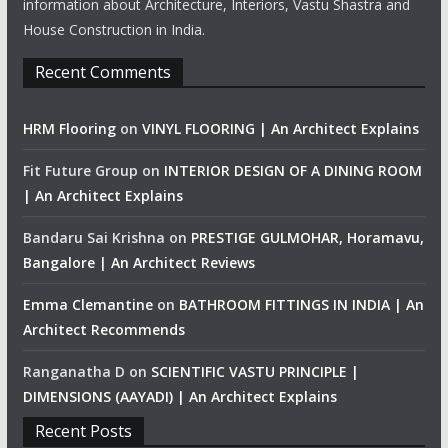
information about Architecture, Interiors, Vastu Shastra and
House Construction in India.
Recent Comments
HRM Flooring
on
VINYL FLOORING | An Architect Explains
Fit Future Group
on
INTERIOR DESIGN OF A DINING ROOM
| An Architect Explains
Bandaru Sai Krishna
on
PRESTIGE GULMOHAR, Horamavu,
Bangalore | An Architect Reviews
Emma Clemantine
on
BATHROOM FITTINGS IN INDIA | An
Architect Recommends
Ranganatha D
on
SCIENTIFIC VASTU PRINCIPLE |
DIMENSIONS (AAYADI) | An Architect Explains
Recent Posts