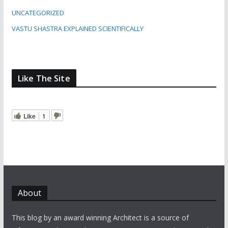
UNCATEGORIZED
VASTU SHASTRA EXPLAINED SCIENTIFICALLY
Like The Site
Like
1
About
This blog by an award winning Architect is a source of