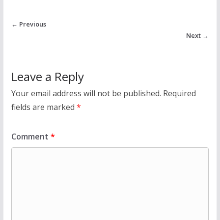
← Previous
Next →
Leave a Reply
Your email address will not be published.
Required
fields are marked
*
Comment
*