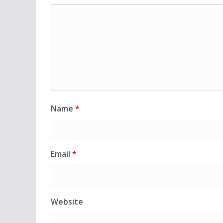
Name
*
Email
*
Website