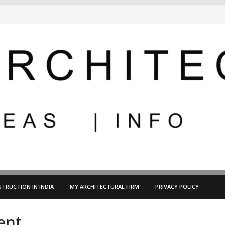
TRUCTION IN INDIA
MY ARCHITECTURAL FIRM
PRIVACY POLICY
ent