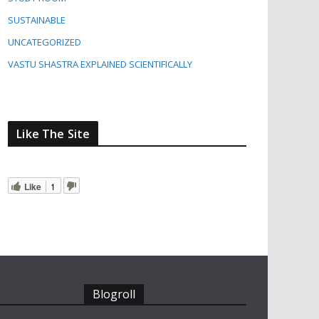
SUSTAINABLE
UNCATEGORIZED
VASTU SHASTRA EXPLAINED SCIENTIFICALLY
Like The Site
Like
1
Blogroll