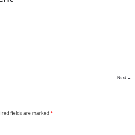
Next →
ired fields are marked
*