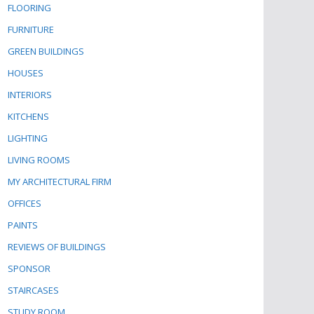
FLOORING
FURNITURE
GREEN BUILDINGS
HOUSES
INTERIORS
KITCHENS
LIGHTING
LIVING ROOMS
MY ARCHITECTURAL FIRM
OFFICES
PAINTS
REVIEWS OF BUILDINGS
SPONSOR
STAIRCASES
STUDY ROOM