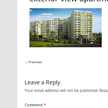
← Previous
Leave a Reply
Your email address will not be published.
Requ
Comment
*