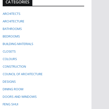
CATEGORIES
ARCHITECTS
ARCHITECTURE
BATHROOMS
BEDROOMS
BUILDING MATERIALS
CLOSETS
COLOURS
CONSTRUCTION
COUNCIL OF ARCHITECTURE
DESIGNS
DINING ROOM
DOORS AND WINDOWS
FENG SHUI