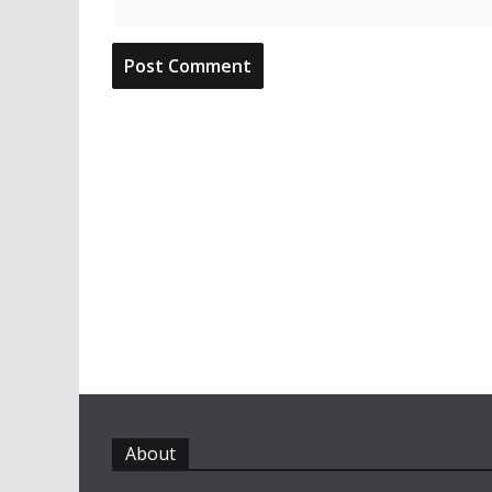
About