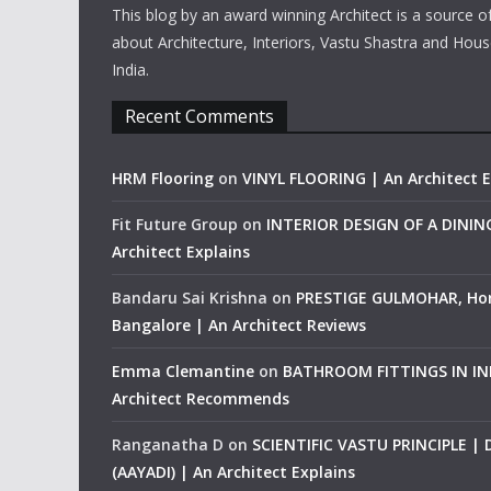
This blog by an award winning Architect is a source o
about Architecture, Interiors, Vastu Shastra and Hous
India.
Recent Comments
HRM Flooring
on
VINYL FLOORING | An Architect E
Fit Future Group
on
INTERIOR DESIGN OF A DINI
Architect Explains
Bandaru Sai Krishna
on
PRESTIGE GULMOHAR, Ho
Bangalore | An Architect Reviews
Emma Clemantine
on
BATHROOM FITTINGS IN IND
Architect Recommends
Ranganatha D
on
SCIENTIFIC VASTU PRINCIPLE |
(AAYADI) | An Architect Explains