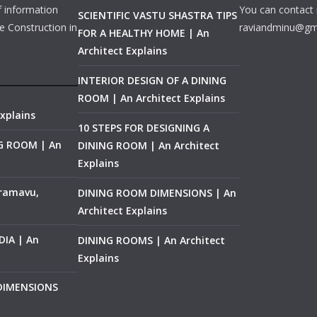
f information
You can contact 
SCIENTIFIC VASTU SHASTRA TIPS
e Construction in
raviandminu@gm
FOR A HEALTHY HOME | An
Architect Explains
INTERIOR DESIGN OF A DINING
ROOM | An Architect Explains
xplains
10 STEPS FOR DESIGNING A
NG ROOM | An
DINING ROOM | An Architect
Explains
ramavu,
DINING ROOM DIMENSIONS | An
Architect Explains
IA | An
DINING ROOMS | An Architect
Explains
 DIMENSIONS