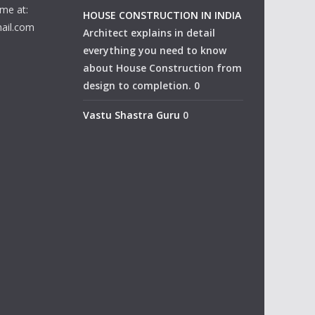
me at:
HOUSE CONSTRUCTION IN INDIA
ail.com
Architect explains in detail
everything you need to know
about House Construction from
design to completion. 0
Vastu Shastra Guru
0