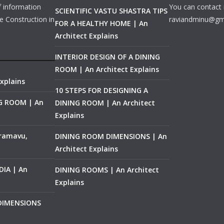
f information
You can contact 
SCIENTIFIC VASTU SHASTRA TIPS
e Construction in
raviandminu@gm
FOR A HEALTHY HOME | An
Architect Explains
INTERIOR DESIGN OF A DINING
ROOM | An Architect Explains
xplains
10 STEPS FOR DESIGNING A
NG ROOM | An
DINING ROOM | An Architect
Explains
ramavu,
DINING ROOM DIMENSIONS | An
Architect Explains
IA | An
DINING ROOMS | An Architect
Explains
 DIMENSIONS