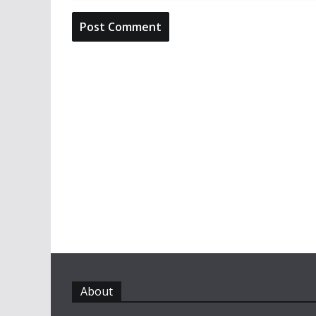
About