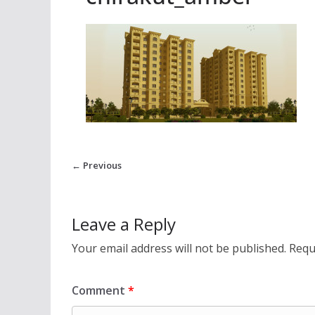
← Previous
Leave a Reply
Your email address will not be published.
Requ
Comment
*