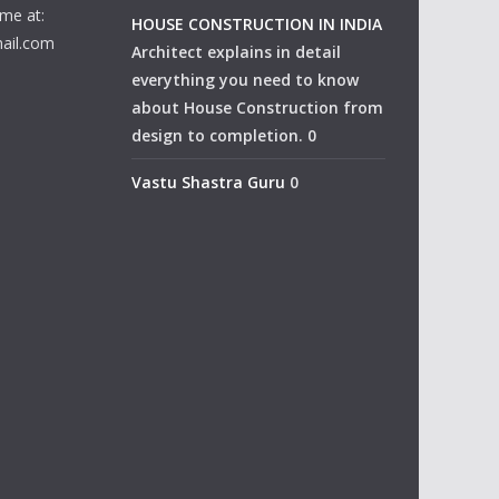
me at:
HOUSE CONSTRUCTION IN INDIA
ail.com
Architect explains in detail
everything you need to know
about House Construction from
design to completion. 0
Vastu Shastra Guru
0