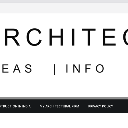
TRUCTION IN INDIA
MY ARCHITECTURAL FIRM
PRIVACY POLICY