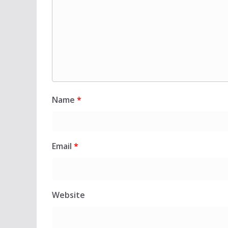
Name
*
Email
*
Website