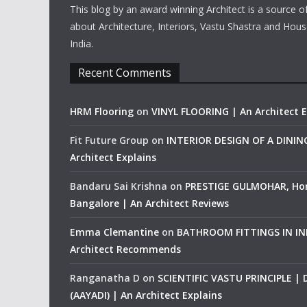
This blog by an award winning Architect is a source o
about Architecture, Interiors, Vastu Shastra and Hous
India.
Recent Comments
HRM Flooring
on
VINYL FLOORING | An Architect E
Fit Future Group
on
INTERIOR DESIGN OF A DINI
Architect Explains
Bandaru Sai Krishna
on
PRESTIGE GULMOHAR, Ho
Bangalore | An Architect Reviews
Emma Clemantine
on
BATHROOM FITTINGS IN IND
Architect Recommends
Ranganatha D
on
SCIENTIFIC VASTU PRINCIPLE |
(AAYADI) | An Architect Explains