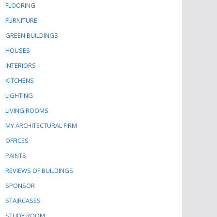
FLOORING
FURNITURE
GREEN BUILDINGS
HOUSES
INTERIORS
KITCHENS
LIGHTING
LIVING ROOMS
MY ARCHITECTURAL FIRM
OFFICES
PAINTS
REVIEWS OF BUILDINGS
SPONSOR
STAIRCASES
STUDY ROOM