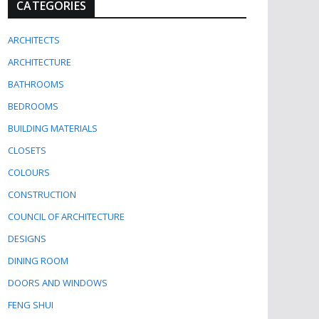
CATEGORIES
ARCHITECTS
ARCHITECTURE
BATHROOMS
BEDROOMS
BUILDING MATERIALS
CLOSETS
COLOURS
CONSTRUCTION
COUNCIL OF ARCHITECTURE
DESIGNS
DINING ROOM
DOORS AND WINDOWS
FENG SHUI