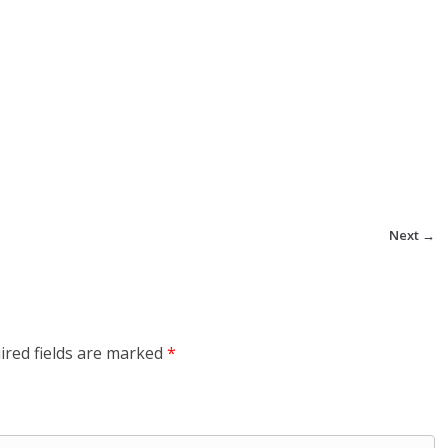
Next →
ired fields are marked
*