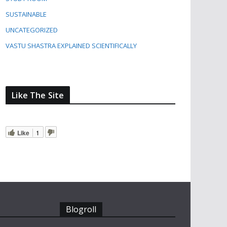
SUSTAINABLE
UNCATEGORIZED
VASTU SHASTRA EXPLAINED SCIENTIFICALLY
Like The Site
Like
1
Blogroll