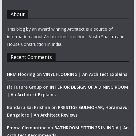
About
This blog by an award winning Architect is a source of
information about Architecture, Interiors, Vastu Shastra and
House Construction in India.
Recent Comments
HRM Flooring
on
VINYL FLOORING | An Architect Explains
Fit Future Group
on
INTERIOR DESIGN OF A DINING ROOM
| An Architect Explains
Bandaru Sai Krishna
on
PRESTIGE GULMOHAR, Horamavu,
Bangalore | An Architect Reviews
Emma Clemantine
on
BATHROOM FITTINGS IN INDIA | An
Architect Recommends