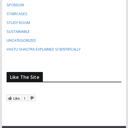
SPONSOR
STAIRCASES
STUDY ROOM
SUSTAINABLE
UNCATEGORIZED
VASTU SHASTRA EXPLAINED SCIENTIFICALLY
Like The Site
Like
1