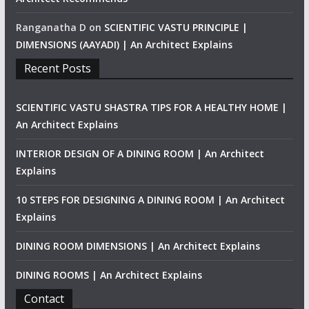
Ranganatha D
on
SCIENTIFIC VASTU PRINCIPLE |
DIMENSIONS (AAYADI) | An Architect Explains
Recent Posts
SCIENTIFIC VASTU SHASTRA TIPS FOR A HEALTHY HOME |
An Architect Explains
INTERIOR DESIGN OF A DINING ROOM | An Architect
Explains
10 STEPS FOR DESIGNING A DINING ROOM | An Architect
Explains
DINING ROOM DIMENSIONS | An Architect Explains
DINING ROOMS | An Architect Explains
Contact