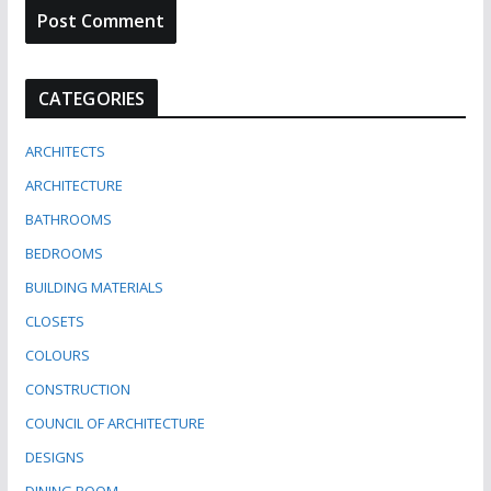
CATEGORIES
ARCHITECTS
ARCHITECTURE
BATHROOMS
BEDROOMS
BUILDING MATERIALS
CLOSETS
COLOURS
CONSTRUCTION
COUNCIL OF ARCHITECTURE
DESIGNS