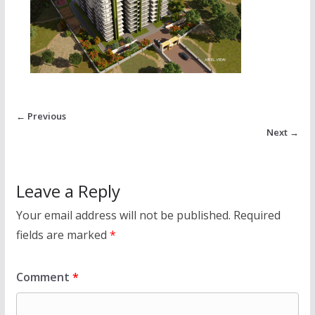
← Previous
Next →
Leave a Reply
Your email address will not be published.
Required
fields are marked
*
Comment
*