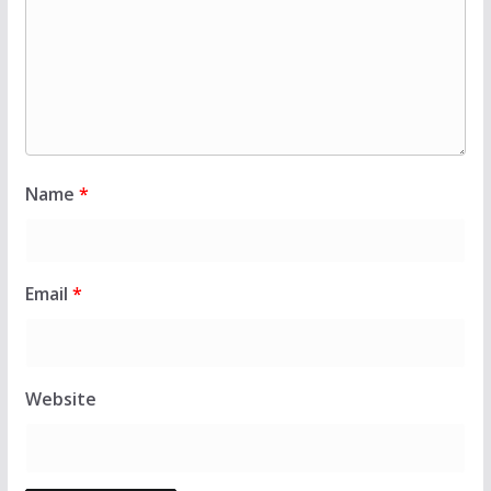
Name
*
Email
*
Website