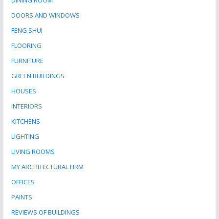
DINING ROOM
DOORS AND WINDOWS
FENG SHUI
FLOORING
FURNITURE
GREEN BUILDINGS
HOUSES
INTERIORS
KITCHENS
LIGHTING
LIVING ROOMS
MY ARCHITECTURAL FIRM
OFFICES
PAINTS
REVIEWS OF BUILDINGS