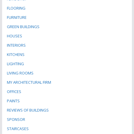
FLOORING
FURNITURE
GREEN BUILDINGS
HOUSES
INTERIORS
KITCHENS
LIGHTING
LIVING ROOMS
MY ARCHITECTURAL FIRM
OFFICES
PAINTS
REVIEWS OF BUILDINGS
SPONSOR
STAIRCASES