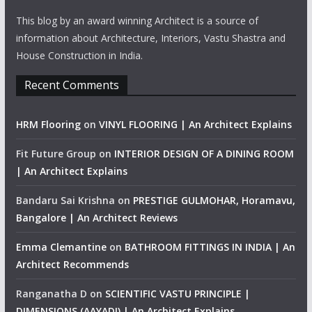
This blog by an award winning Architect is a source of
information about Architecture, Interiors, Vastu Shastra and
House Construction in India.
Recent Comments
HRM Flooring
on
VINYL FLOORING | An Architect Explains
Fit Future Group
on
INTERIOR DESIGN OF A DINING ROOM
| An Architect Explains
Bandaru Sai Krishna
on
PRESTIGE GULMOHAR, Horamavu,
Bangalore | An Architect Reviews
Emma Clemantine
on
BATHROOM FITTINGS IN INDIA | An
Architect Recommends
Ranganatha D
on
SCIENTIFIC VASTU PRINCIPLE |
DIMENSIONS (AAYADI) | An Architect Explains