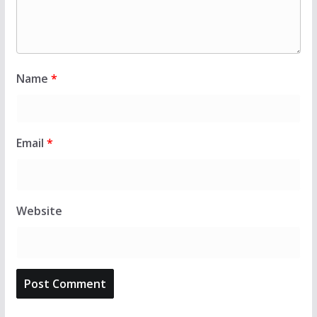
Name
*
Email
*
Website