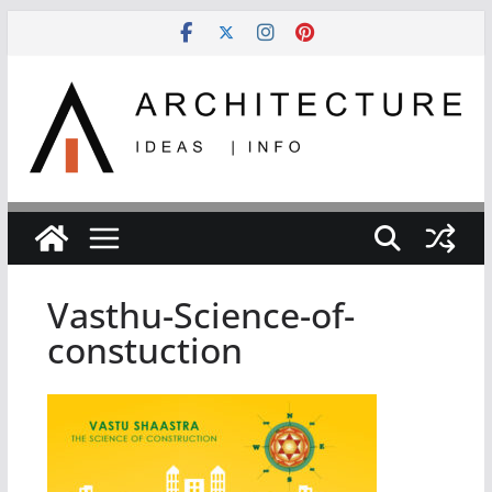
Skip
to
content
Vasthu-Science-of-
constuction