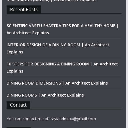
Recent Posts
SCIENTIFIC VASTU SHASTRA TIPS FOR A HEALTHY HOME |
An Architect Explains
INTERIOR DESIGN OF A DINING ROOM | An Architect
Explains
10 STEPS FOR DESIGNING A DINING ROOM | An Architect
Explains
DINING ROOM DIMENSIONS | An Architect Explains
DINING ROOMS | An Architect Explains
Contact
You can contact me at: raviandminu@gmail.com