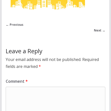
← Previous
Next →
Leave a Reply
Your email address will not be published.
Required
fields are marked
*
Comment
*