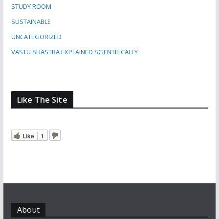
STUDY ROOM
SUSTAINABLE
UNCATEGORIZED
VASTU SHASTRA EXPLAINED SCIENTIFICALLY
Like The Site
Like
1
About