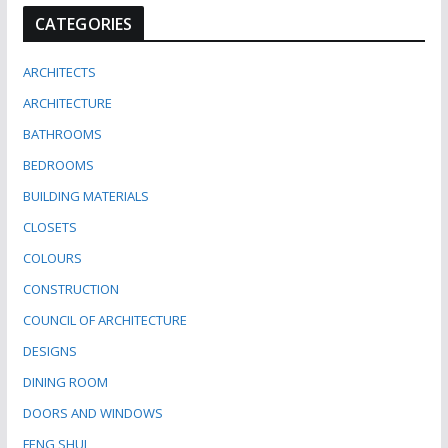
CATEGORIES
ARCHITECTS
ARCHITECTURE
BATHROOMS
BEDROOMS
BUILDING MATERIALS
CLOSETS
COLOURS
CONSTRUCTION
COUNCIL OF ARCHITECTURE
DESIGNS
DINING ROOM
DOORS AND WINDOWS
FENG SHUI