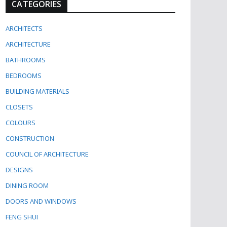
CATEGORIES
ARCHITECTS
ARCHITECTURE
BATHROOMS
BEDROOMS
BUILDING MATERIALS
CLOSETS
COLOURS
CONSTRUCTION
COUNCIL OF ARCHITECTURE
DESIGNS
DINING ROOM
DOORS AND WINDOWS
FENG SHUI