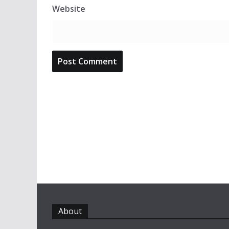
Website
About