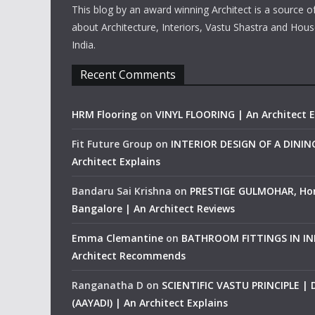
This blog by an award winning Architect is a source o
about Architecture, Interiors, Vastu Shastra and Hous
India.
Recent Comments
HRM Flooring
on
VINYL FLOORING | An Architect E
Fit Future Group
on
INTERIOR DESIGN OF A DINI
Architect Explains
Bandaru Sai Krishna
on
PRESTIGE GULMOHAR, Ho
Bangalore | An Architect Reviews
Emma Clemantine
on
BATHROOM FITTINGS IN IND
Architect Recommends
Ranganatha D
on
SCIENTIFIC VASTU PRINCIPLE |
(AAYADI) | An Architect Explains