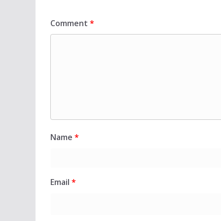
Comment
*
Name
*
Email
*