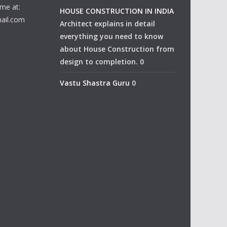
me at:
HOUSE CONSTRUCTION IN INDIA
ail.com
Architect explains in detail
everything you need to know
about House Construction from
design to completion. 0
Vastu Shastra Guru
0