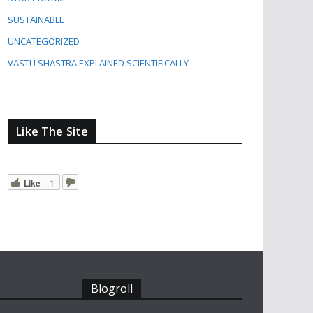
SUSTAINABLE
UNCATEGORIZED
VASTU SHASTRA EXPLAINED SCIENTIFICALLY
Like The Site
Like
1
Blogroll