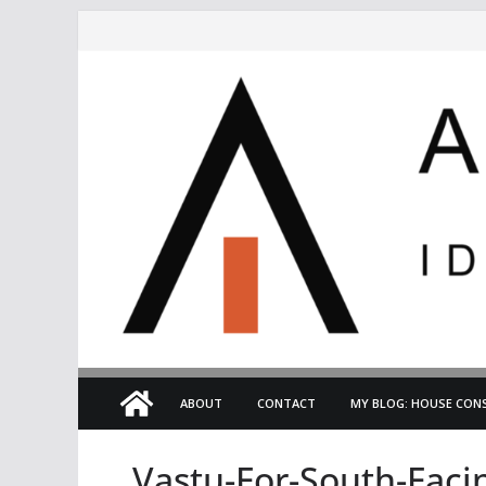
Skip
to
content
ABOUT
CONTACT
MY BLOG: HOUSE CONS
Vastu-For-South-Fac