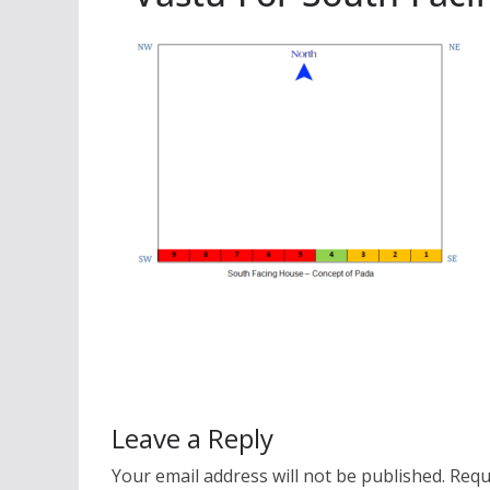
Leave a Reply
Your email address will not be published.
Requ