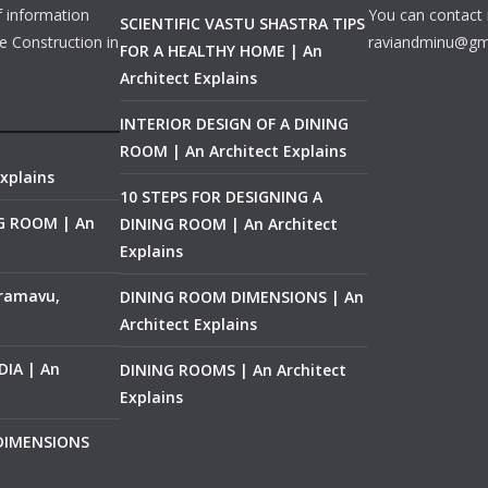
f information
You can contact 
SCIENTIFIC VASTU SHASTRA TIPS
e Construction in
raviandminu@gm
FOR A HEALTHY HOME | An
Architect Explains
INTERIOR DESIGN OF A DINING
ROOM | An Architect Explains
xplains
10 STEPS FOR DESIGNING A
NG ROOM | An
DINING ROOM | An Architect
Explains
ramavu,
DINING ROOM DIMENSIONS | An
Architect Explains
IA | An
DINING ROOMS | An Architect
Explains
 DIMENSIONS