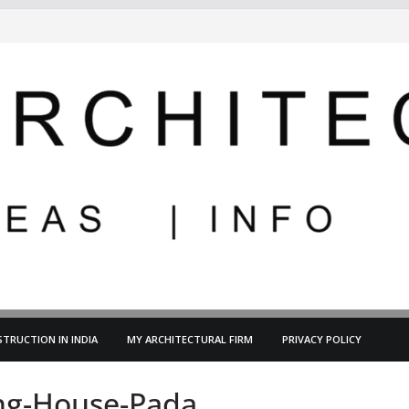
TRUCTION IN INDIA
MY ARCHITECTURAL FIRM
PRIVACY POLICY
ing-House-Pada