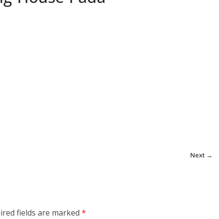
Next →
ired fields are marked
*