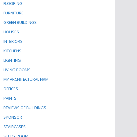
FLOORING
FURNITURE
GREEN BUILDINGS
HOUSES
INTERIORS
KITCHENS
LIGHTING
LIVING ROOMS
MY ARCHITECTURAL FIRM
OFFICES
PAINTS
REVIEWS OF BUILDINGS
SPONSOR
STAIRCASES
STUDY ROOM