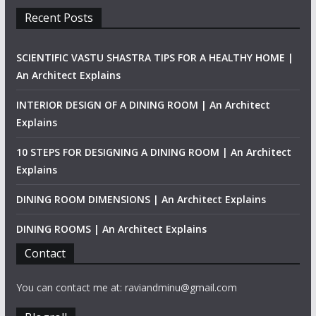
Recent Posts
SCIENTIFIC VASTU SHASTRA TIPS FOR A HEALTHY HOME |
An Architect Explains
INTERIOR DESIGN OF A DINING ROOM | An Architect
Explains
10 STEPS FOR DESIGNING A DINING ROOM | An Architect
Explains
DINING ROOM DIMENSIONS | An Architect Explains
DINING ROOMS | An Architect Explains
Contact
You can contact me at: raviandminu@gmail.com