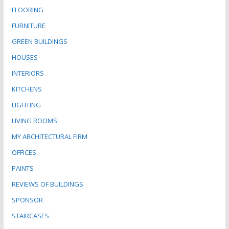
FLOORING
FURNITURE
GREEN BUILDINGS
HOUSES
INTERIORS
KITCHENS
LIGHTING
LIVING ROOMS
MY ARCHITECTURAL FIRM
OFFICES
PAINTS
REVIEWS OF BUILDINGS
SPONSOR
STAIRCASES