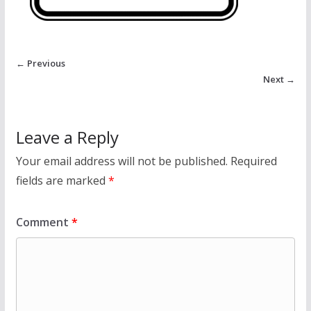
← Previous
Next →
Leave a Reply
Your email address will not be published.
Required
fields are marked
*
Comment
*