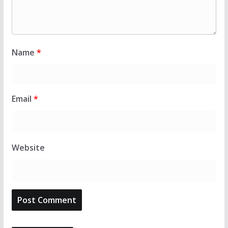
Name
*
Email
*
Website