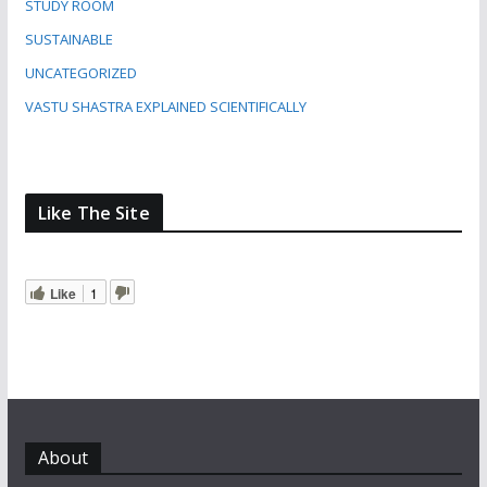
STUDY ROOM
SUSTAINABLE
UNCATEGORIZED
VASTU SHASTRA EXPLAINED SCIENTIFICALLY
Like The Site
Like
1
About