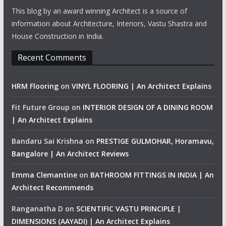
This blog by an award winning Architect is a source of
information about Architecture, Interiors, Vastu Shastra and
House Construction in India.
Recent Comments
HRM Flooring
on
VINYL FLOORING | An Architect Explains
Fit Future Group
on
INTERIOR DESIGN OF A DINING ROOM
| An Architect Explains
Bandaru Sai Krishna
on
PRESTIGE GULMOHAR, Horamavu,
Bangalore | An Architect Reviews
Emma Clemantine
on
BATHROOM FITTINGS IN INDIA | An
Architect Recommends
Ranganatha D
on
SCIENTIFIC VASTU PRINCIPLE |
DIMENSIONS (AAYADI) | An Architect Explains