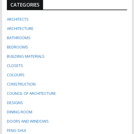
CATEGORIES
ARCHITECTS
ARCHITECTURE
BATHROOMS
BEDROOMS
BUILDING MATERIALS
CLOSETS
COLOURS
CONSTRUCTION
COUNCIL OF ARCHITECTURE
DESIGNS
DINING ROOM
DOORS AND WINDOWS
FENG SHUI