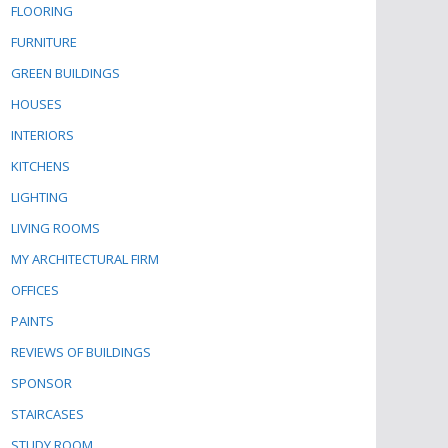
FLOORING
FURNITURE
GREEN BUILDINGS
HOUSES
INTERIORS
KITCHENS
LIGHTING
LIVING ROOMS
MY ARCHITECTURAL FIRM
OFFICES
PAINTS
REVIEWS OF BUILDINGS
SPONSOR
STAIRCASES
STUDY ROOM