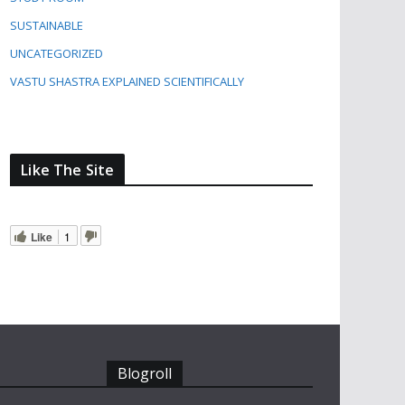
SUSTAINABLE
UNCATEGORIZED
VASTU SHASTRA EXPLAINED SCIENTIFICALLY
Like The Site
Like
1
Blogroll