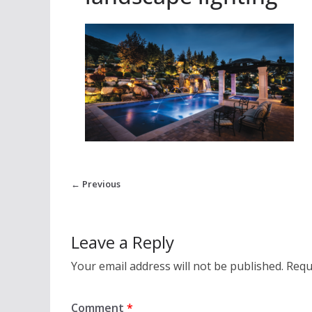
← Previous
Leave a Reply
Your email address will not be published.
Requ
Comment
*