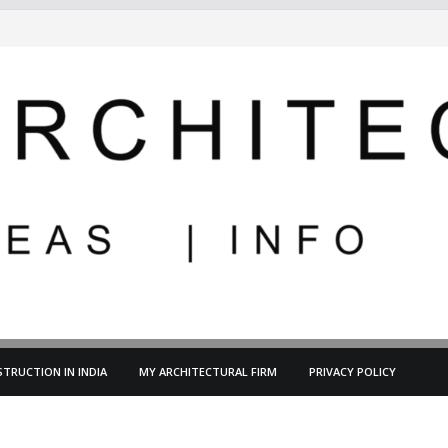
TRUCTION IN INDIA
MY ARCHITECTURAL FIRM
PRIVACY POLICY