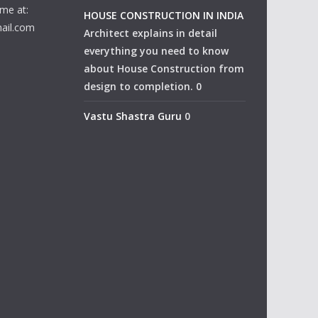
me at:
HOUSE CONSTRUCTION IN INDIA
ail.com
Architect explains in detail
everything you need to know
about House Construction from
design to completion. 0
Vastu Shastra Guru
0