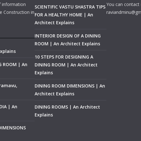
f information
You can contact 
SCIENTIFIC VASTU SHASTRA TIPS
e Construction in
raviandminu@gm
FOR A HEALTHY HOME | An
Architect Explains
INTERIOR DESIGN OF A DINING
ROOM | An Architect Explains
xplains
10 STEPS FOR DESIGNING A
NG ROOM | An
DINING ROOM | An Architect
Explains
ramavu,
DINING ROOM DIMENSIONS | An
Architect Explains
IA | An
DINING ROOMS | An Architect
Explains
 DIMENSIONS