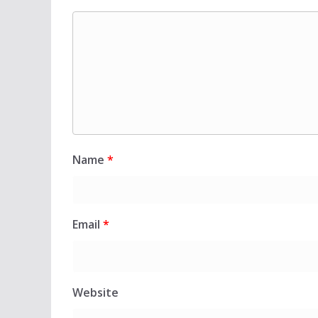
Name
*
Email
*
Website