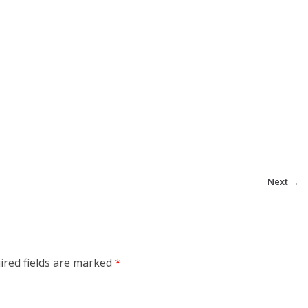
Next →
ired fields are marked
*