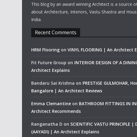
This blog by an award winning Architect is a source o
about Architecture, Interiors, Vastu Shastra and Hous
India.
Recent Comments
HRM Flooring
on
VINYL FLOORING | An Architect E
Fit Future Group
on
INTERIOR DESIGN OF A DINI
Architect Explains
Bandaru Sai Krishna
on
PRESTIGE GULMOHAR, Ho
Bangalore | An Architect Reviews
Emma Clemantine
on
BATHROOM FITTINGS IN IND
Architect Recommends
Ranganatha D
on
SCIENTIFIC VASTU PRINCIPLE |
(AAYADI) | An Architect Explains