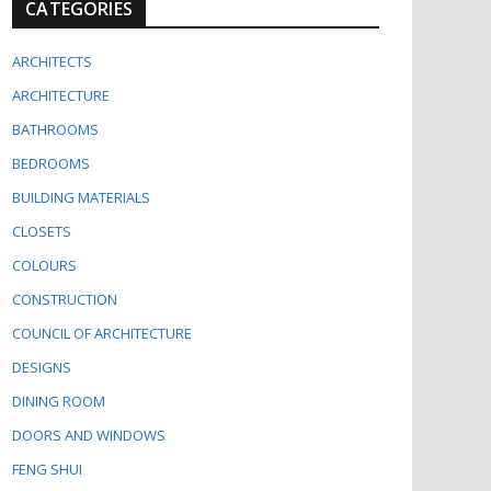
CATEGORIES
ARCHITECTS
ARCHITECTURE
BATHROOMS
BEDROOMS
BUILDING MATERIALS
CLOSETS
COLOURS
CONSTRUCTION
COUNCIL OF ARCHITECTURE
DESIGNS
DINING ROOM
DOORS AND WINDOWS
FENG SHUI