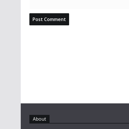
About