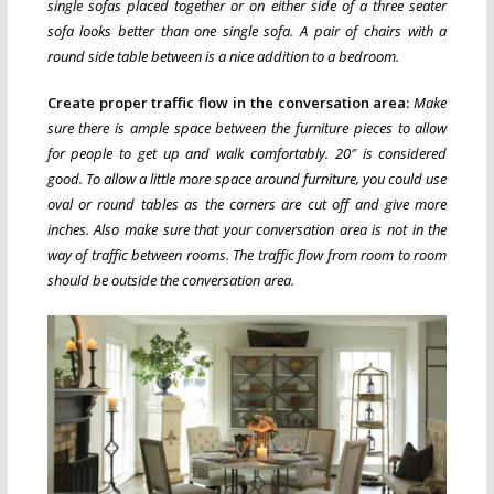
single sofas placed together or on either side of a three seater
sofa looks better than one single sofa. A pair of chairs with a
round side table between is a nice addition to a bedroom.
Create proper traffic flow in the conversation area:
Make
sure there is ample space between the furniture pieces to allow
for people to get up and walk comfortably. 20″ is considered
good. To allow a little more space around furniture, you could use
oval or round tables as the corners are cut off and give more
inches. Also make sure that your conversation area is not in the
way of traffic between rooms. The traffic flow from room to room
should be outside the conversation area.