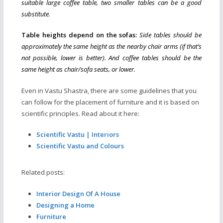
suitable large coffee table, two smaller tables can be a good
substitute.
Table heights depend on the sofas:
Side tables should be
approximately the same height as the nearby chair arms (if that’s
not possible, lower is better). And coffee tables should be the
same height as chair/sofa seats, or lower.
Even in Vastu Shastra, there are some guidelines that you
can follow for the placement of furniture and it is based on
scientific principles. Read about it here:
Scientific Vastu | Interiors
Scientific Vastu and Colours
Related posts:
Interior Design Of A House
Designing a Home
Furniture