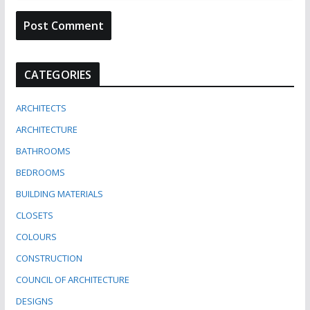
CATEGORIES
ARCHITECTS
ARCHITECTURE
BATHROOMS
BEDROOMS
BUILDING MATERIALS
CLOSETS
COLOURS
CONSTRUCTION
COUNCIL OF ARCHITECTURE
DESIGNS