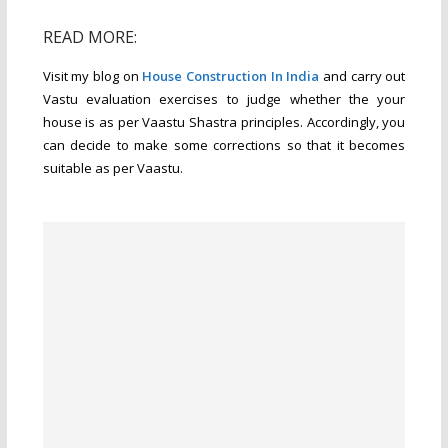
READ MORE:
Visit my blog on
House Construction In India
and carry out
Vastu evaluation exercises to judge whether the your
house is as per Vaastu Shastra principles. Accordingly, you
can decide to make some corrections so that it becomes
suitable as per Vaastu.