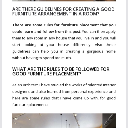
ARE THERE GUIDELINES FOR CREATING A GOOD
FURNITURE ARRANGEMENT IN A ROOM?
There are some rules for furniture placement that you
could learn and follow from this post.
You can then apply
them to any room in any house that you live in and you will
start looking at your house differently. Also these
guidelines can help you in creating a gorgeous home
without having to spend too much.
WHAT ARE THE RULES TO BE FOLLOWED FOR
GOOD FURNITURE PLACEMENT?
As an Architect, I have studied the works of talented interior
designers and also learned from personal experience and
here are some rules that I have come up with, for good
furniture placement: