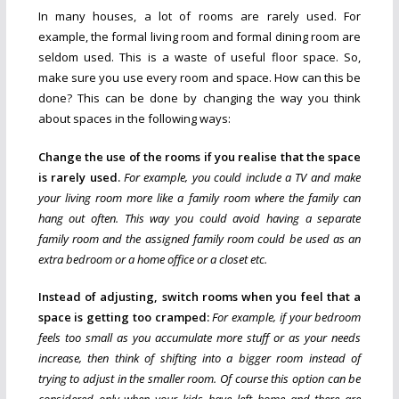
In many houses, a lot of rooms are rarely used. For
example, the formal living room and formal dining room are
seldom used. This is a waste of useful floor space. So,
make sure you use every room and space. How can this be
done? This can be done by changing the way you think
about spaces in the following ways:
Change the use of the rooms if you realise that the space
is rarely used.
For example, you could include a TV and make
your living room more like a family room where the family can
hang out often. This way you could avoid having a separate
family room and the assigned family room could be used as an
extra bedroom or a home office or a closet etc.
Instead of adjusting, switch rooms when you feel that a
space is getting too cramped:
For example, if your bedroom
feels too small as you accumulate more stuff or as your needs
increase, then think of shifting into a bigger room instead of
trying to adjust in the smaller room. Of course this option can be