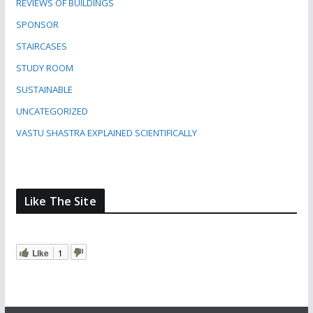
REVIEWS OF BUILDINGS
SPONSOR
STAIRCASES
STUDY ROOM
SUSTAINABLE
UNCATEGORIZED
VASTU SHASTRA EXPLAINED SCIENTIFICALLY
Like The Site
Like
1