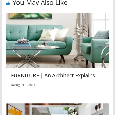
You May Also Like
FURNITURE | An Architect Explains
August 1, 2014