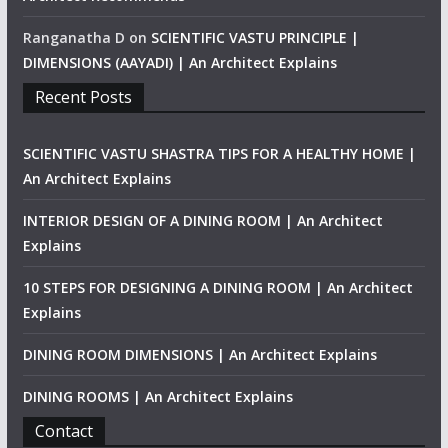
Ranganatha D
on
SCIENTIFIC VASTU PRINCIPLE |
DIMENSIONS (AAYADI) | An Architect Explains
Recent Posts
SCIENTIFIC VASTU SHASTRA TIPS FOR A HEALTHY HOME |
An Architect Explains
INTERIOR DESIGN OF A DINING ROOM | An Architect
Explains
10 STEPS FOR DESIGNING A DINING ROOM | An Architect
Explains
DINING ROOM DIMENSIONS | An Architect Explains
DINING ROOMS | An Architect Explains
Contact