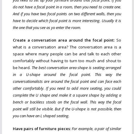
do not have a focal point in a room, then you need to create one.
And if you have two focal points on two different walls, then you
have to decide which focal point is more interesting. Usually it is
the one that you see as yo enter the room.
Create a conversation area around the focal point:
So
what is a conversation area? The conversation area is a
space where many people can be and talk to each other
comfortably without having to turn too much and shout to
be heard.
The best conversation area shape is seating arranged
in a U-shape around the focal point. This way the
conversationalists are around the focal point and can face each
other comfortably. If you need to add more seating, you could
complete the U shape and make it a square shape by adding a
bench or backless stools on the focal wall. This way the focal
point will still be visible. But if the U-shape is not possible, then
you can have an L shaped seating.
Have pairs of furniture pieces
: For example, a pair of similar