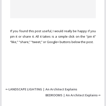
If you found this post useful, I would really be happy if you
pin it or share it. All it takes is a simple click on the “pin it”
“like,” “share,” “tweet,” or Google+ buttons below the post.
LANDSCAPE LIGHTING | An Architect Explains
BEDROOMS | An Architect Explains