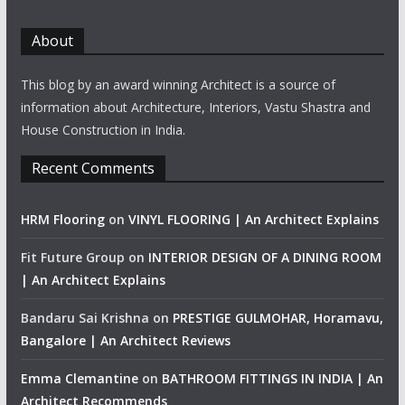
About
This blog by an award winning Architect is a source of
information about Architecture, Interiors, Vastu Shastra and
House Construction in India.
Recent Comments
HRM Flooring
on
VINYL FLOORING | An Architect Explains
Fit Future Group
on
INTERIOR DESIGN OF A DINING ROOM
| An Architect Explains
Bandaru Sai Krishna
on
PRESTIGE GULMOHAR, Horamavu,
Bangalore | An Architect Reviews
Emma Clemantine
on
BATHROOM FITTINGS IN INDIA | An
Architect Recommends