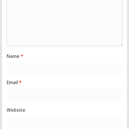
Name
*
Email
*
Website