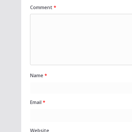
Comment
*
Name
*
Email
*
Website