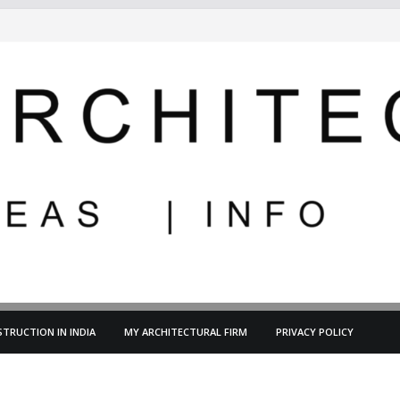
TRUCTION IN INDIA
MY ARCHITECTURAL FIRM
PRIVACY POLICY