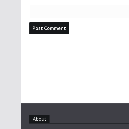
About