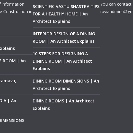
f information
You can contact 
SCIENTIFIC VASTU SHASTRA TIPS
e Construction in
raviandminu@gm
FOR A HEALTHY HOME | An
Architect Explains
INTERIOR DESIGN OF A DINING
ROOM | An Architect Explains
xplains
10 STEPS FOR DESIGNING A
NG ROOM | An
DINING ROOM | An Architect
Explains
ramavu,
DINING ROOM DIMENSIONS | An
Architect Explains
IA | An
DINING ROOMS | An Architect
Explains
 DIMENSIONS