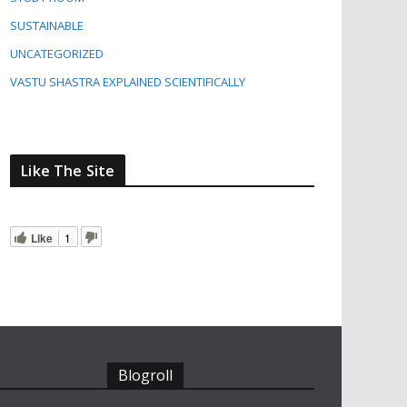
SUSTAINABLE
UNCATEGORIZED
VASTU SHASTRA EXPLAINED SCIENTIFICALLY
Like The Site
Like
1
Blogroll