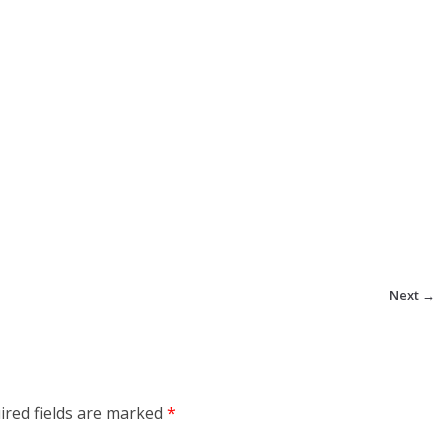
Next →
ired fields are marked
*