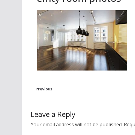
← Previous
Leave a Reply
Your email address will not be published.
Requ