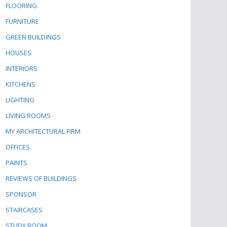
FLOORING
FURNITURE
GREEN BUILDINGS
HOUSES
INTERIORS
KITCHENS
LIGHTING
LIVING ROOMS
MY ARCHITECTURAL FIRM
OFFICES
PAINTS
REVIEWS OF BUILDINGS
SPONSOR
STAIRCASES
STUDY ROOM