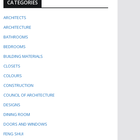
CATEGORIES
ARCHITECTS
ARCHITECTURE
BATHROOMS
BEDROOMS
BUILDING MATERIALS
CLOSETS
COLOURS
CONSTRUCTION
COUNCIL OF ARCHITECTURE
DESIGNS
DINING ROOM
DOORS AND WINDOWS
FENG SHUI