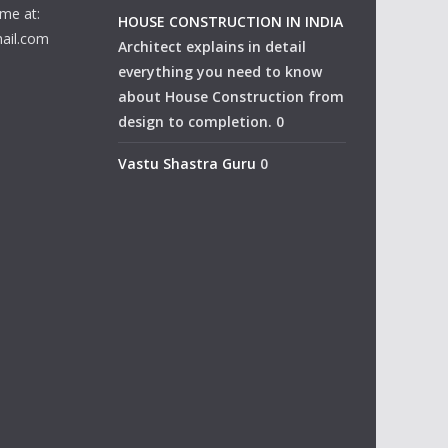
me at:
HOUSE CONSTRUCTION IN INDIA
ail.com
Architect explains in detail
everything you need to know
about House Construction from
design to completion. 0
Vastu Shastra Guru
0