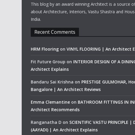
This blog by an award winning Architect is a source o
about Architecture, Interiors, Vastu Shastra and Hous
India.
Recent Comments
HRM Flooring
on
VINYL FLOORING | An Architect E
Fit Future Group
on
INTERIOR DESIGN OF A DINI
Architect Explains
Bandaru Sai Krishna
on
PRESTIGE GULMOHAR, Ho
Bangalore | An Architect Reviews
Emma Clemantine
on
BATHROOM FITTINGS IN IND
Architect Recommends
Ranganatha D
on
SCIENTIFIC VASTU PRINCIPLE |
(AAYADI) | An Architect Explains