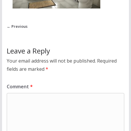
← Previous
Leave a Reply
Your email address will not be published.
Required
fields are marked
*
Comment
*