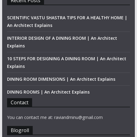
Recent Posts
SCIENTIFIC VASTU SHASTRA TIPS FOR A HEALTHY HOME |
An Architect Explains
INTERIOR DESIGN OF A DINING ROOM | An Architect
Explains
10 STEPS FOR DESIGNING A DINING ROOM | An Architect
Explains
DINING ROOM DIMENSIONS | An Architect Explains
DINING ROOMS | An Architect Explains
Contact
You can contact me at: raviandminu@gmail.com
Blogroll