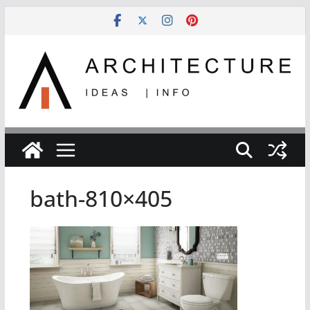
Skip
to
content
bath-810×405