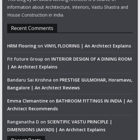
information about Architecture, Interiors, Vastu Shastra and
House Construction in India.
Recent Comments
HRM Flooring
on
VINYL FLOORING | An Architect Explains
Fit Future Group
on
INTERIOR DESIGN OF A DINING ROOM
| An Architect Explains
Bandaru Sai Krishna
on
PRESTIGE GULMOHAR, Horamavu,
Bangalore | An Architect Reviews
Emma Clemantine
on
BATHROOM FITTINGS IN INDIA | An
Architect Recommends
Ranganatha D
on
SCIENTIFIC VASTU PRINCIPLE |
DIMENSIONS (AAYADI) | An Architect Explains