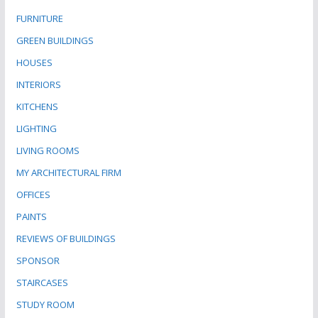
FURNITURE
GREEN BUILDINGS
HOUSES
INTERIORS
KITCHENS
LIGHTING
LIVING ROOMS
MY ARCHITECTURAL FIRM
OFFICES
PAINTS
REVIEWS OF BUILDINGS
SPONSOR
STAIRCASES
STUDY ROOM