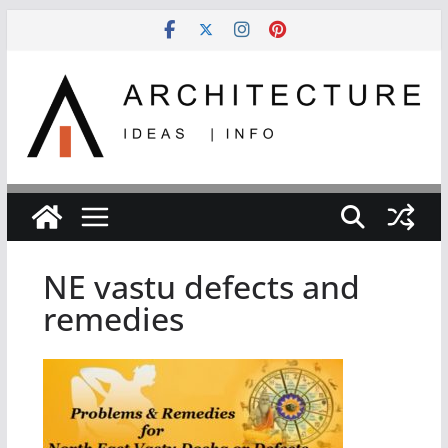
Skip
to
content
NE vastu defects and
remedies