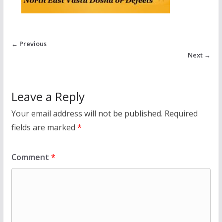
← Previous
Next →
Leave a Reply
Your email address will not be published.
Required
fields are marked
*
Comment
*