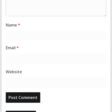
Name
*
Email
*
Website