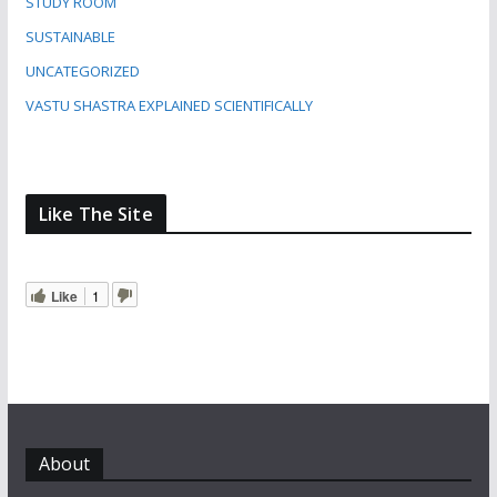
STUDY ROOM
SUSTAINABLE
UNCATEGORIZED
VASTU SHASTRA EXPLAINED SCIENTIFICALLY
Like The Site
Like
1
About