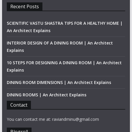
Recent Posts
SCIENTIFIC VASTU SHASTRA TIPS FOR A HEALTHY HOME |
An Architect Explains
INTERIOR DESIGN OF A DINING ROOM | An Architect
Explains
10 STEPS FOR DESIGNING A DINING ROOM | An Architect
Explains
DINING ROOM DIMENSIONS | An Architect Explains
DINING ROOMS | An Architect Explains
Contact
You can contact me at: raviandminu@gmail.com
Blogroll