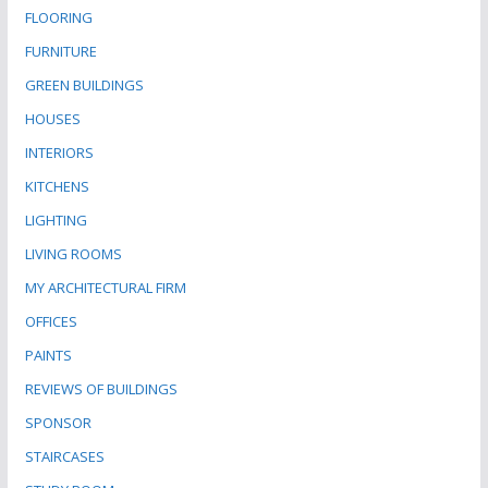
FLOORING
FURNITURE
GREEN BUILDINGS
HOUSES
INTERIORS
KITCHENS
LIGHTING
LIVING ROOMS
MY ARCHITECTURAL FIRM
OFFICES
PAINTS
REVIEWS OF BUILDINGS
SPONSOR
STAIRCASES