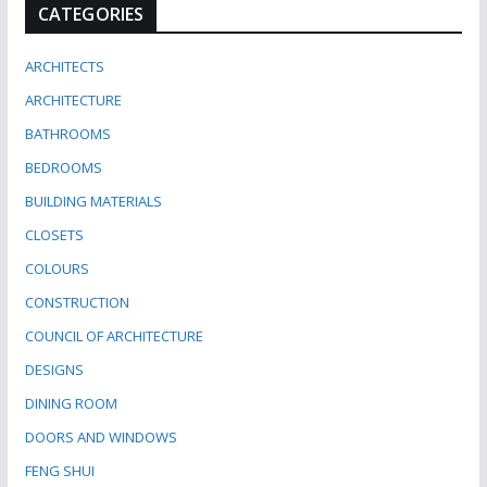
CATEGORIES
ARCHITECTS
ARCHITECTURE
BATHROOMS
BEDROOMS
BUILDING MATERIALS
CLOSETS
COLOURS
CONSTRUCTION
COUNCIL OF ARCHITECTURE
DESIGNS
DINING ROOM
DOORS AND WINDOWS
FENG SHUI