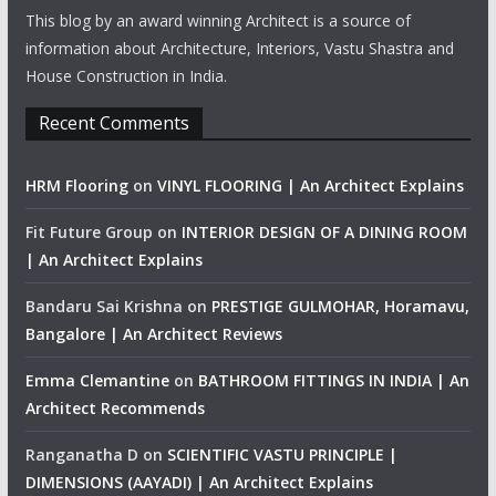
This blog by an award winning Architect is a source of
information about Architecture, Interiors, Vastu Shastra and
House Construction in India.
Recent Comments
HRM Flooring
on
VINYL FLOORING | An Architect Explains
Fit Future Group
on
INTERIOR DESIGN OF A DINING ROOM
| An Architect Explains
Bandaru Sai Krishna
on
PRESTIGE GULMOHAR, Horamavu,
Bangalore | An Architect Reviews
Emma Clemantine
on
BATHROOM FITTINGS IN INDIA | An
Architect Recommends
Ranganatha D
on
SCIENTIFIC VASTU PRINCIPLE |
DIMENSIONS (AAYADI) | An Architect Explains