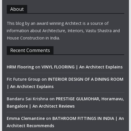
About
This blog by an award winning Architect is a source of
information about Architecture, Interiors, Vastu Shastra and
House Construction in India.
Recent Comments
HRM Flooring
on
VINYL FLOORING | An Architect Explains
Fit Future Group
on
INTERIOR DESIGN OF A DINING ROOM
| An Architect Explains
Bandaru Sai Krishna
on
PRESTIGE GULMOHAR, Horamavu,
Bangalore | An Architect Reviews
Emma Clemantine
on
BATHROOM FITTINGS IN INDIA | An
Architect Recommends