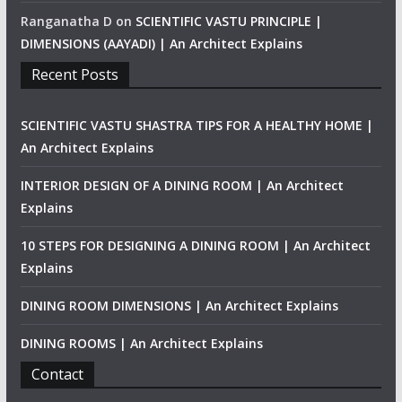
Ranganatha D
on
SCIENTIFIC VASTU PRINCIPLE |
DIMENSIONS (AAYADI) | An Architect Explains
Recent Posts
SCIENTIFIC VASTU SHASTRA TIPS FOR A HEALTHY HOME |
An Architect Explains
INTERIOR DESIGN OF A DINING ROOM | An Architect
Explains
10 STEPS FOR DESIGNING A DINING ROOM | An Architect
Explains
DINING ROOM DIMENSIONS | An Architect Explains
DINING ROOMS | An Architect Explains
Contact