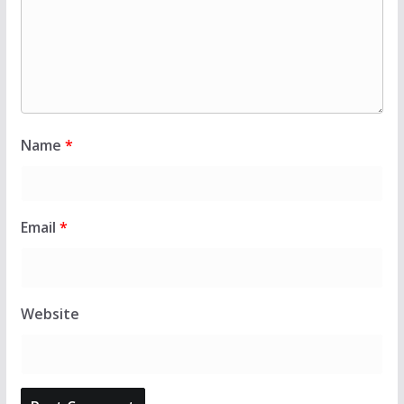
Name
*
Email
*
Website