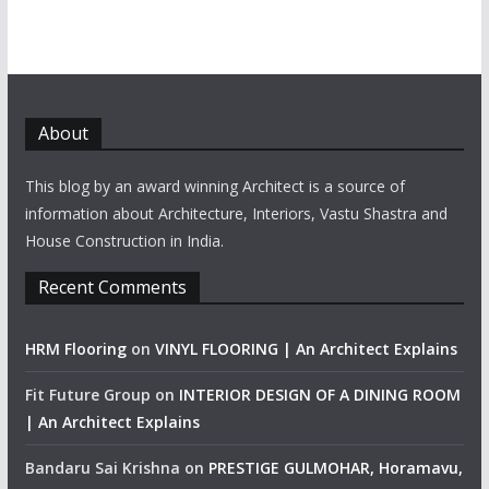
About
This blog by an award winning Architect is a source of
information about Architecture, Interiors, Vastu Shastra and
House Construction in India.
Recent Comments
HRM Flooring
on
VINYL FLOORING | An Architect Explains
Fit Future Group
on
INTERIOR DESIGN OF A DINING ROOM
| An Architect Explains
Bandaru Sai Krishna
on
PRESTIGE GULMOHAR, Horamavu,