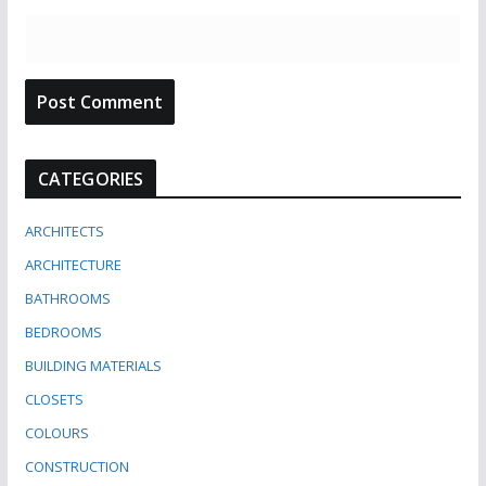
CATEGORIES
ARCHITECTS
ARCHITECTURE
BATHROOMS
BEDROOMS
BUILDING MATERIALS
CLOSETS
COLOURS
CONSTRUCTION