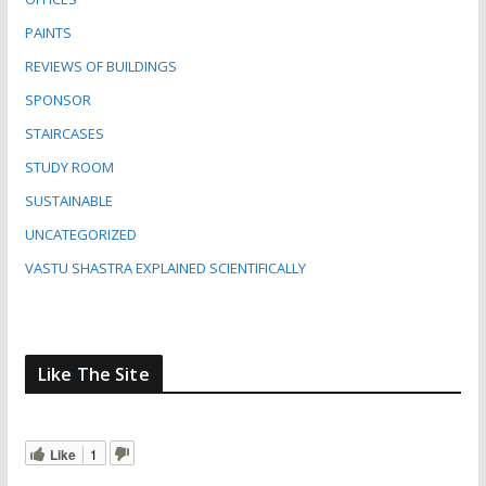
PAINTS
REVIEWS OF BUILDINGS
SPONSOR
STAIRCASES
STUDY ROOM
SUSTAINABLE
UNCATEGORIZED
VASTU SHASTRA EXPLAINED SCIENTIFICALLY
Like The Site
Like
1