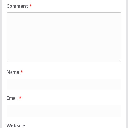
Comment
*
Name
*
Email
*
Website