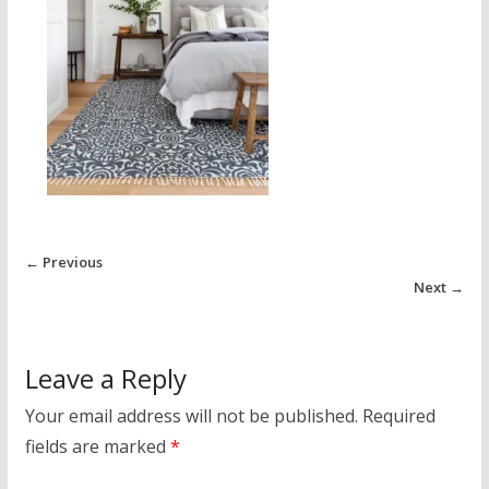
← Previous
Next →
Leave a Reply
Your email address will not be published.
Required
fields are marked
*