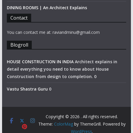
DINING ROOMS | An Architect Explains
Contact
You can contact me at: raviandminu@gmail.com
Blogroll
HOUSE CONSTRUCTION IN INDIA
Architect explains in
detail everything you need to know about House
Construction from design to completion. 0
Vastu Shastra Guru
0
Copyright © 2026
. All rights reserved.
Theme:
ColorMag
by ThemeGrill. Powered by
WordPress
.