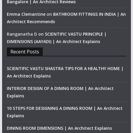
Bangalore | An Architect Reviews
Emma Clemantine
on
BATHROOM FITTINGS IN INDIA | An
Architect Recommends
Ranganatha D
on
SCIENTIFIC VASTU PRINCIPLE |
DIMENSIONS (AAYADI) | An Architect Explains
Recent Posts
SCIENTIFIC VASTU SHASTRA TIPS FOR A HEALTHY HOME |
An Architect Explains
INTERIOR DESIGN OF A DINING ROOM | An Architect
Explains
10 STEPS FOR DESIGNING A DINING ROOM | An Architect
Explains
DINING ROOM DIMENSIONS | An Architect Explains