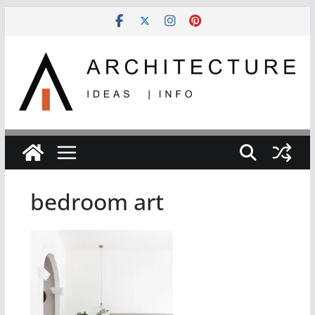
Skip
to
content
bedroom art