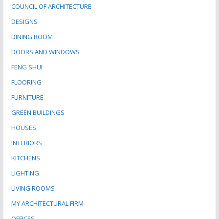
COUNCIL OF ARCHITECTURE
DESIGNS
DINING ROOM
DOORS AND WINDOWS
FENG SHUI
FLOORING
FURNITURE
GREEN BUILDINGS
HOUSES
INTERIORS
KITCHENS
LIGHTING
LIVING ROOMS
MY ARCHITECTURAL FIRM
OFFICES