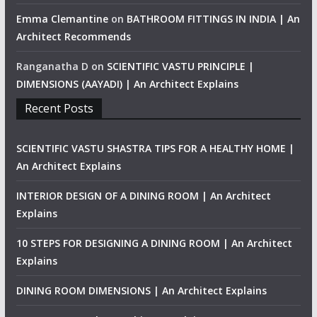
Emma Clemantine
on
BATHROOM FITTINGS IN INDIA | An
Architect Recommends
Ranganatha D
on
SCIENTIFIC VASTU PRINCIPLE |
DIMENSIONS (AAYADI) | An Architect Explains
Recent Posts
SCIENTIFIC VASTU SHASTRA TIPS FOR A HEALTHY HOME |
An Architect Explains
INTERIOR DESIGN OF A DINING ROOM | An Architect
Explains
10 STEPS FOR DESIGNING A DINING ROOM | An Architect
Explains
DINING ROOM DIMENSIONS | An Architect Explains