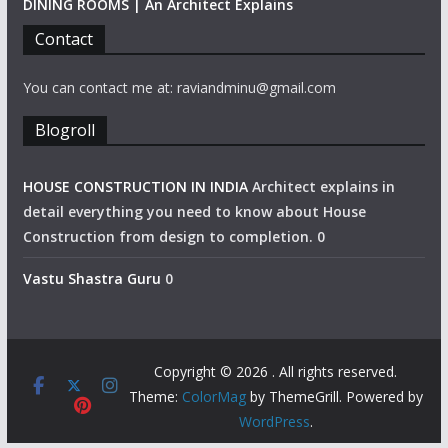
DINING ROOMS | An Architect Explains
Contact
You can contact me at: raviandminu@gmail.com
Blogroll
HOUSE CONSTRUCTION IN INDIA
Architect explains in
detail everything you need to know about House
Construction from design to completion. 0
Vastu Shastra Guru
0
Copyright © 2026
. All rights reserved.
Theme:
ColorMag
by ThemeGrill. Powered by
WordPress
.