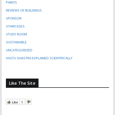
PAINTS
REVIEWS OF BUILDINGS
SPONSOR
STAIRCASES
STUDY ROOM
SUSTAINABLE
UNCATEGORIZED
VASTU SHASTRA EXPLAINED SCIENTIFICALLY
Like The Site
Like
1