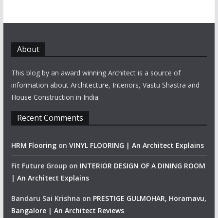
About
This blog by an award winning Architect is a source of
information about Architecture, Interiors, Vastu Shastra and
House Construction in India.
Recent Comments
HRM Flooring
on
VINYL FLOORING | An Architect Explains
Fit Future Group
on
INTERIOR DESIGN OF A DINING ROOM
| An Architect Explains
Bandaru Sai Krishna
on
PRESTIGE GULMOHAR, Horamavu,
Bangalore | An Architect Reviews