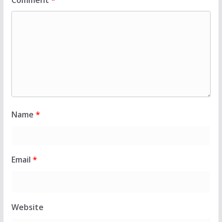
Comment
*
Name
*
Email
*
Website