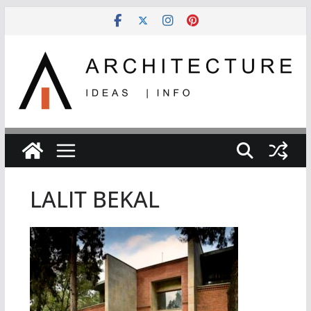
Skip
to
content
LALIT BEKAL