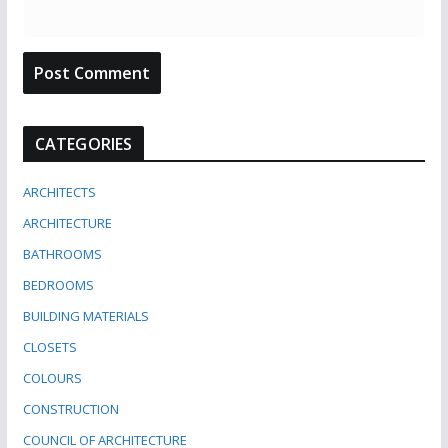
CATEGORIES
ARCHITECTS
ARCHITECTURE
BATHROOMS
BEDROOMS
BUILDING MATERIALS
CLOSETS
COLOURS
CONSTRUCTION
COUNCIL OF ARCHITECTURE