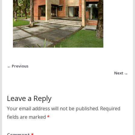
← Previous
Next →
Leave a Reply
Your email address will not be published.
Required
fields are marked
*