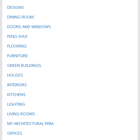
DESIGNS
DINING ROOM
DOORS AND WINDOWS
FENG SHUI
FLOORING
FURNITURE
GREEN BUILDINGS
HOUSES
INTERIORS
KITCHENS
LIGHTING
LIVING ROOMS
MY ARCHITECTURAL FIRM
OFFICES