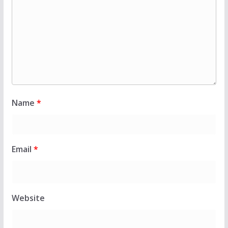
Name
*
Email
*
Website