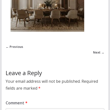
← Previous
Next →
Leave a Reply
Your email address will not be published.
Required
fields are marked
*
Comment
*