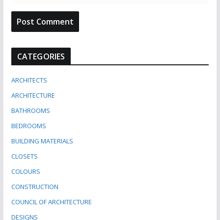
CATEGORIES
ARCHITECTS
ARCHITECTURE
BATHROOMS
BEDROOMS
BUILDING MATERIALS
CLOSETS
COLOURS
CONSTRUCTION
COUNCIL OF ARCHITECTURE
DESIGNS