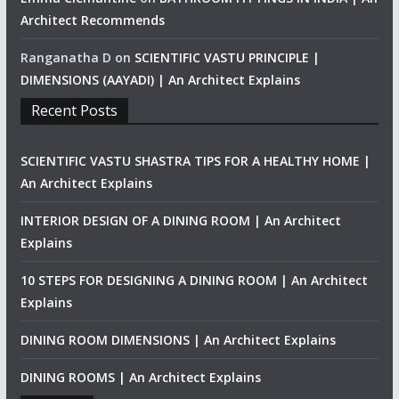
Architect Recommends
Ranganatha D
on
SCIENTIFIC VASTU PRINCIPLE |
DIMENSIONS (AAYADI) | An Architect Explains
Recent Posts
SCIENTIFIC VASTU SHASTRA TIPS FOR A HEALTHY HOME |
An Architect Explains
INTERIOR DESIGN OF A DINING ROOM | An Architect
Explains
10 STEPS FOR DESIGNING A DINING ROOM | An Architect
Explains
DINING ROOM DIMENSIONS | An Architect Explains
DINING ROOMS | An Architect Explains