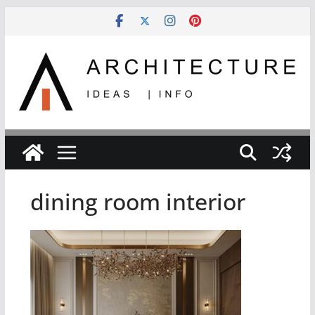
Skip
to
content
dining room interior