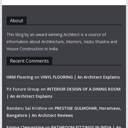
About
This blog by an award winning Architect is a source of
information about Architecture, Interiors, Vastu Shastra and
House Construction in India.
Recent Comments
HRM Flooring
on
VINYL FLOORING | An Architect Explains
Fit Future Group
on
INTERIOR DESIGN OF A DINING ROOM
| An Architect Explains
Bandaru Sai Krishna
on
PRESTIGE GULMOHAR, Horamavu,
Bangalore | An Architect Reviews
Emma Clemantine
on
BATHROOM FITTINGS IN INDIA | An