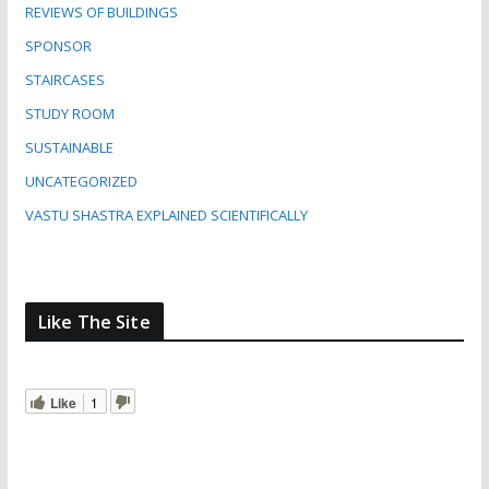
REVIEWS OF BUILDINGS
SPONSOR
STAIRCASES
STUDY ROOM
SUSTAINABLE
UNCATEGORIZED
VASTU SHASTRA EXPLAINED SCIENTIFICALLY
Like The Site
Like
1