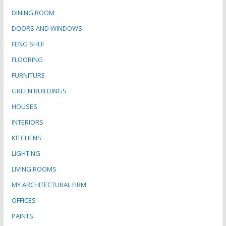
DINING ROOM
DOORS AND WINDOWS
FENG SHUI
FLOORING
FURNITURE
GREEN BUILDINGS
HOUSES
INTERIORS
KITCHENS
LIGHTING
LIVING ROOMS
MY ARCHITECTURAL FIRM
OFFICES
PAINTS