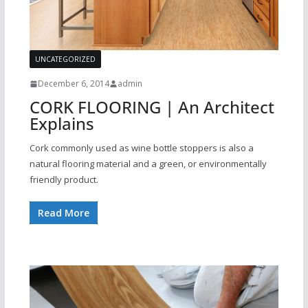
UNCATEGORIZED
December 6, 2014
admin
CORK FLOORING | An Architect
Explains
Cork commonly used as wine bottle stoppers is also a
natural flooring material and a green, or environmentally
friendly product.
Read More