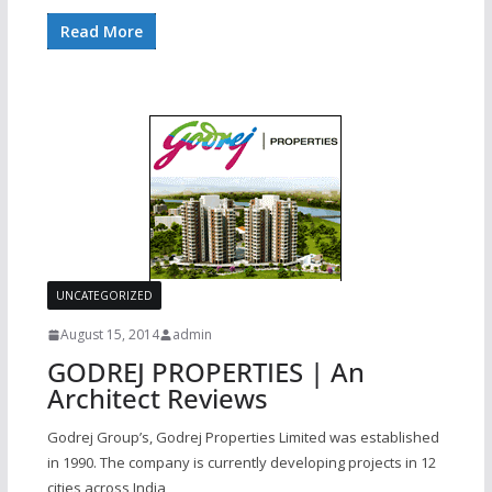
Read More
UNCATEGORIZED
August 15, 2014
admin
GODREJ PROPERTIES | An
Architect Reviews
Godrej Group’s, Godrej Properties Limited was established
in 1990. The company is currently developing projects in 12
cities across India