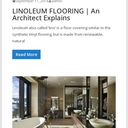
September 11, 2014
admin
LINOLEUM FLOORING | An
Architect Explains
Linoleum also called ‘lino’ is a floor covering similar to the
synthetic Vinyl flooring, but is made from renewable,
natural
Read More