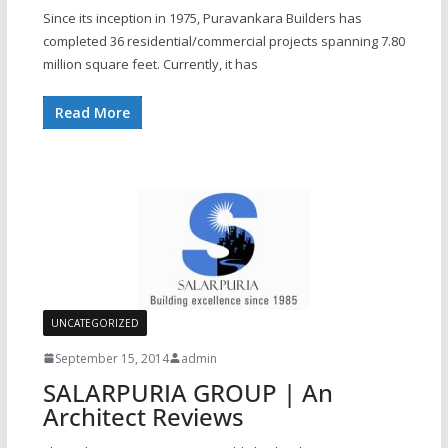
Since its inception in 1975, Puravankara Builders has
completed 36 residential/commercial projects spanning 7.80
million square feet. Currently, it has
Read More
UNCATEGORIZED
September 15, 2014
admin
SALARPURIA GROUP | An
Architect Reviews