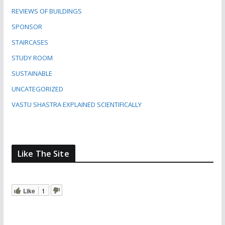
REVIEWS OF BUILDINGS
SPONSOR
STAIRCASES
STUDY ROOM
SUSTAINABLE
UNCATEGORIZED
VASTU SHASTRA EXPLAINED SCIENTIFICALLY
Like The Site
Like
1