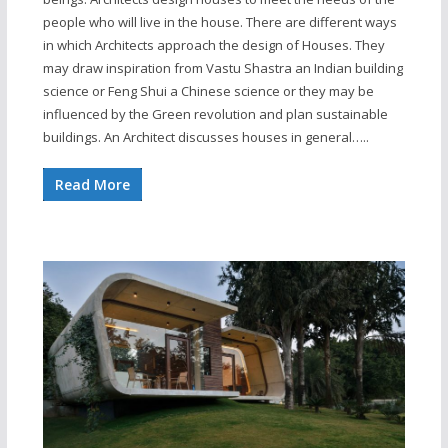
people who will live in the house. There are different ways
in which Architects approach the design of Houses. They
may draw inspiration from Vastu Shastra an Indian building
science or Feng Shui a Chinese science or they may be
influenced by the Green revolution and plan sustainable
buildings. An Architect discusses houses in general…..
Read More