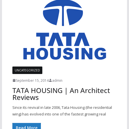
UNCATEGORIZED
September 15, 2014
admin
TATA HOUSING | An Architect
Reviews
Since its revival in late 2006, Tata Housing (the residential
wing) has evolved into one of the fastest growing real
Read More