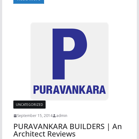
UNCATEGORIZED
September 15, 2014
admin
PURAVANKARA BUILDERS | An
Architect Reviews