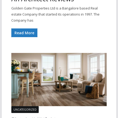
Golden Gate Properties Ltd is a Bangalore based Real
estate Company that started its operations in 1997. The
Company has
Read More
UNCATEGORIZED