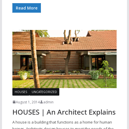
Read More
HOUSES
UNCATEGORIZED
August 1, 2014
admin
HOUSES | An Architect Explains
A house is a building that functions as a home for human
beings. Architects design houses to meet the needs of the