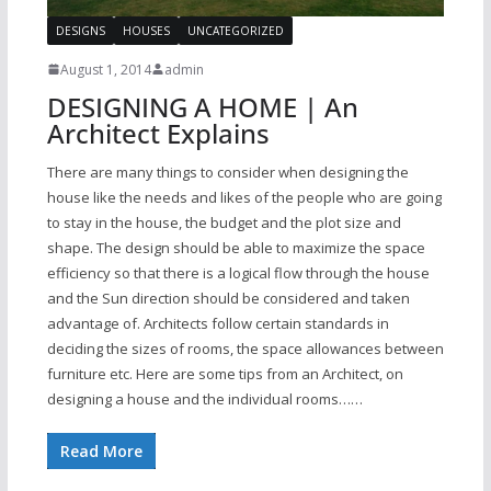
DESIGNS
HOUSES
UNCATEGORIZED
August 1, 2014
admin
DESIGNING A HOME | An
Architect Explains
There are many things to consider when designing the
house like the needs and likes of the people who are going
to stay in the house, the budget and the plot size and
shape. The design should be able to maximize the space
efficiency so that there is a logical flow through the house
and the Sun direction should be considered and taken
advantage of. Architects follow certain standards in
deciding the sizes of rooms, the space allowances between
furniture etc. Here are some tips from an Architect, on
designing a house and the individual rooms……
Read More