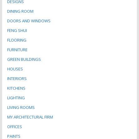
DESIGNS
DINING ROOM
DOORS AND WINDOWS
FENG SHUI
FLOORING
FURNITURE
GREEN BUILDINGS
HOUSES
INTERIORS
KITCHENS
LIGHTING
LIVING ROOMS
MY ARCHITECTURAL FIRM
OFFICES
PAINTS