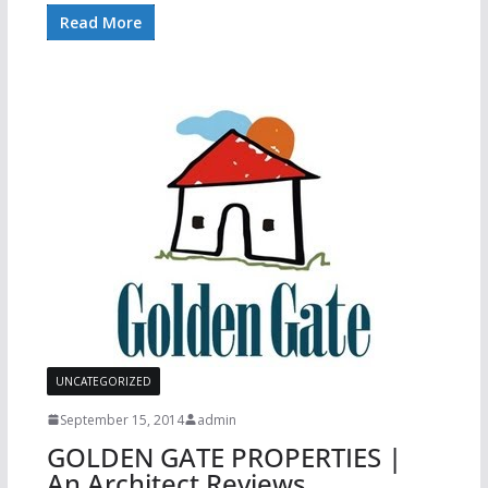
Read More
UNCATEGORIZED
September 15, 2014
admin
GOLDEN GATE PROPERTIES |
An Architect Reviews