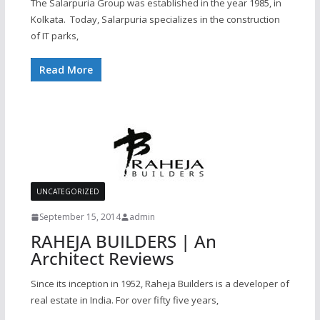
The Salarpuria Group was established in the year 1985, in
Kolkata. Today, Salarpuria specializes in the construction
of IT parks,
Read More
UNCATEGORIZED
September 15, 2014
admin
RAHEJA BUILDERS | An
Architect Reviews
Since its inception in 1952, Raheja Builders is a developer of
real estate in India. For over fifty five years,