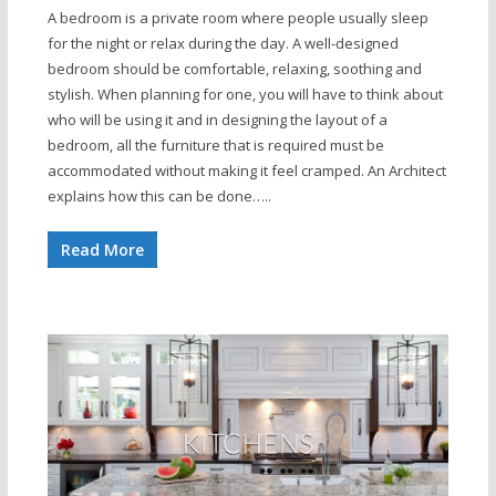
A bedroom is a private room where people usually sleep
for the night or relax during the day. A well-designed
bedroom should be comfortable, relaxing, soothing and
stylish. When planning for one, you will have to think about
who will be using it and in designing the layout of a
bedroom, all the furniture that is required must be
accommodated without making it feel cramped. An Architect
explains how this can be done…..
Read More