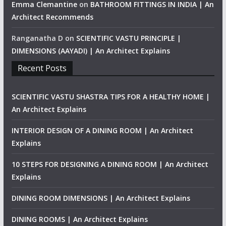
Emma Clemantine
on
BATHROOM FITTINGS IN INDIA | An
Architect Recommends
Ranganatha D
on
SCIENTIFIC VASTU PRINCIPLE |
DIMENSIONS (AAYADI) | An Architect Explains
Recent Posts
SCIENTIFIC VASTU SHASTRA TIPS FOR A HEALTHY HOME |
An Architect Explains
INTERIOR DESIGN OF A DINING ROOM | An Architect
Explains
10 STEPS FOR DESIGNING A DINING ROOM | An Architect
Explains
DINING ROOM DIMENSIONS | An Architect Explains
DINING ROOMS | An Architect Explains