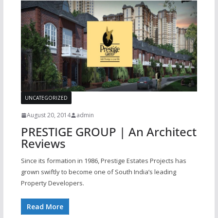
UNCATEGORIZED
August 20, 2014
admin
PRESTIGE GROUP | An Architect
Reviews
Since its formation in 1986, Prestige Estates Projects has
grown swiftly to become one of South India’s leading
Property Developers.
Read More