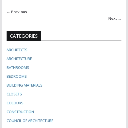
← Previous
Next →
CATEGORIES
ARCHITECTS
ARCHITECTURE
BATHROOMS
BEDROOMS
BUILDING MATERIALS
CLOSETS
COLOURS
CONSTRUCTION
COUNCIL OF ARCHITECTURE