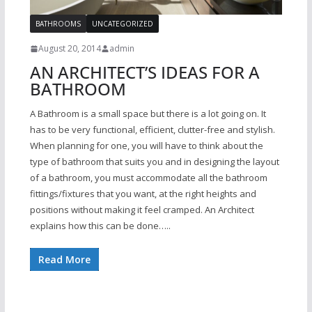
BATHROOMS
UNCATEGORIZED
August 20, 2014
admin
AN ARCHITECT’S IDEAS FOR A
BATHROOM
A Bathroom is a small space but there is a lot going on. It
has to be very functional, efficient, clutter-free and stylish.
When planning for one, you will have to think about the
type of bathroom that suits you and in designing the layout
of a bathroom, you must accommodate all the bathroom
fittings/fixtures that you want, at the right heights and
positions without making it feel cramped. An Architect
explains how this can be done…..
Read More