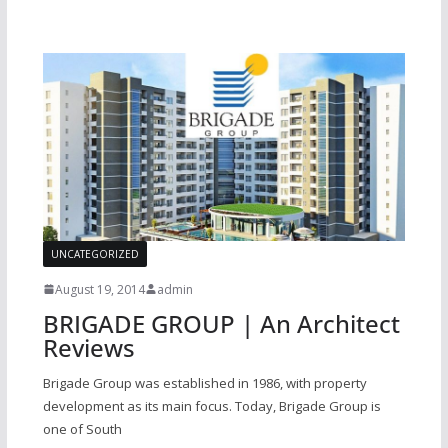
UNCATEGORIZED
August 19, 2014
admin
BRIGADE GROUP | An Architect
Reviews
Brigade Group was established in 1986, with property
development as its main focus. Today, Brigade Group is
one of South