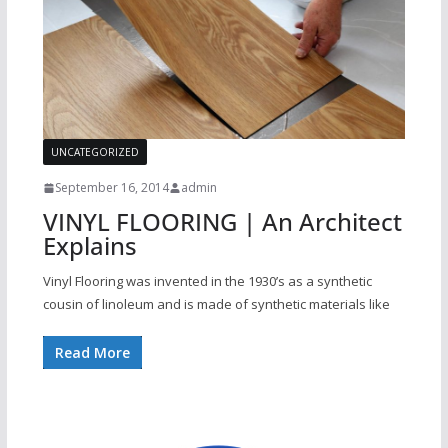
UNCATEGORIZED
September 16, 2014
admin
VINYL FLOORING | An Architect
Explains
Vinyl Flooring was invented in the 1930’s as a synthetic
cousin of linoleum and is made of synthetic materials like
Read More