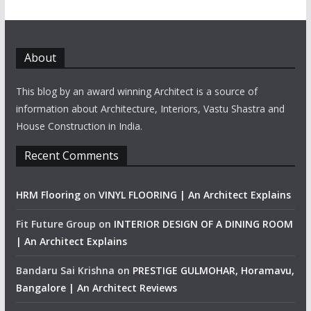
About
This blog by an award winning Architect is a source of
information about Architecture, Interiors, Vastu Shastra and
House Construction in India.
Recent Comments
HRM Flooring
on
VINYL FLOORING | An Architect Explains
Fit Future Group
on
INTERIOR DESIGN OF A DINING ROOM
| An Architect Explains
Bandaru Sai Krishna
on
PRESTIGE GULMOHAR, Horamavu,
Bangalore | An Architect Reviews