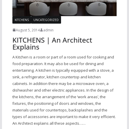
KITCHENS
UNCATEGORIZED
August 5, 2014
admin
KITCHENS | An Architect
Explains
A Kitchen is a room or part of a room used for cooking and
food preparation. It may also be used for dining and
entertaining. A kitchen is typically equipped with a stove, a
sink, a refrigerator, kitchen countertop and kitchen
cabinets. In addition there may be a microwave oven, a
dishwasher and other electric appliances. In the design of
the kitchens, the arrangement of the ‘work areas’, the
fixtures, the positioning of doors and windows, the
materials used for countertops, backsplashes and the
types of accessories are important to make it very efficient.
An Architect explains all these aspects……