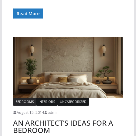
Read More
BEDROOMS
INTERIORS
UNCATEGORIZED
August 15, 2014
admin
AN ARCHITECT’S IDEAS FOR A
BEDROOM