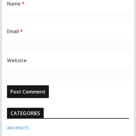
Name
*
Email
*
Website
CATEGORIES
ARCHITECTS