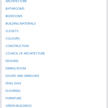
ARCHITECTURE
BATHROOMS
BEDROOMS
BUILDING MATERIALS
CLOSETS
COLOURS
CONSTRUCTION
COUNCIL OF ARCHITECTURE
DESIGNS
DINING ROOM
DOORS AND WINDOWS
FENG SHUI
FLOORING
FURNITURE
GREEN BUILDINGS