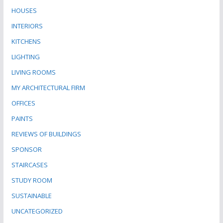
HOUSES
INTERIORS
KITCHENS
LIGHTING
LIVING ROOMS
MY ARCHITECTURAL FIRM
OFFICES
PAINTS
REVIEWS OF BUILDINGS
SPONSOR
STAIRCASES
STUDY ROOM
SUSTAINABLE
UNCATEGORIZED