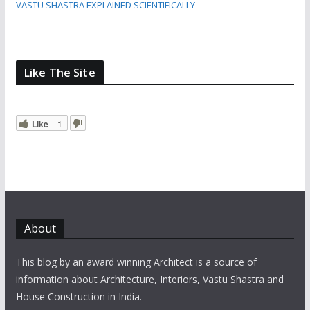
VASTU SHASTRA EXPLAINED SCIENTIFICALLY
Like The Site
Like
1
About
This blog by an award winning Architect is a source of
information about Architecture, Interiors, Vastu Shastra and
House Construction in India.