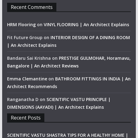
Recent Comments
HRM Flooring
on
VINYL FLOORING | An Architect Explains
Fit Future Group
on
INTERIOR DESIGN OF A DINING ROOM
| An Architect Explains
Bandaru Sai Krishna
on
PRESTIGE GULMOHAR, Horamavu,
Bangalore | An Architect Reviews
Emma Clemantine
on
BATHROOM FITTINGS IN INDIA | An
Architect Recommends
Ranganatha D
on
SCIENTIFIC VASTU PRINCIPLE |
DIMENSIONS (AAYADI) | An Architect Explains
Recent Posts
SCIENTIFIC VASTU SHASTRA TIPS FOR A HEALTHY HOME |