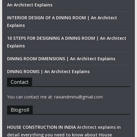
An Architect Explains
INTERIOR DESIGN OF A DINING ROOM | An Architect
Explains
10 STEPS FOR DESIGNING A DINING ROOM | An Architect
Explains
DINING ROOM DIMENSIONS | An Architect Explains
DINING ROOMS | An Architect Explains
Contact
You can contact me at: raviandminu@gmail.com
Blogroll
HOUSE CONSTRUCTION IN INDIA
Architect explains in
detail everything you need to know about House