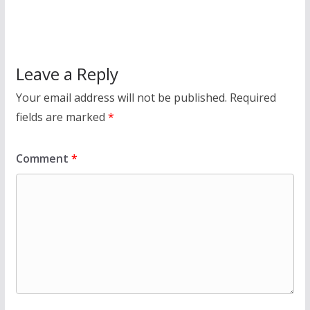
Leave a Reply
Your email address will not be published.
Required
fields are marked
*
Comment
*