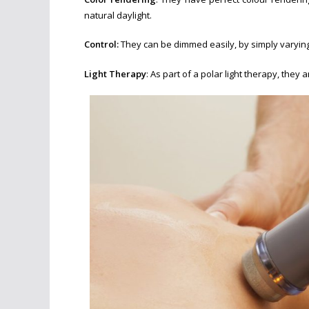
natural daylight.
Control:
They can be dimmed easily, by simply varying
Light Therapy
: As part of a polar light therapy, the