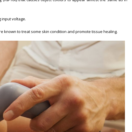
 input voltage.
y are known to treat some skin condition and promote tissue healing.