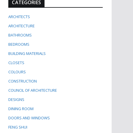
CATEGORIES
ARCHITECTS
ARCHITECTURE
BATHROOMS
BEDROOMS
BUILDING MATERIALS
CLOSETS
COLOURS
CONSTRUCTION
COUNCIL OF ARCHITECTURE
DESIGNS
DINING ROOM
DOORS AND WINDOWS
FENG SHUI