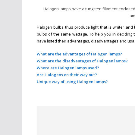
Halogen lamps have a tungsten filament enclosed i
am
Halogen bulbs thus produce light that is whiter and 
bulbs of the same wattage. To help you in deciding 
have listed their advantages, disadvantages and usa
What are the advantages of Halogen lamps?
What are the disadvantages of Halogen lamps?
Where are Halogen lamps used?
Are Halogens on their way out?
Unique way of using Halogen lamps?