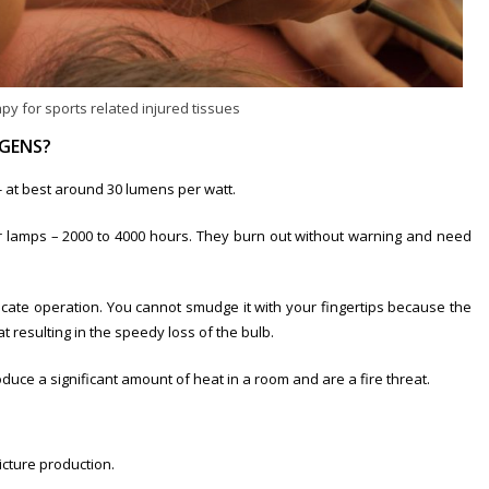
py for sports related injured tissues
GENS?
w- at best around 30 lumens per watt.
r lamps – 2000 to 4000 hours. They burn out without warning and need
icate operation. You cannot smudge it with your fingertips because the
at resulting in the speedy loss of the bulb.
duce a significant amount of heat in a room and are a fire threat.
icture production.