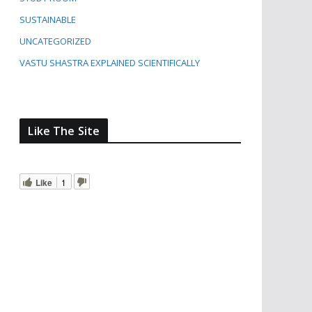
SUSTAINABLE
UNCATEGORIZED
VASTU SHASTRA EXPLAINED SCIENTIFICALLY
Like The Site
Like
1