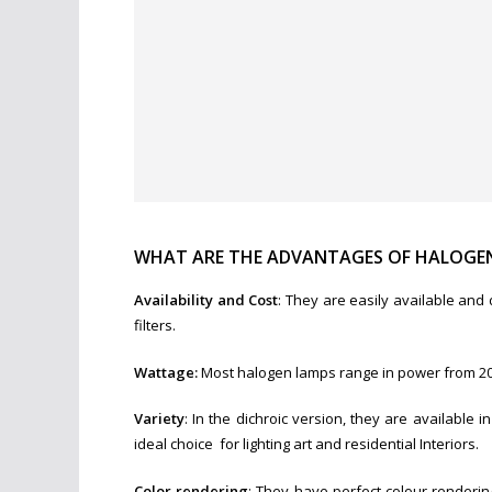
WHAT ARE THE ADVANTAGES OF HALOGEN
Availability and Cost
: They are easily available and
filters.
Wattage:
Most halogen lamps range in power from 20-
Variety
: In the dichroic version, they are availabl
ideal choice for lighting art and residential Interiors.
Color rendering
: They have perfect colour renderin