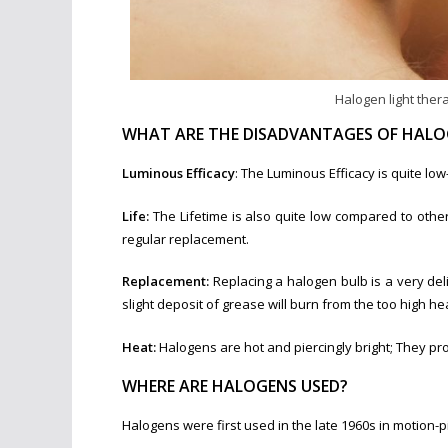
Halogen light thera
WHAT ARE THE DISADVANTAGES OF HALO
Luminous Efficacy
: The Luminous Efficacy is quite lo
Life:
The Lifetime is also quite low compared to othe
regular replacement.
Replacement:
Replacing a halogen bulb is a very del
slight deposit of grease will burn from the too high he
Heat:
Halogens are hot and piercingly bright; They pro
WHERE ARE HALOGENS USED?
Halogens were first used in the late 1960s in motion-p