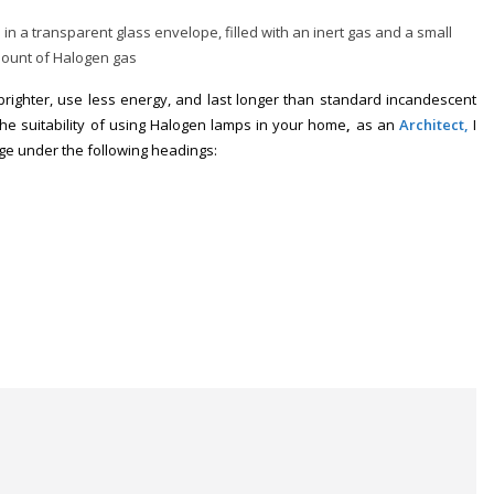
n a transparent glass envelope, filled with an inert gas and a small
ount of Halogen gas
brighter, use less energy, and last longer than standard incandescent
the suitability of using Halogen lamps in your home
,
as an
Ar
chitect,
I
ge under the following headings
: