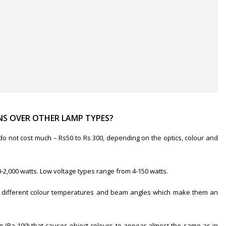
S OVER OTHER LAMP TYPES?
 do not cost much – Rs50 to Rs 300, depending on the optics, colour and
2,000 watts. Low voltage types range from 4-150 watts.
e in different colour temperatures and beam angles which make them an
g (Ra-100) that causes object colours to appear almost the same as in