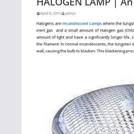
HALOGEN LAMP | An A
April 6, 2010
admin
Halogens are
Incandescent Lamps
where the tungste
inert gas and a small amount of Halogen gas (Chlori
amount of light and have a significantly longer life
the filament. In normal incandescents, the tungsten 
wall, causing the bulb to blacken. This blackening proc