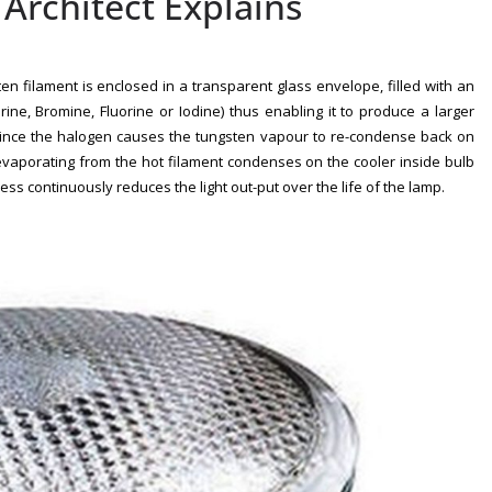
rchitect Explains
n filament is enclosed in a transparent glass envelope, filled with an
ne, Bromine, Fluorine or Iodine) thus enabling it to produce a larger
, since the halogen causes the tungsten vapour to re-condense back on
evaporating from the hot filament condenses on the cooler inside bulb
ess continuously reduces the light out-put over the life of the lamp.