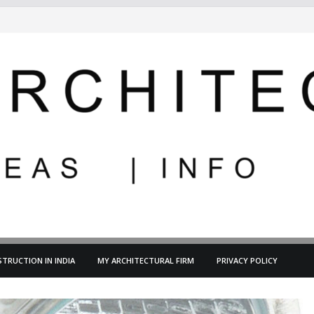
TRUCTION IN INDIA
MY ARCHITECTURAL FIRM
PRIVACY POLICY