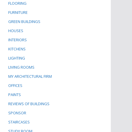
FLOORING
FURNITURE
GREEN BUILDINGS
HOUSES
INTERIORS
KITCHENS
LIGHTING
LIVING ROOMS
MY ARCHITECTURAL FIRM
OFFICES
PAINTS
REVIEWS OF BUILDINGS
SPONSOR
STAIRCASES
STUDY ROOM