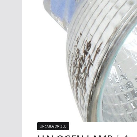
UNCATEGORIZED