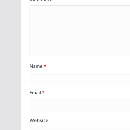
Name
*
Email
*
Website