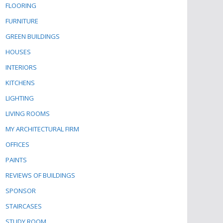
FLOORING
FURNITURE
GREEN BUILDINGS
HOUSES
INTERIORS
KITCHENS
LIGHTING
LIVING ROOMS
MY ARCHITECTURAL FIRM
OFFICES
PAINTS
REVIEWS OF BUILDINGS
SPONSOR
STAIRCASES
STUDY ROOM