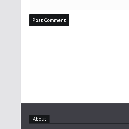
About