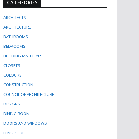
CATEGORIES
ARCHITECTS
ARCHITECTURE
BATHROOMS
BEDROOMS
BUILDING MATERIALS
CLOSETS
COLOURS
CONSTRUCTION
COUNCIL OF ARCHITECTURE
DESIGNS
DINING ROOM
DOORS AND WINDOWS
FENG SHUI