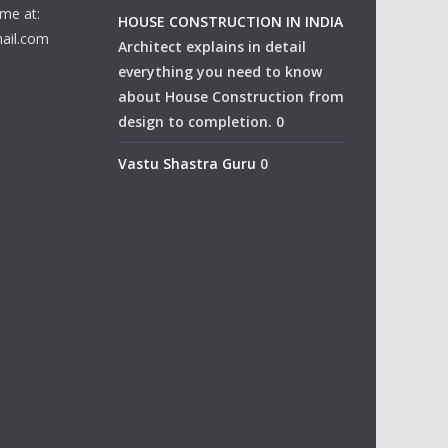
me at:
HOUSE CONSTRUCTION IN INDIA
ail.com
Architect explains in detail
everything you need to know
about House Construction from
design to completion. 0
Vastu Shastra Guru
0