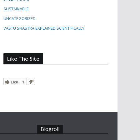
SUSTAINABLE
UNCATEGORIZED
VASTU SHASTRA EXPLAINED SCIENTIFICALLY
Like The Site
Like
1
Blogroll