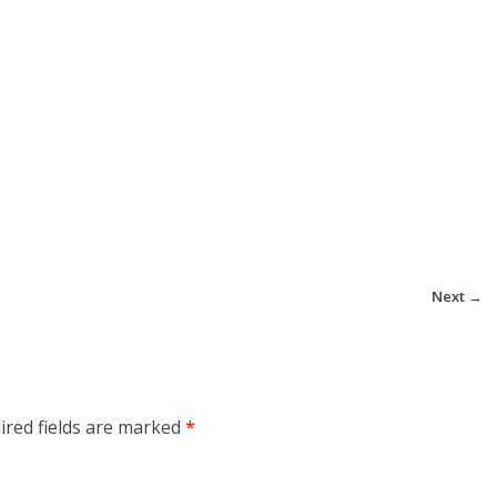
Next →
ired fields are marked
*