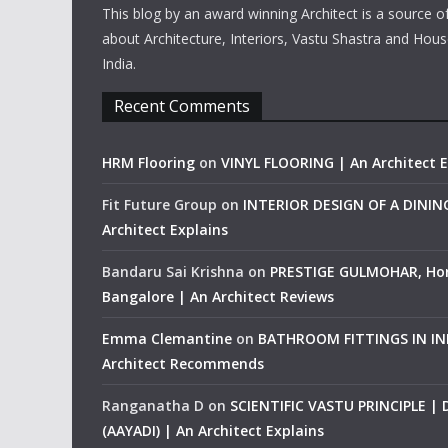
This blog by an award winning Architect is a source o
about Architecture, Interiors, Vastu Shastra and Hous
India.
Recent Comments
HRM Flooring
on
VINYL FLOORING | An Architect E
Fit Future Group
on
INTERIOR DESIGN OF A DINI
Architect Explains
Bandaru Sai Krishna
on
PRESTIGE GULMOHAR, Ho
Bangalore | An Architect Reviews
Emma Clemantine
on
BATHROOM FITTINGS IN IND
Architect Recommends
Ranganatha D
on
SCIENTIFIC VASTU PRINCIPLE |
(AAYADI) | An Architect Explains