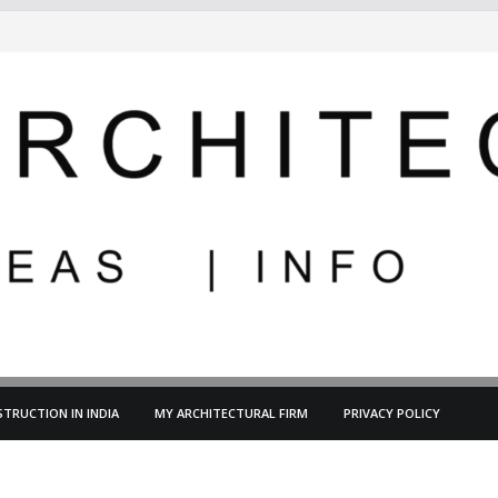
TRUCTION IN INDIA
MY ARCHITECTURAL FIRM
PRIVACY POLICY