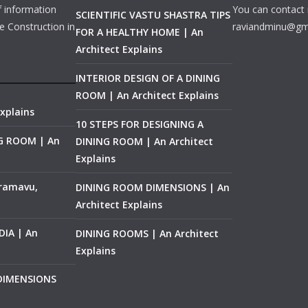
f information
You can contact 
SCIENTIFIC VASTU SHASTRA TIPS
e Construction in
raviandminu@gm
FOR A HEALTHY HOME | An
Architect Explains
INTERIOR DESIGN OF A DINING
ROOM | An Architect Explains
xplains
10 STEPS FOR DESIGNING A
NG ROOM | An
DINING ROOM | An Architect
Explains
ramavu,
DINING ROOM DIMENSIONS | An
Architect Explains
IA | An
DINING ROOMS | An Architect
Explains
 DIMENSIONS