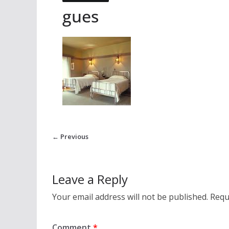
gues
← Previous
Leave a Reply
Your email address will not be published.
Requ
Comment
*