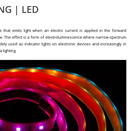
NG | LED
e that emits light when an electric current is applied in the forward
de. The effect is a form of electroluminescence where narrow-spectrum
idely used as indicator lights on electronic devices and increasingly in
 lighting.