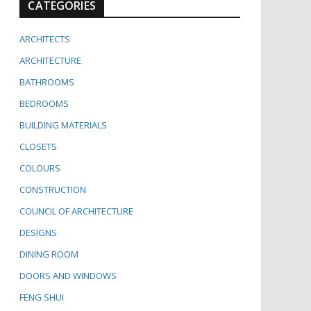
CATEGORIES
ARCHITECTS
ARCHITECTURE
BATHROOMS
BEDROOMS
BUILDING MATERIALS
CLOSETS
COLOURS
CONSTRUCTION
COUNCIL OF ARCHITECTURE
DESIGNS
DINING ROOM
DOORS AND WINDOWS
FENG SHUI