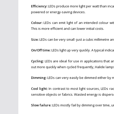
Efficiency:
LEDs produce more light per watt than incan
powered or energy-saving devices.
Colour:
LEDs can emit light of an intended colour with
This is more efficient and can lower initial costs.
Size:
LEDs can be very small -just a cubic millimetre a
On/Off time:
LEDs light up very quickly. A typical indic
Cycling:
LEDs are ideal for use in applications that ar
out more quickly when cycled frequently, Halide lamps 
Dimming:
LEDs can very easily be dimmed either by m
Cool light:
In contrast to most light sources, LEDs ra
sensitive objects or fabrics. Wasted energy is disper
Slow failure:
LEDs mostly fail by dimming over time, u