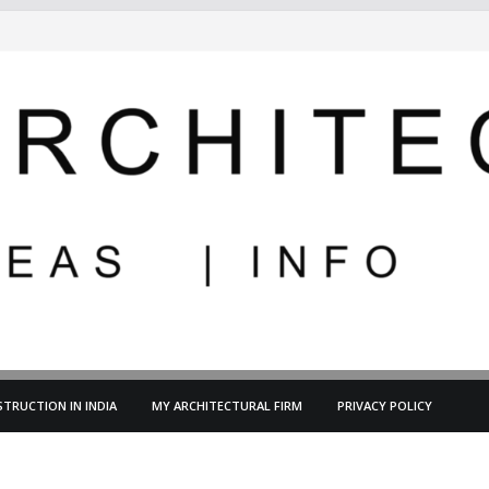
TRUCTION IN INDIA
MY ARCHITECTURAL FIRM
PRIVACY POLICY