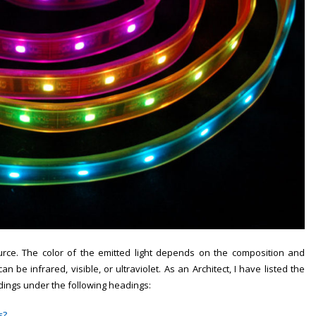
ource. The color of the emitted light depends on the composition and
 be infrared, visible, or ultraviolet. As an Architect, I have listed the
ings under the following headings:
s?