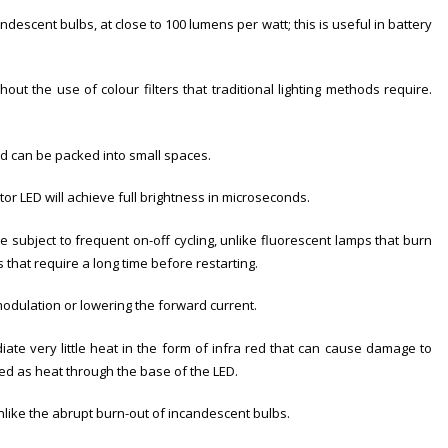
descent bulbs, at close to 100 lumens per watt; this is useful in battery
out the use of colour filters that traditional lighting methods require.
nd can be packed into small spaces.
ator LED will achieve full brightness in microseconds.
e subject to frequent on-off cycling, unlike fluorescent lamps that burn
that require a long time before restarting.
odulation or lowering the forward current.
diate very little heat in the form of infra red that can cause damage to
sed as heat through the base of the LED.
nlike the abrupt burn-out of incandescent bulbs.