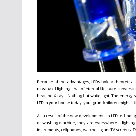
Because of the advantages, LEDs hold a theoretical 
nirvana of lighting- that of eternal life, pure conversion
heat, no X-rays. Nothing but white light. The energy
LED in your house today, your grandchildren might still
As a result of the new developments in LED technolo
or washing machine, they are everywhere – lighting h
instruments, cellphones, watches, giant TV screens. The