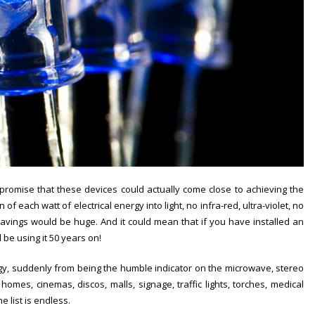
promise that these devices could actually come close to achieving the
 of each watt of electrical energy into light, no infra-red, ultra-violet, no
 savings would be huge. And it could mean that if you have installed an
 be using it 50 years on!
gy, suddenly from being the humble indicator on the microwave, stereo
omes, cinemas, discos, malls, signage, traffic lights, torches, medical
 list is endless.