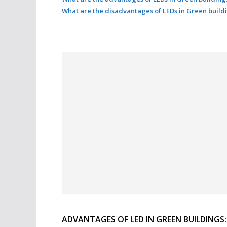
What are the disadvantages of LEDs in Green build
ADVANTAGES OF LED IN GREEN BUILDINGS: