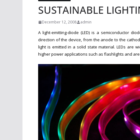
SUSTAINABLE LIGHTI
December 12, 2008
admin
A light-emitting-diode (LED) is a semiconductor diod
direction of the device, from the anode to the catho
light is emitted in a solid state material. LEDs are w
higher power applications such as flashlights and area