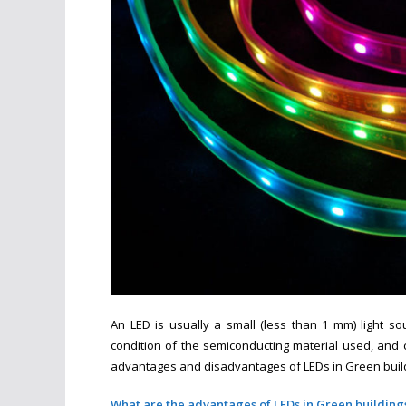
An LED is usually a small (less than 1 mm) light s
condition of the semiconducting material used, and can
advantages and disadvantages of LEDs in Green build
What are the advantages of LEDs in Green building