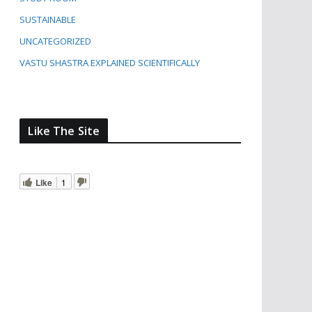
SUSTAINABLE
UNCATEGORIZED
VASTU SHASTRA EXPLAINED SCIENTIFICALLY
Like The Site
Like
1