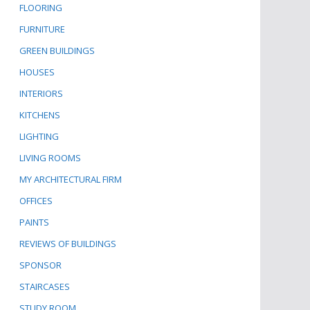
FLOORING
FURNITURE
GREEN BUILDINGS
HOUSES
INTERIORS
KITCHENS
LIGHTING
LIVING ROOMS
MY ARCHITECTURAL FIRM
OFFICES
PAINTS
REVIEWS OF BUILDINGS
SPONSOR
STAIRCASES
STUDY ROOM