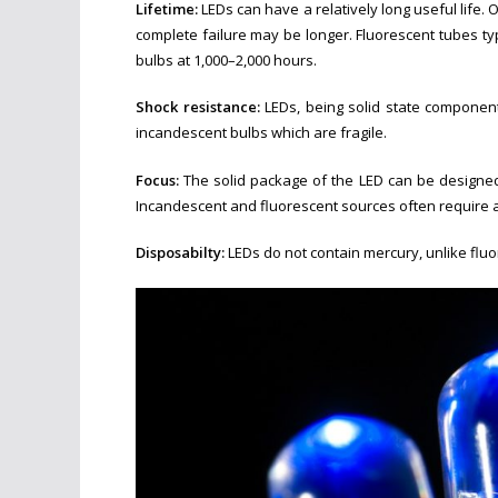
Lifetime:
LEDs can have a relatively long useful life. 
complete failure may be longer. Fluorescent tubes typ
bulbs at 1,000–2,000 hours.
Shoc
k resistance:
LEDs, being solid state components
incandescent bulbs which are fragile.
Focus:
The solid package of the LED can be designed t
Incandescent and fluorescent sources often require an e
Disposabilty:
LEDs do not contain mercury, unlike flu