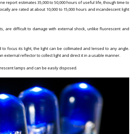
One report estimates 35,000 to 50,000 hours of useful life, though time to
ically are rated at about 10,000 to 15,000 hours and incandescent light
, are difficult to damage with external shock, unlike fluorescent and
o focus its light, the light can be collimated and lensed to any angle.
xternal reflector to collect light and direct it in a usable manner.
orescent lamps and can be easily disposed.