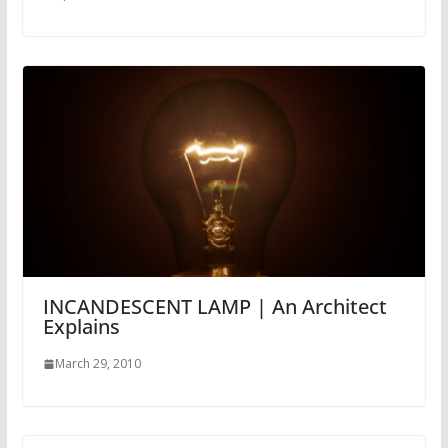
INCANDESCENT LAMP | An Architect
Explains
March 29, 2010