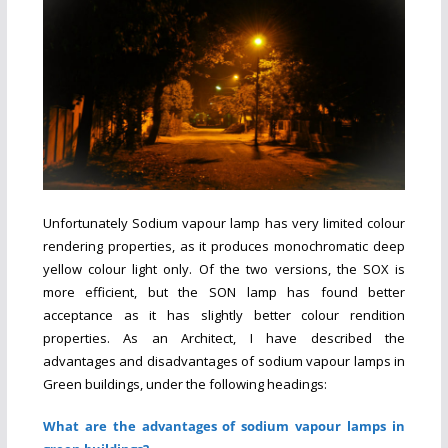
Unfortunately Sodium vapour lamp has very limited colour
rendering properties, as it produces monochromatic deep
yellow colour light only. Of the two versions, the SOX is
more efficient, but the SON lamp has found better
acceptance as it has slightly better colour rendition
properties. As an Architect, I have described the
advantages and disadvantages of sodium vapour lamps in
Green buildings, under the following headings:
What are the advantages of sodium vapour lamps in