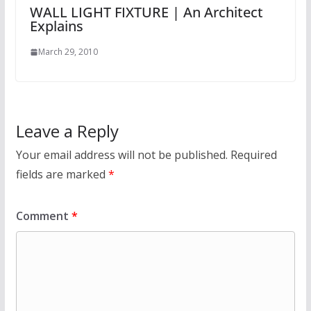
WALL LIGHT FIXTURE | An Architect
Explains
March 29, 2010
Leave a Reply
Your email address will not be published.
Required
fields are marked
*
Comment
*