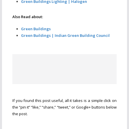
Green Buildings Lighting | Halogen
Also Read about:
Green Buildings
Green Buildings | Indian Green Building Council
If you found this post useful, all it takes is a simple click on
the “pin it” “like,” “share,” “tweet,” or Google+ buttons below
the post.