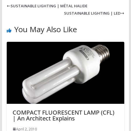
SUSTAINABLE LIGHTING | MÉTAL HALIDE
SUSTAINABLE LIGHTING | LED
You May Also Like
COMPACT FLUORESCENT LAMP (CFL)
| An Architect Explains
April 2, 2010