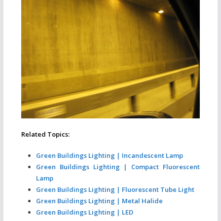
Related Topics:
Green Buildings Lighting | Incandescent Lamp
Green Buildings Lighting | Compact Fluorescent
Lamp
Green Buildings Lighting | Fluorescent Tube Light
Green Buildings Lighting | Metal Halide
Green Buildings Lighting | LED