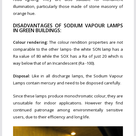
illumination, particularly those made of stone masonry of
orange hue.
DISADVANTAGES OF SODIUM VAPOUR LAMPS
IN GREEN BUILDINGS:
Colour rendering:
The colour rendition properties are not
comparable to the other lamps- the white SON lamp has a
Ra value of 80 while the SOX has a Ra of just 20 which is
way below that of an Incandescent (Ra -100).
Disposal
: Like in all discharge lamps, the Sodium Vapour
Lamps contain mercury and need to be disposed carefully.
Since these lamps produce monochromatic colour, they are
unsuitable for indoor applications. However they find
continued patronage among environmentally sensitive
users, due to their efficiency and long life.