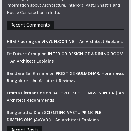
information about Architecture, Interiors, Vastu Shastra and
House Construction in India.
Recent Comments
HRM Flooring
on
VINYL FLOORING | An Architect Explains
Fit Future Group
on
INTERIOR DESIGN OF A DINING ROOM
| An Architect Explains
Bandaru Sai Krishna
on
PRESTIGE GULMOHAR, Horamavu,
Bangalore | An Architect Reviews
Emma Clemantine
on
BATHROOM FITTINGS IN INDIA | An
Architect Recommends
Ranganatha D
on
SCIENTIFIC VASTU PRINCIPLE |
DIMENSIONS (AAYADI) | An Architect Explains
Recent Posts