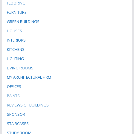
FLOORING
FURNITURE
GREEN BUILDINGS
HOUSES
INTERIORS
KITCHENS
LIGHTING
LIVING ROOMS
MY ARCHITECTURAL FIRM
OFFICES
PAINTS
REVIEWS OF BUILDINGS
SPONSOR
STAIRCASES
STUDY ROOM