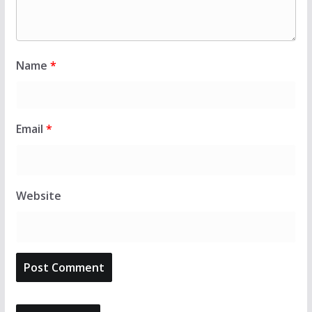
Name
*
Email
*
Website