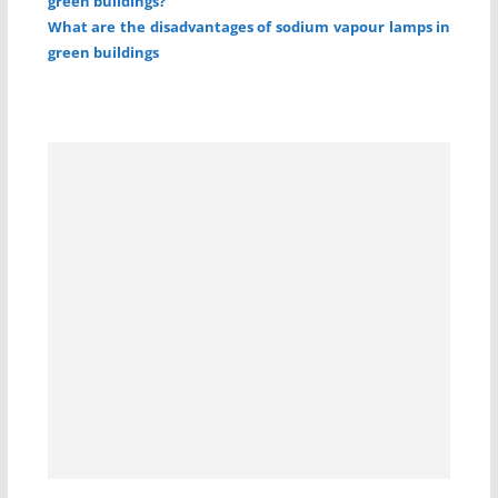
green buildings?
What are the disadvantages of sodium vapour lamps in
green buildings