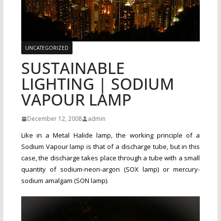
UNCATEGORIZED
SUSTAINABLE
LIGHTING | SODIUM
VAPOUR LAMP
December 12, 2008
admin
Like in a Metal Halide lamp, the working principle of a
Sodium Vapour lamp is that of a discharge tube, but in this
case, the discharge takes place through a tube with a small
quantity of sodium-neon-argon (SOX lamp) or mercury-
sodium amalgam (SON lamp).