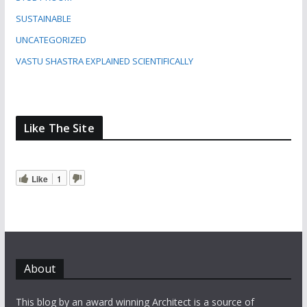
SUSTAINABLE
UNCATEGORIZED
VASTU SHASTRA EXPLAINED SCIENTIFICALLY
Like The Site
Like
1
About
This blog by an award winning Architect is a source of