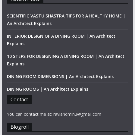
SCIENTIFIC VASTU SHASTRA TIPS FOR A HEALTHY HOME |
An Architect Explains
INTERIOR DESIGN OF A DINING ROOM | An Architect
Explains
10 STEPS FOR DESIGNING A DINING ROOM | An Architect
Explains
DINING ROOM DIMENSIONS | An Architect Explains
DINING ROOMS | An Architect Explains
Contact
You can contact me at: raviandminu@gmail.com
Blogroll