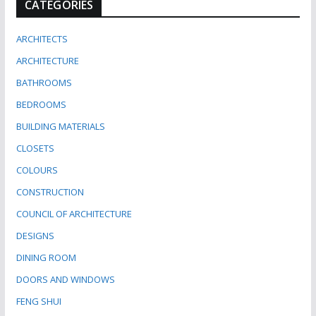
CATEGORIES
ARCHITECTS
ARCHITECTURE
BATHROOMS
BEDROOMS
BUILDING MATERIALS
CLOSETS
COLOURS
CONSTRUCTION
COUNCIL OF ARCHITECTURE
DESIGNS
DINING ROOM
DOORS AND WINDOWS
FENG SHUI