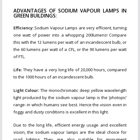
ADVANTAGES OF SODIUM VAPOUR LAMPS IN
GREEN BUILDINGS:
Efficiency:
Sodium Vapour Lamps are very efficient, turning
one watt of power into a whopping 200lumens! Compare
this with the 12 lumens per watt of an incandescent bulb, or
the 60 lumens per watt of a CFL, or the 90 lumens per watt
of FTL.
Life:
They have a very long life of 20,000 hours, compared
to the 1000 hours of an incandescent bulb.
Light Colour:
The monochromatic deep yellow wavelength
light produced by the sodium vapour lamp is the ‘photopic’
range- in which humans see best. Hence the vision even in
foggy and dusty conditions is excellent in this light.
Due to the long life, efficient energy usage and excellent
vision, the sodium vapour lamps are the ideal choice for
road lighting. They are also suitable for monument