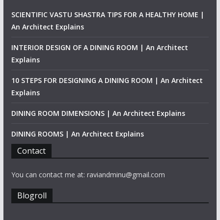
SCIENTIFIC VASTU SHASTRA TIPS FOR A HEALTHY HOME |
An Architect Explains
INTERIOR DESIGN OF A DINING ROOM | An Architect
Explains
10 STEPS FOR DESIGNING A DINING ROOM | An Architect
Explains
DINING ROOM DIMENSIONS | An Architect Explains
DINING ROOMS | An Architect Explains
Contact
You can contact me at: raviandminu@gmail.com
Blogroll