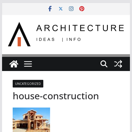
Skip
to
content
UNCATEGORIZED
house-construction