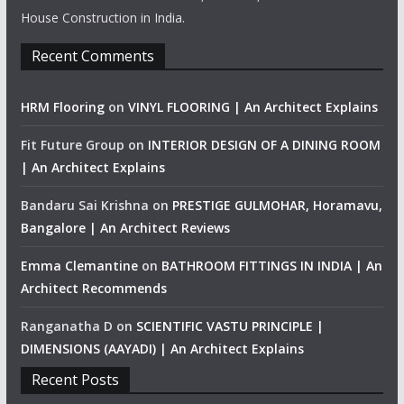
House Construction in India.
Recent Comments
HRM Flooring
on
VINYL FLOORING | An Architect Explains
Fit Future Group
on
INTERIOR DESIGN OF A DINING ROOM
| An Architect Explains
Bandaru Sai Krishna
on
PRESTIGE GULMOHAR, Horamavu,
Bangalore | An Architect Reviews
Emma Clemantine
on
BATHROOM FITTINGS IN INDIA | An
Architect Recommends
Ranganatha D
on
SCIENTIFIC VASTU PRINCIPLE |
DIMENSIONS (AAYADI) | An Architect Explains
Recent Posts