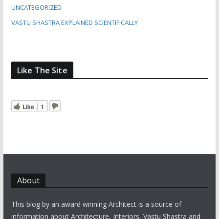
UNCATEGORIZED
VASTU SHASTRA EXPLAINED SCIENTIFICALLY
Like The Site
Like
1
About
This blog by an award winning Architect is a source of
information about Architecture, Interiors, Vastu Shastra and