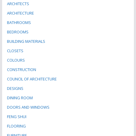
ARCHITECTS
ARCHITECTURE
BATHROOMS
BEDROOMS
BUILDING MATERIALS
CLOSETS
COLOURS
CONSTRUCTION
COUNCIL OF ARCHITECTURE
DESIGNS
DINING ROOM
DOORS AND WINDOWS
FENG SHUI
FLOORING
FURNITURE