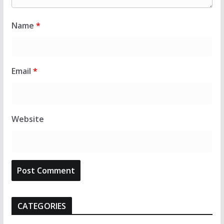
Name
*
Email
*
Website
CATEGORIES