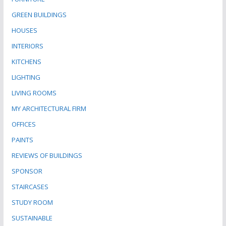
GREEN BUILDINGS
HOUSES
INTERIORS
KITCHENS
LIGHTING
LIVING ROOMS
MY ARCHITECTURAL FIRM
OFFICES
PAINTS
REVIEWS OF BUILDINGS
SPONSOR
STAIRCASES
STUDY ROOM
SUSTAINABLE