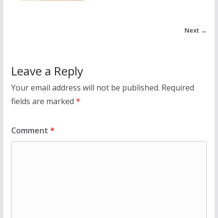
Next →
Leave a Reply
Your email address will not be published.
Required
fields are marked
*
Comment
*