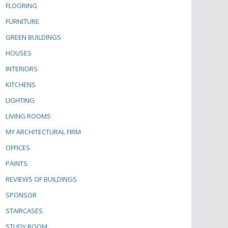
FLOORING
FURNITURE
GREEN BUILDINGS
HOUSES
INTERIORS
KITCHENS
LIGHTING
LIVING ROOMS
MY ARCHITECTURAL FIRM
OFFICES
PAINTS
REVIEWS OF BUILDINGS
SPONSOR
STAIRCASES
STUDY ROOM