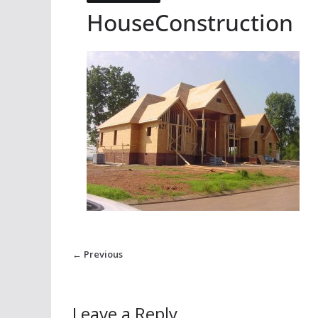
HouseConstruction
← Previous
Leave a Reply