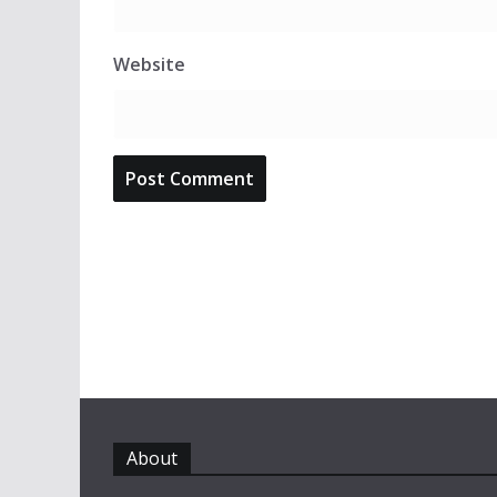
Website
About