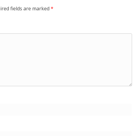
ired fields are marked
*