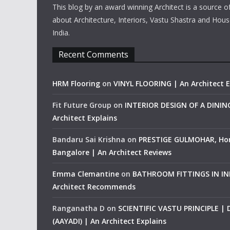
This blog by an award winning Architect is a source o
about Architecture, Interiors, Vastu Shastra and Hous
India.
Recent Comments
HRM Flooring
on
VINYL FLOORING | An Architect E
Fit Future Group
on
INTERIOR DESIGN OF A DINI
Architect Explains
Bandaru Sai Krishna
on
PRESTIGE GULMOHAR, Ho
Bangalore | An Architect Reviews
Emma Clemantine
on
BATHROOM FITTINGS IN IND
Architect Recommends
Ranganatha D
on
SCIENTIFIC VASTU PRINCIPLE |
(AAYADI) | An Architect Explains