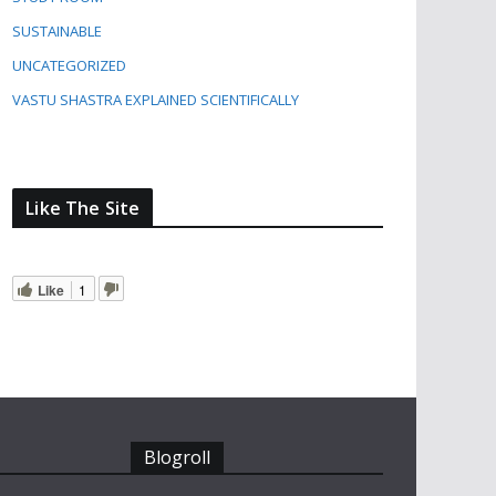
SUSTAINABLE
UNCATEGORIZED
VASTU SHASTRA EXPLAINED SCIENTIFICALLY
Like The Site
Like
1
Blogroll