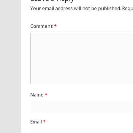
Your email address will not be published.
Requ
Comment
*
Name
*
Email
*