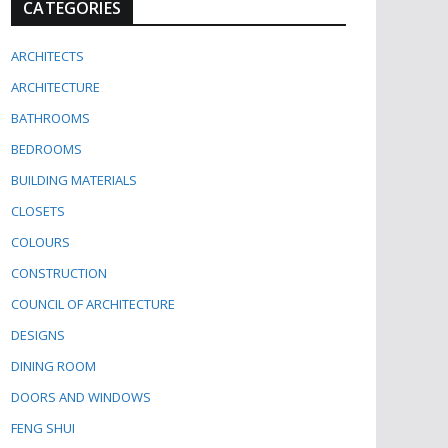
CATEGORIES
ARCHITECTS
ARCHITECTURE
BATHROOMS
BEDROOMS
BUILDING MATERIALS
CLOSETS
COLOURS
CONSTRUCTION
COUNCIL OF ARCHITECTURE
DESIGNS
DINING ROOM
DOORS AND WINDOWS
FENG SHUI