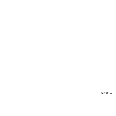
Next →