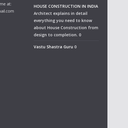
me at:
HOUSE CONSTRUCTION IN INDIA
ail.com
Architect explains in detail
everything you need to know
about House Construction from
design to completion. 0
Vastu Shastra Guru
0