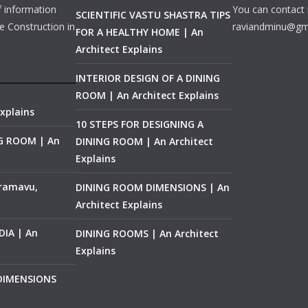
f information
You can contact 
SCIENTIFIC VASTU SHASTRA TIPS
e Construction in
raviandminu@gm
FOR A HEALTHY HOME | An
Architect Explains
INTERIOR DESIGN OF A DINING
ROOM | An Architect Explains
xplains
10 STEPS FOR DESIGNING A
NG ROOM | An
DINING ROOM | An Architect
Explains
ramavu,
DINING ROOM DIMENSIONS | An
Architect Explains
IA | An
DINING ROOMS | An Architect
Explains
 DIMENSIONS