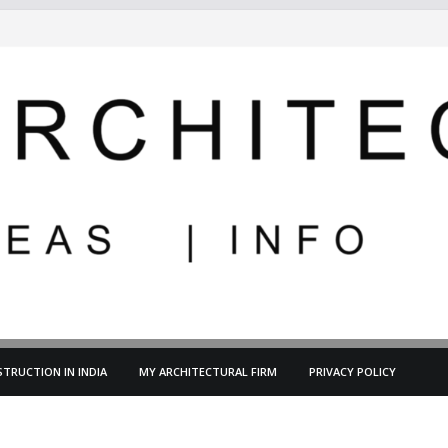
TRUCTION IN INDIA
MY ARCHITECTURAL FIRM
PRIVACY POLICY