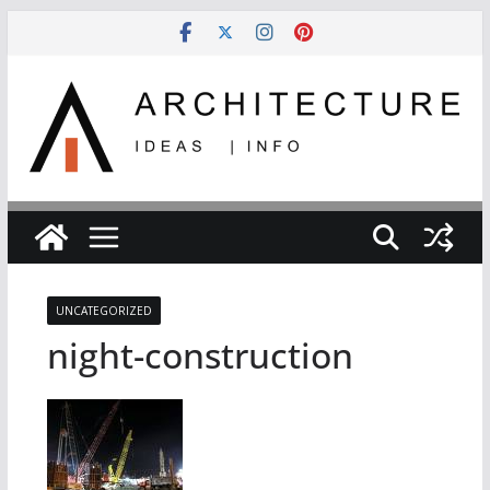
Skip
to
content
UNCATEGORIZED
night-construction