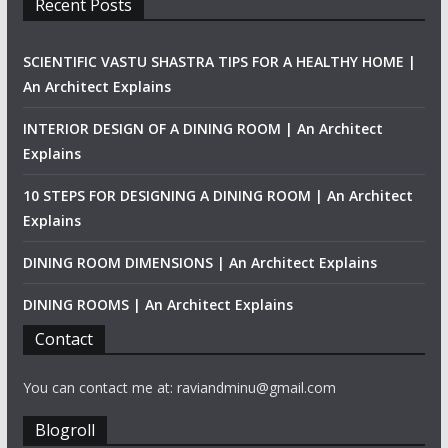
Recent Posts
SCIENTIFIC VASTU SHASTRA TIPS FOR A HEALTHY HOME |
An Architect Explains
INTERIOR DESIGN OF A DINING ROOM | An Architect
Explains
10 STEPS FOR DESIGNING A DINING ROOM | An Architect
Explains
DINING ROOM DIMENSIONS | An Architect Explains
DINING ROOMS | An Architect Explains
Contact
You can contact me at: raviandminu@gmail.com
Blogroll