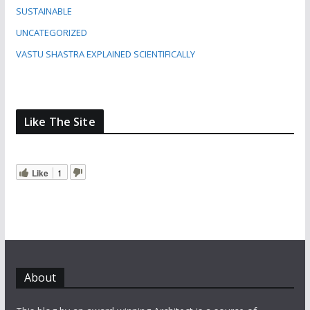
SUSTAINABLE
UNCATEGORIZED
VASTU SHASTRA EXPLAINED SCIENTIFICALLY
Like The Site
Like
1
About