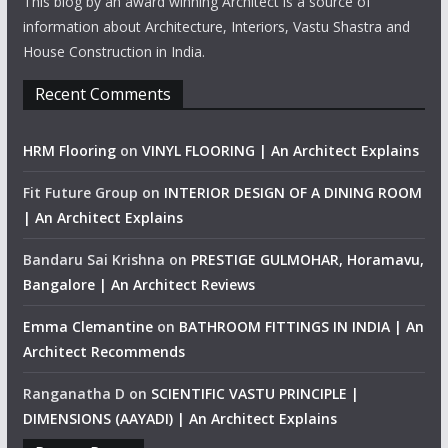
This blog by an award winning Architect is a source of
information about Architecture, Interiors, Vastu Shastra and
House Construction in India.
Recent Comments
HRM Flooring
on
VINYL FLOORING | An Architect Explains
Fit Future Group
on
INTERIOR DESIGN OF A DINING ROOM
| An Architect Explains
Bandaru Sai Krishna
on
PRESTIGE GULMOHAR, Horamavu,
Bangalore | An Architect Reviews
Emma Clemantine
on
BATHROOM FITTINGS IN INDIA | An
Architect Recommends
Ranganatha D
on
SCIENTIFIC VASTU PRINCIPLE |
DIMENSIONS (AAYADI) | An Architect Explains