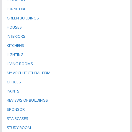
FURNITURE
GREEN BUILDINGS
HOUSES
INTERIORS
KITCHENS
LIGHTING
LIVING ROOMS
MY ARCHITECTURAL FIRM
OFFICES
PAINTS
REVIEWS OF BUILDINGS
SPONSOR
STAIRCASES
STUDY ROOM