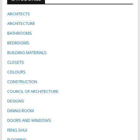
ARCHITECTS
ARCHITECTURE
BATHROOMS
BEDROOMS
BUILDING MATERIALS
CLOSETS
COLOURS
CONSTRUCTION
COUNCIL OF ARCHITECTURE
DESIGNS
DINING ROOM
DOORS AND WINDOWS
FENG SHUI
FLOORING