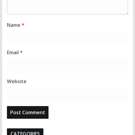
Name
*
Email
*
Website
CATEGORIES