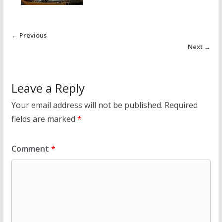
← Previous
Next →
Leave a Reply
Your email address will not be published.
Required
fields are marked
*
Comment
*