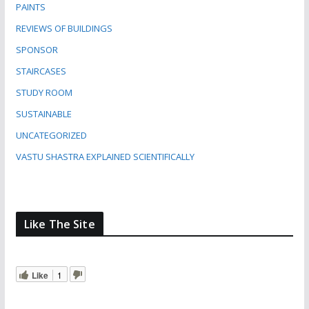
PAINTS
REVIEWS OF BUILDINGS
SPONSOR
STAIRCASES
STUDY ROOM
SUSTAINABLE
UNCATEGORIZED
VASTU SHASTRA EXPLAINED SCIENTIFICALLY
Like The Site
Like
1