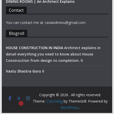
DINING ROOMS | An Architect Explains
Contact
You can contact me at: raviandminu@gmail.com
Blogroll
HOUSE CONSTRUCTION IN INDIA
Architect explains in
detail everything you need to know about House
Construction from design to completion. 0
Vastu Shastra Guru
0
Copyright © 2026
. All rights reserved.
Theme:
ColorMag
by ThemeGrill. Powered by
WordPress
.