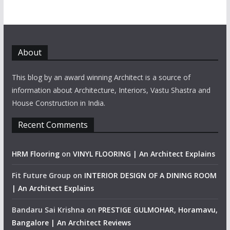
About
This blog by an award winning Architect is a source of
information about Architecture, Interiors, Vastu Shastra and
House Construction in India.
Recent Comments
HRM Flooring
on
VINYL FLOORING | An Architect Explains
Fit Future Group
on
INTERIOR DESIGN OF A DINING ROOM
| An Architect Explains
Bandaru Sai Krishna
on
PRESTIGE GULMOHAR, Horamavu,
Bangalore | An Architect Reviews