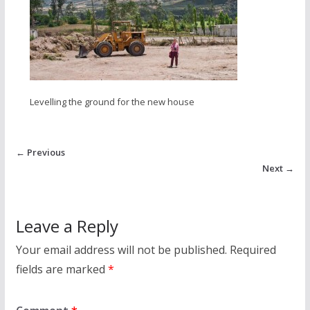
Levelling the ground for the new house
← Previous
Next →
Leave a Reply
Your email address will not be published.
Required
fields are marked
*