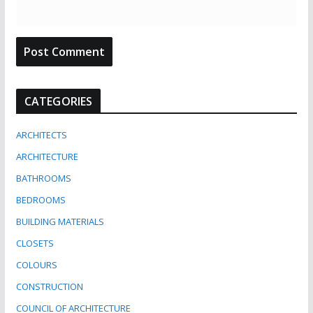
CATEGORIES
ARCHITECTS
ARCHITECTURE
BATHROOMS
BEDROOMS
BUILDING MATERIALS
CLOSETS
COLOURS
CONSTRUCTION
COUNCIL OF ARCHITECTURE