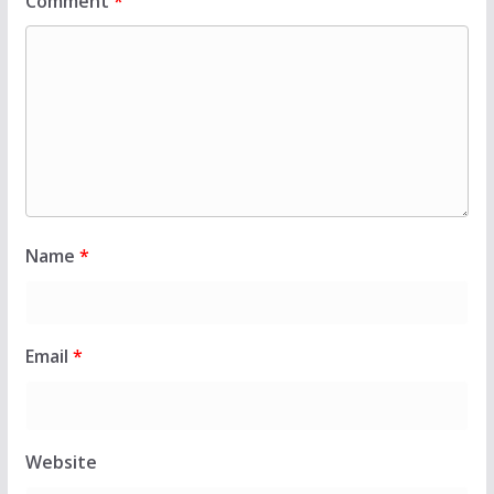
Comment
*
Name
*
Email
*
Website