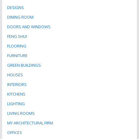
DESIGNS
DINING ROOM
DOORS AND WINDOWS
FENG SHUI
FLOORING
FURNITURE
GREEN BUILDINGS
HOUSES
INTERIORS
KITCHENS
LIGHTING
LIVING ROOMS
MY ARCHITECTURAL FIRM
OFFICES