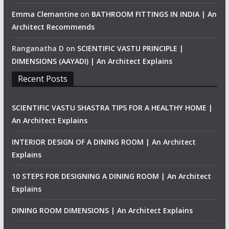
Emma Clemantine
on
BATHROOM FITTINGS IN INDIA | An
Architect Recommends
Ranganatha D
on
SCIENTIFIC VASTU PRINCIPLE |
DIMENSIONS (AAYADI) | An Architect Explains
Recent Posts
SCIENTIFIC VASTU SHASTRA TIPS FOR A HEALTHY HOME |
An Architect Explains
INTERIOR DESIGN OF A DINING ROOM | An Architect
Explains
10 STEPS FOR DESIGNING A DINING ROOM | An Architect
Explains
DINING ROOM DIMENSIONS | An Architect Explains