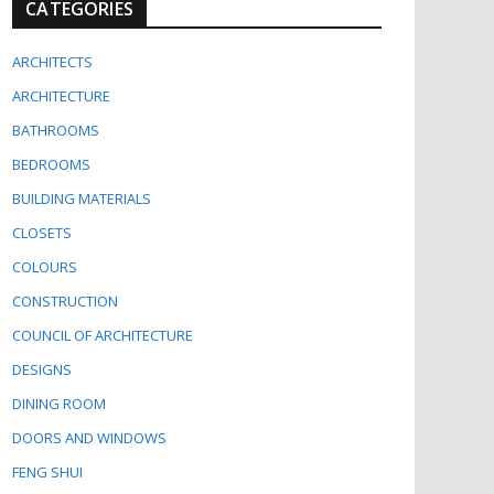
CATEGORIES
ARCHITECTS
ARCHITECTURE
BATHROOMS
BEDROOMS
BUILDING MATERIALS
CLOSETS
COLOURS
CONSTRUCTION
COUNCIL OF ARCHITECTURE
DESIGNS
DINING ROOM
DOORS AND WINDOWS
FENG SHUI