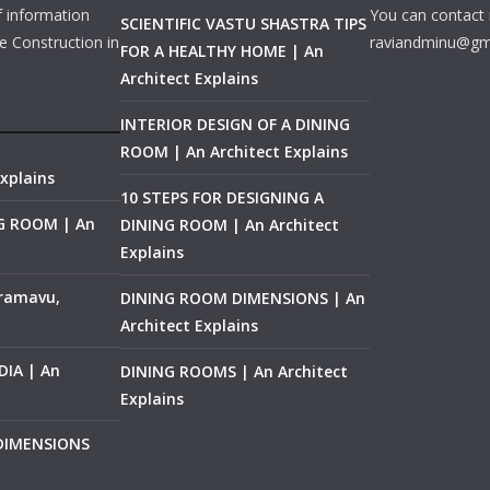
f information
You can contact 
SCIENTIFIC VASTU SHASTRA TIPS
e Construction in
raviandminu@gm
FOR A HEALTHY HOME | An
Architect Explains
INTERIOR DESIGN OF A DINING
ROOM | An Architect Explains
xplains
10 STEPS FOR DESIGNING A
NG ROOM | An
DINING ROOM | An Architect
Explains
ramavu,
DINING ROOM DIMENSIONS | An
Architect Explains
IA | An
DINING ROOMS | An Architect
Explains
 DIMENSIONS