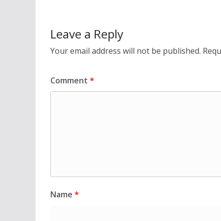
Leave a Reply
Your email address will not be published.
Requ
Comment
*
Name
*