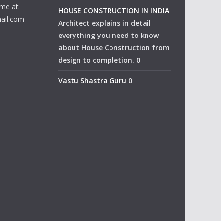
me at:
HOUSE CONSTRUCTION IN INDIA
ail.com
Architect explains in detail
everything you need to know
about House Construction from
design to completion. 0
Vastu Shastra Guru
0