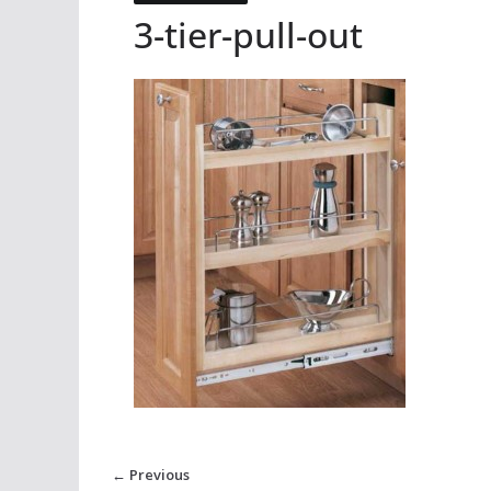
3-tier-pull-out
← Previous