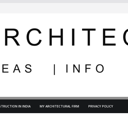
TRUCTION IN INDIA
MY ARCHITECTURAL FIRM
PRIVACY POLICY