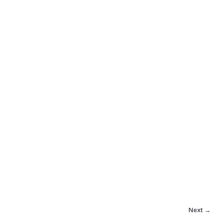
Next →