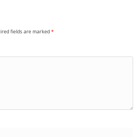
ired fields are marked
*