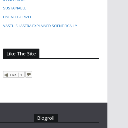
SUSTAINABLE
UNCATEGORIZED
VASTU SHASTRA EXPLAINED SCIENTIFICALLY
Like The Site
Like
1
Blogroll