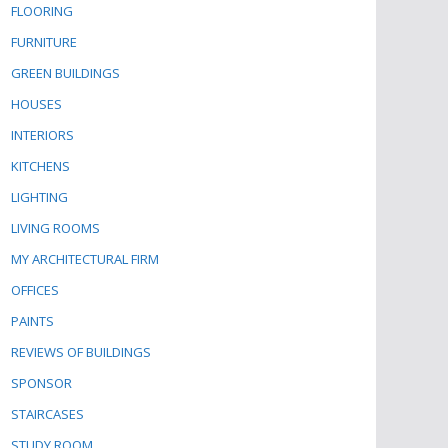
FLOORING
FURNITURE
GREEN BUILDINGS
HOUSES
INTERIORS
KITCHENS
LIGHTING
LIVING ROOMS
MY ARCHITECTURAL FIRM
OFFICES
PAINTS
REVIEWS OF BUILDINGS
SPONSOR
STAIRCASES
STUDY ROOM