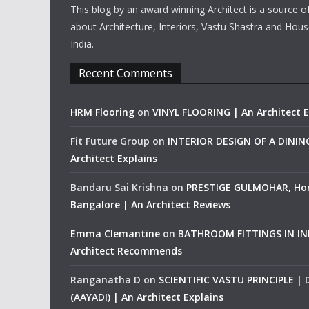
This blog by an award winning Architect is a source o
about Architecture, Interiors, Vastu Shastra and Hous
India.
Recent Comments
HRM Flooring
on
VINYL FLOORING | An Architect E
Fit Future Group
on
INTERIOR DESIGN OF A DINI
Architect Explains
Bandaru Sai Krishna
on
PRESTIGE GULMOHAR, Ho
Bangalore | An Architect Reviews
Emma Clemantine
on
BATHROOM FITTINGS IN IND
Architect Recommends
Ranganatha D
on
SCIENTIFIC VASTU PRINCIPLE |
(AAYADI) | An Architect Explains