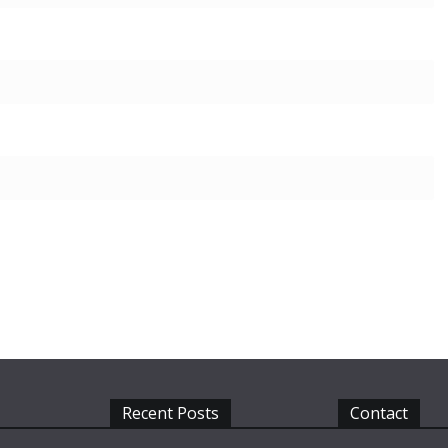
Recent Posts
Contact