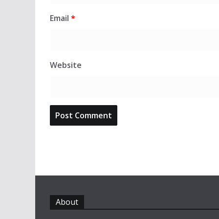
Email
*
Website
About