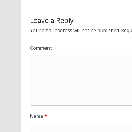
Leave a Reply
Your email address will not be published.
Requ
Comment
*
Name
*