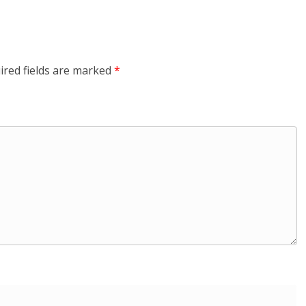
ired fields are marked
*