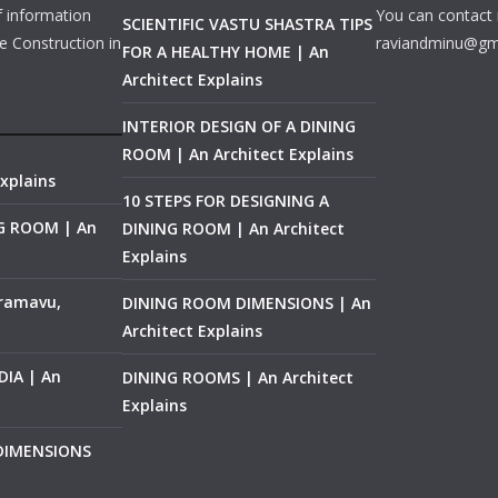
f information
You can contact 
SCIENTIFIC VASTU SHASTRA TIPS
e Construction in
raviandminu@gm
FOR A HEALTHY HOME | An
Architect Explains
INTERIOR DESIGN OF A DINING
ROOM | An Architect Explains
xplains
10 STEPS FOR DESIGNING A
NG ROOM | An
DINING ROOM | An Architect
Explains
ramavu,
DINING ROOM DIMENSIONS | An
Architect Explains
IA | An
DINING ROOMS | An Architect
Explains
 DIMENSIONS