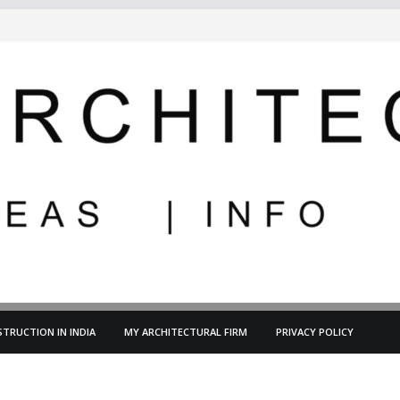
TRUCTION IN INDIA
MY ARCHITECTURAL FIRM
PRIVACY POLICY