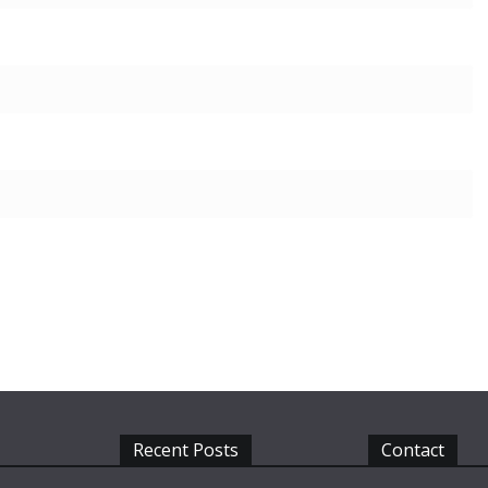
Recent Posts
Contact