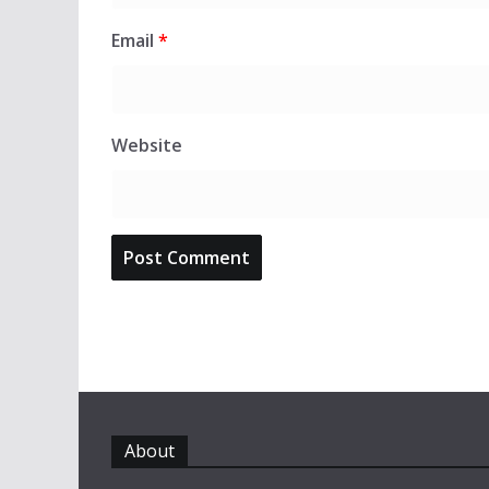
Email
*
Website
About