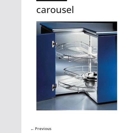
carousel
← Previous