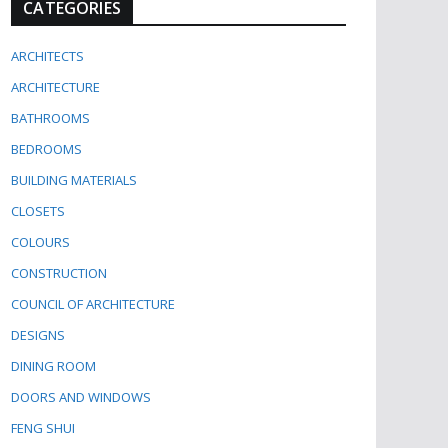
CATEGORIES
ARCHITECTS
ARCHITECTURE
BATHROOMS
BEDROOMS
BUILDING MATERIALS
CLOSETS
COLOURS
CONSTRUCTION
COUNCIL OF ARCHITECTURE
DESIGNS
DINING ROOM
DOORS AND WINDOWS
FENG SHUI