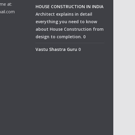
me at:
HOUSE CONSTRUCTION IN INDIA
ail.com
Architect explains in detail
everything you need to know
about House Construction from
design to completion. 0
Vastu Shastra Guru
0