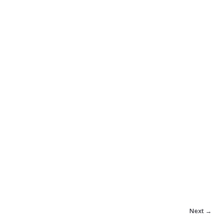
Next →