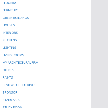
FLOORING
FURNITURE
GREEN BUILDINGS
HOUSES
INTERIORS
KITCHENS
LIGHTING
LIVING ROOMS
MY ARCHITECTURAL FIRM
OFFICES
PAINTS
REVIEWS OF BUILDINGS
SPONSOR
STAIRCASES
STUDY ROOM