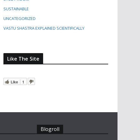
SUSTAINABLE
UNCATEGORIZED
VASTU SHASTRA EXPLAINED SCIENTIFICALLY
Like The Site
Like
1
Blogroll