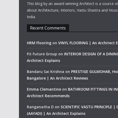
This blog by an award winning Architect is a source o
about Architecture, Interiors, Vastu Shastra and Hous
India.
Recent Comments
HRM Flooring
on
VINYL FLOORING | An Architect E
Fit Future Group
on
INTERIOR DESIGN OF A DINI
Architect Explains
Bandaru Sai Krishna
on
PRESTIGE GULMOHAR, Ho
Bangalore | An Architect Reviews
Emma Clemantine
on
BATHROOM FITTINGS IN IND
Architect Recommends
Ranganatha D
on
SCIENTIFIC VASTU PRINCIPLE |
(AAYADI) | An Architect Explains