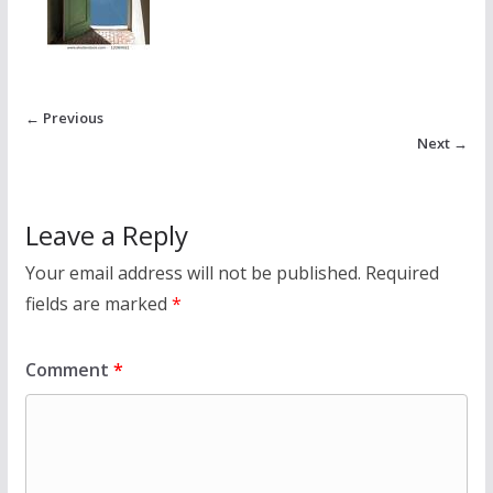
← Previous
Next →
Leave a Reply
Your email address will not be published.
Required
fields are marked
*
Comment
*