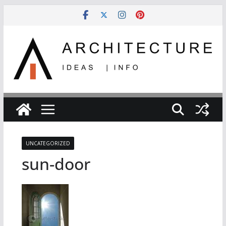
Skip
to
content
UNCATEGORIZED
sun-door