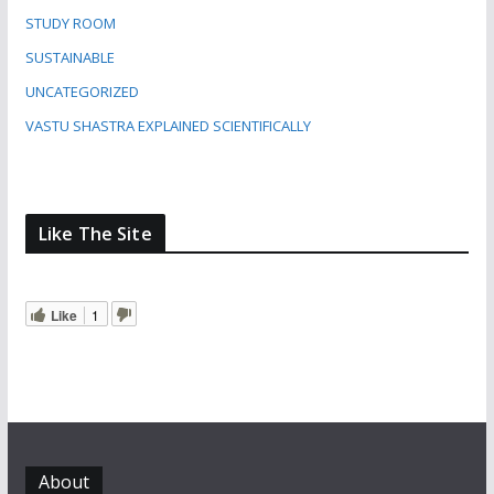
STUDY ROOM
SUSTAINABLE
UNCATEGORIZED
VASTU SHASTRA EXPLAINED SCIENTIFICALLY
Like The Site
Like
1
About