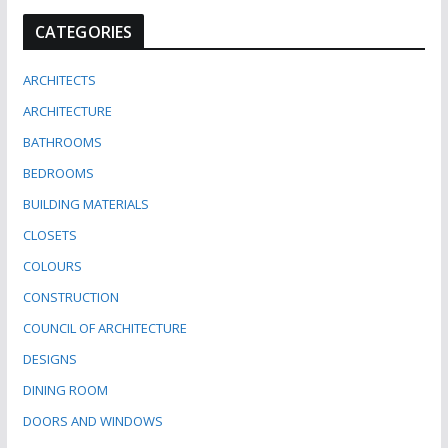
CATEGORIES
ARCHITECTS
ARCHITECTURE
BATHROOMS
BEDROOMS
BUILDING MATERIALS
CLOSETS
COLOURS
CONSTRUCTION
COUNCIL OF ARCHITECTURE
DESIGNS
DINING ROOM
DOORS AND WINDOWS