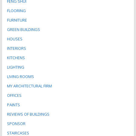
FENG SHUI
FLOORING
FURNITURE
GREEN BUILDINGS
HOUSES
INTERIORS
KITCHENS
LIGHTING
LIVING ROOMS
MY ARCHITECTURAL FIRM
OFFICES
PAINTS
REVIEWS OF BUILDINGS
SPONSOR
STAIRCASES