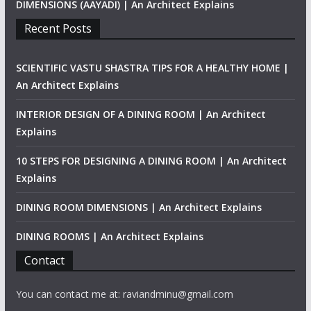
DIMENSIONS (AAYADI) | An Architect Explains
Recent Posts
SCIENTIFIC VASTU SHASTRA TIPS FOR A HEALTHY HOME |
An Architect Explains
INTERIOR DESIGN OF A DINING ROOM | An Architect
Explains
10 STEPS FOR DESIGNING A DINING ROOM | An Architect
Explains
DINING ROOM DIMENSIONS | An Architect Explains
DINING ROOMS | An Architect Explains
Contact
You can contact me at: raviandminu@gmail.com