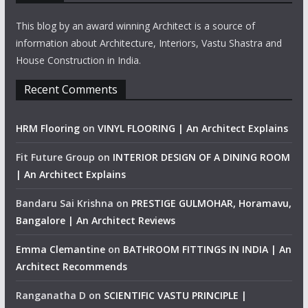
This blog by an award winning Architect is a source of
information about Architecture, Interiors, Vastu Shastra and
House Construction in India.
Recent Comments
HRM Flooring
on
VINYL FLOORING | An Architect Explains
Fit Future Group
on
INTERIOR DESIGN OF A DINING ROOM
| An Architect Explains
Bandaru Sai Krishna
on
PRESTIGE GULMOHAR, Horamavu,
Bangalore | An Architect Reviews
Emma Clemantine
on
BATHROOM FITTINGS IN INDIA | An
Architect Recommends
Ranganatha D
on
SCIENTIFIC VASTU PRINCIPLE |