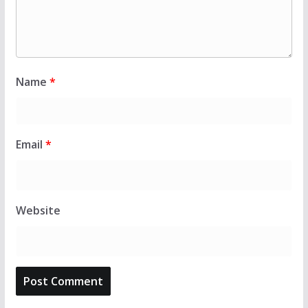
Name
*
Email
*
Website