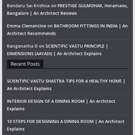
Bandaru Sai Krishna
on
PRESTIGE GULMOHAR, Horamavu,
Bangalore | An Architect Reviews
Emma Clemantine
on
BATHROOM FITTINGS IN INDIA | An
Architect Recommends
Ranganatha D
on
SCIENTIFIC VASTU PRINCIPLE |
DIMENSIONS (AAYADI) | An Architect Explains
Recent Posts
SCIENTIFIC VASTU SHASTRA TIPS FOR A HEALTHY HOME |
An Architect Explains
INTERIOR DESIGN OF A DINING ROOM | An Architect
Explains
10 STEPS FOR DESIGNING A DINING ROOM | An Architect
Explains