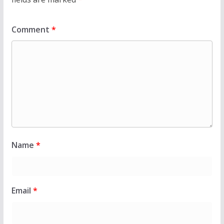
Comment
*
Name
*
Email
*