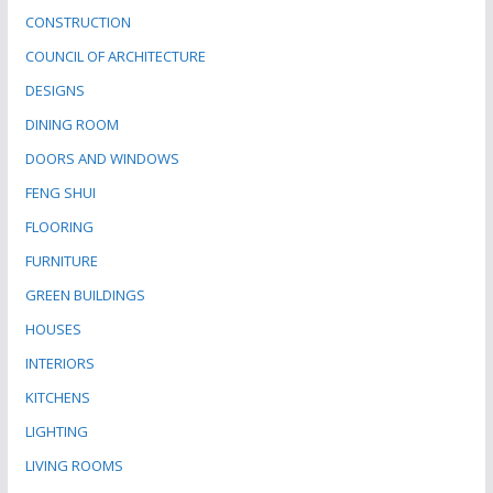
CONSTRUCTION
COUNCIL OF ARCHITECTURE
DESIGNS
DINING ROOM
DOORS AND WINDOWS
FENG SHUI
FLOORING
FURNITURE
GREEN BUILDINGS
HOUSES
INTERIORS
KITCHENS
LIGHTING
LIVING ROOMS