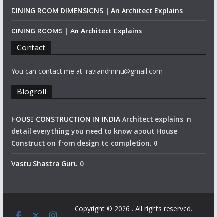
DINING ROOM DIMENSIONS | An Architect Explains
DINING ROOMS | An Architect Explains
Contact
You can contact me at: raviandminu@gmail.com
Blogroll
HOUSE CONSTRUCTION IN INDIA
Architect explains in
detail everything you need to know about House
Construction from design to completion. 0
Vastu Shastra Guru
0
Copyright © 2026
. All rights reserved.