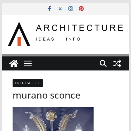
Skip
to
content
UNCATEGORIZED
murano sconce