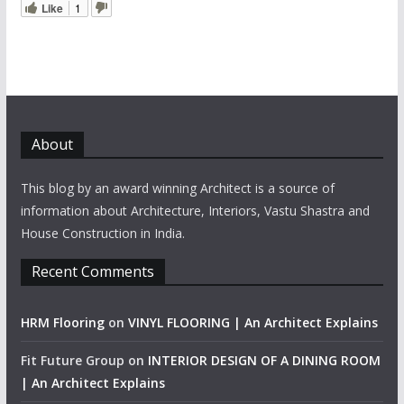
Like
1
About
This blog by an award winning Architect is a source of
information about Architecture, Interiors, Vastu Shastra and
House Construction in India.
Recent Comments
HRM Flooring
on
VINYL FLOORING | An Architect Explains
Fit Future Group
on
INTERIOR DESIGN OF A DINING ROOM
| An Architect Explains