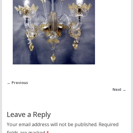
← Previous
Next →
Leave a Reply
Your email address will not be published.
Required
fields are marked
*