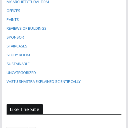
MY ARCHITECTURAL FIRM
OFFICES
PAINTS
REVIEWS OF BUILDINGS
SPONSOR
STAIRCASES
STUDY ROOM
SUSTAINABLE
UNCATEGORIZED
VASTU SHASTRA EXPLAINED SCIENTIFICALLY
Like The Site