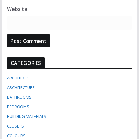
Website
CATEGORIES
ARCHITECTS
ARCHITECTURE
BATHROOMS
BEDROOMS
BUILDING MATERIALS
CLOSETS
COLOURS