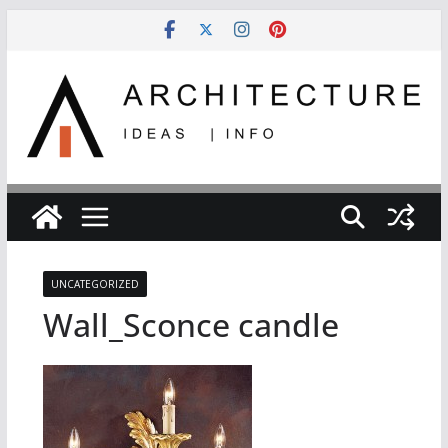
Skip
to
content
UNCATEGORIZED
Wall_Sconce candle