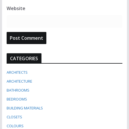
Website
CATEGORIES
ARCHITECTS
ARCHITECTURE
BATHROOMS
BEDROOMS
BUILDING MATERIALS
CLOSETS
COLOURS