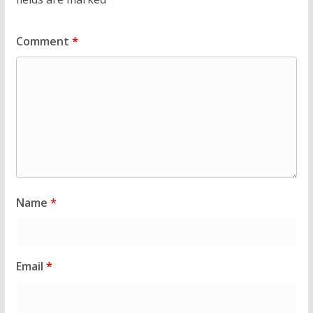
Comment
*
Name
*
Email
*