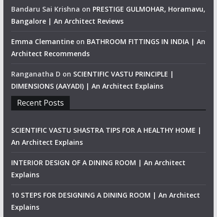
Bandaru Sai Krishna
on
PRESTIGE GULMOHAR, Horamavu,
Bangalore | An Architect Reviews
Emma Clemantine
on
BATHROOM FITTINGS IN INDIA | An
Architect Recommends
Ranganatha D
on
SCIENTIFIC VASTU PRINCIPLE |
DIMENSIONS (AAYADI) | An Architect Explains
Recent Posts
SCIENTIFIC VASTU SHASTRA TIPS FOR A HEALTHY HOME |
An Architect Explains
INTERIOR DESIGN OF A DINING ROOM | An Architect
Explains
10 STEPS FOR DESIGNING A DINING ROOM | An Architect
Explains