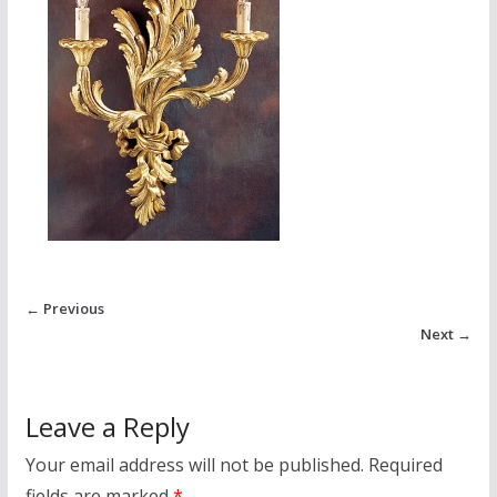
← Previous
Next →
Leave a Reply
Your email address will not be published.
Required
fields are marked
*