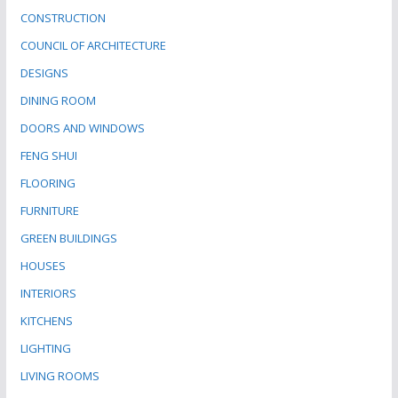
CONSTRUCTION
COUNCIL OF ARCHITECTURE
DESIGNS
DINING ROOM
DOORS AND WINDOWS
FENG SHUI
FLOORING
FURNITURE
GREEN BUILDINGS
HOUSES
INTERIORS
KITCHENS
LIGHTING
LIVING ROOMS