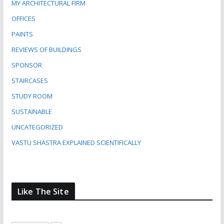
MY ARCHITECTURAL FIRM
OFFICES
PAINTS
REVIEWS OF BUILDINGS
SPONSOR
STAIRCASES
STUDY ROOM
SUSTAINABLE
UNCATEGORIZED
VASTU SHASTRA EXPLAINED SCIENTIFICALLY
Like The Site