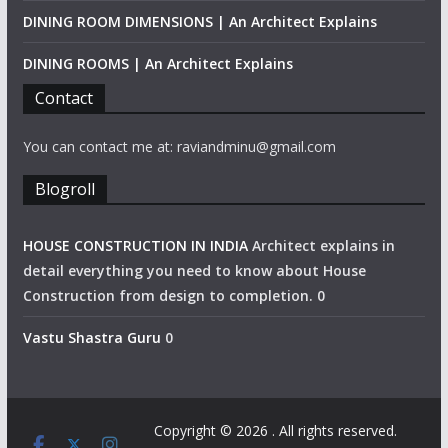
DINING ROOM DIMENSIONS | An Architect Explains
DINING ROOMS | An Architect Explains
Contact
You can contact me at: raviandminu@gmail.com
Blogroll
HOUSE CONSTRUCTION IN INDIA
Architect explains in
detail everything you need to know about House
Construction from design to completion. 0
Vastu Shastra Guru
0
Copyright © 2026
. All rights reserved.