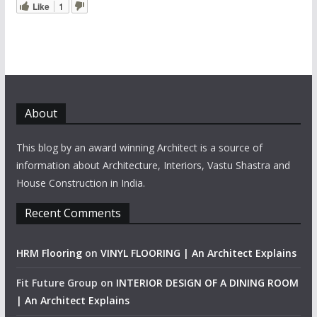
Like
1
About
This blog by an award winning Architect is a source of
information about Architecture, Interiors, Vastu Shastra and
House Construction in India.
Recent Comments
HRM Flooring
on
VINYL FLOORING | An Architect Explains
Fit Future Group
on
INTERIOR DESIGN OF A DINING ROOM
| An Architect Explains