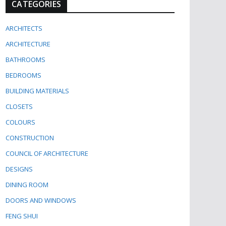
CATEGORIES
ARCHITECTS
ARCHITECTURE
BATHROOMS
BEDROOMS
BUILDING MATERIALS
CLOSETS
COLOURS
CONSTRUCTION
COUNCIL OF ARCHITECTURE
DESIGNS
DINING ROOM
DOORS AND WINDOWS
FENG SHUI