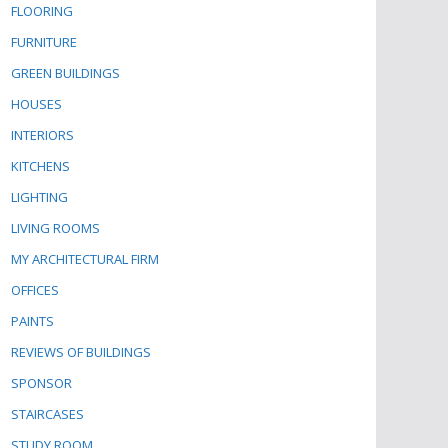
FLOORING
FURNITURE
GREEN BUILDINGS
HOUSES
INTERIORS
KITCHENS
LIGHTING
LIVING ROOMS
MY ARCHITECTURAL FIRM
OFFICES
PAINTS
REVIEWS OF BUILDINGS
SPONSOR
STAIRCASES
STUDY ROOM