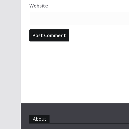
Website
About