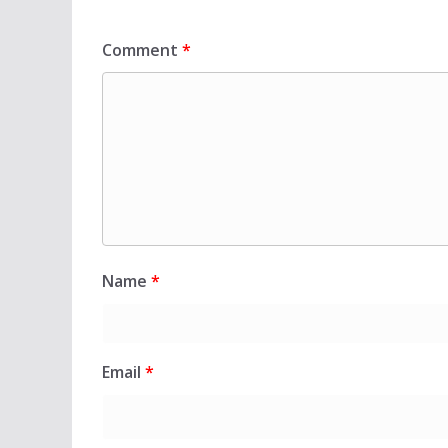
Comment
*
Name
*
Email
*