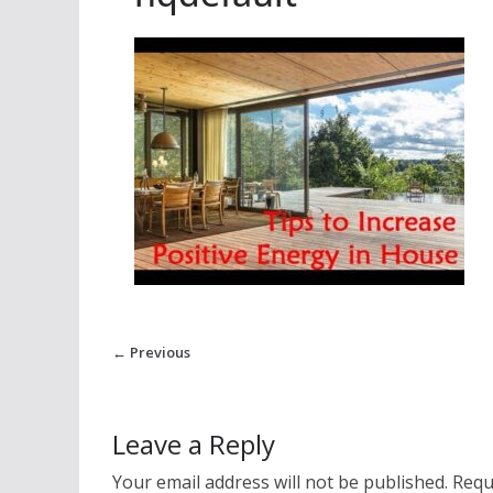
← Previous
Leave a Reply
Your email address will not be published.
Requ