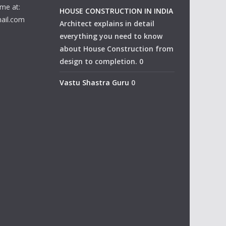
me at:
HOUSE CONSTRUCTION IN INDIA
ail.com
Architect explains in detail
everything you need to know
about House Construction from
design to completion. 0
Vastu Shastra Guru
0