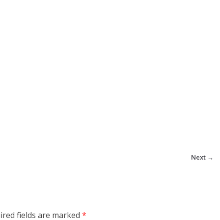
Next →
ired fields are marked
*