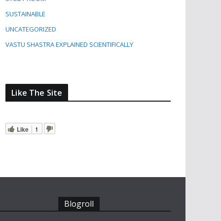
SUSTAINABLE
UNCATEGORIZED
VASTU SHASTRA EXPLAINED SCIENTIFICALLY
Like The Site
Like
1
Blogroll