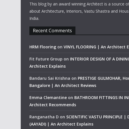
This blog by an award winning Architect is a source o
about Architecture, Interiors, Vastu Shastra and Hous
India.
Recent Comments
HRM Flooring
on
VINYL FLOORING | An Architect E
Fit Future Group
on
INTERIOR DESIGN OF A DINI
Architect Explains
Bandaru Sai Krishna
on
PRESTIGE GULMOHAR, Ho
Bangalore | An Architect Reviews
Emma Clemantine
on
BATHROOM FITTINGS IN IND
Architect Recommends
Ranganatha D
on
SCIENTIFIC VASTU PRINCIPLE |
(AAYADI) | An Architect Explains