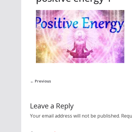
← Previous
Leave a Reply
Your email address will not be published.
Requ