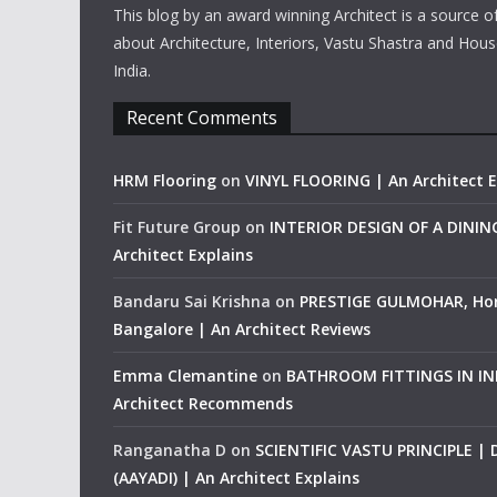
This blog by an award winning Architect is a source o
about Architecture, Interiors, Vastu Shastra and Hous
India.
Recent Comments
HRM Flooring
on
VINYL FLOORING | An Architect E
Fit Future Group
on
INTERIOR DESIGN OF A DINI
Architect Explains
Bandaru Sai Krishna
on
PRESTIGE GULMOHAR, Ho
Bangalore | An Architect Reviews
Emma Clemantine
on
BATHROOM FITTINGS IN IND
Architect Recommends
Ranganatha D
on
SCIENTIFIC VASTU PRINCIPLE |
(AAYADI) | An Architect Explains