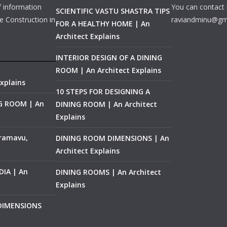
f information
You can contact 
SCIENTIFIC VASTU SHASTRA TIPS
e Construction in
raviandminu@gm
FOR A HEALTHY HOME | An
Architect Explains
INTERIOR DESIGN OF A DINING
ROOM | An Architect Explains
xplains
10 STEPS FOR DESIGNING A
NG ROOM | An
DINING ROOM | An Architect
Explains
ramavu,
DINING ROOM DIMENSIONS | An
Architect Explains
IA | An
DINING ROOMS | An Architect
Explains
 DIMENSIONS