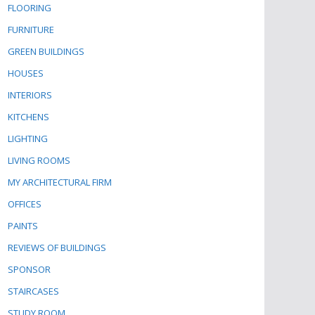
FLOORING
FURNITURE
GREEN BUILDINGS
HOUSES
INTERIORS
KITCHENS
LIGHTING
LIVING ROOMS
MY ARCHITECTURAL FIRM
OFFICES
PAINTS
REVIEWS OF BUILDINGS
SPONSOR
STAIRCASES
STUDY ROOM