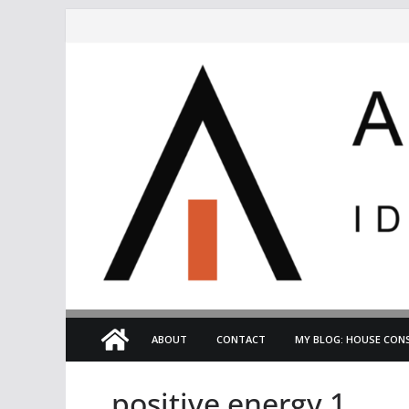
Skip
to
content
ABOUT
CONTACT
MY BLOG: HOUSE CONS
positive energy 1