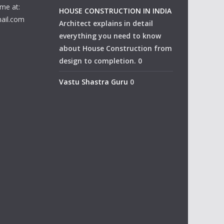
me at:
HOUSE CONSTRUCTION IN INDIA
ail.com
Architect explains in detail
everything you need to know
about House Construction from
design to completion. 0
Vastu Shastra Guru
0