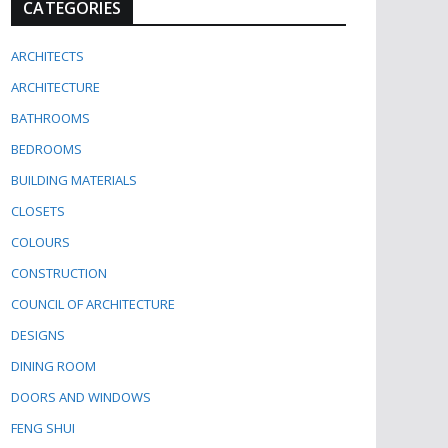
CATEGORIES
ARCHITECTS
ARCHITECTURE
BATHROOMS
BEDROOMS
BUILDING MATERIALS
CLOSETS
COLOURS
CONSTRUCTION
COUNCIL OF ARCHITECTURE
DESIGNS
DINING ROOM
DOORS AND WINDOWS
FENG SHUI