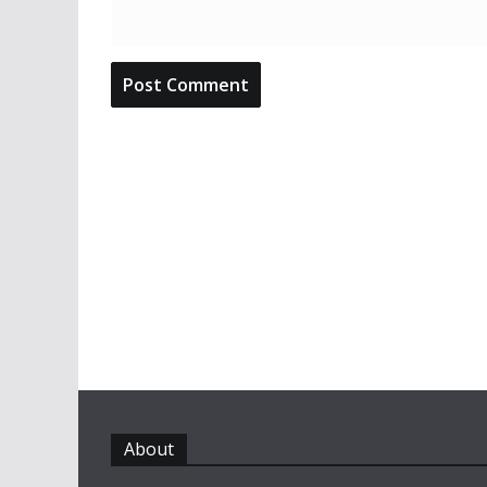
About