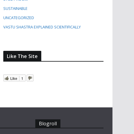
SUSTAINABLE
UNCATEGORIZED
VASTU SHASTRA EXPLAINED SCIENTIFICALLY
Like The Site
Like
1
Blogroll