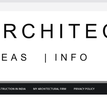
TRUCTION IN INDIA
MY ARCHITECTURAL FIRM
PRIVACY POLICY