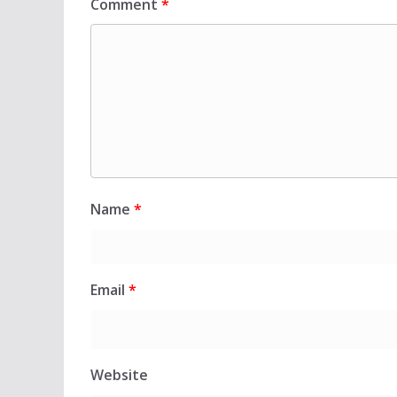
Comment
*
Name
*
Email
*
Website