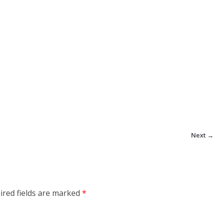
Next →
ired fields are marked
*