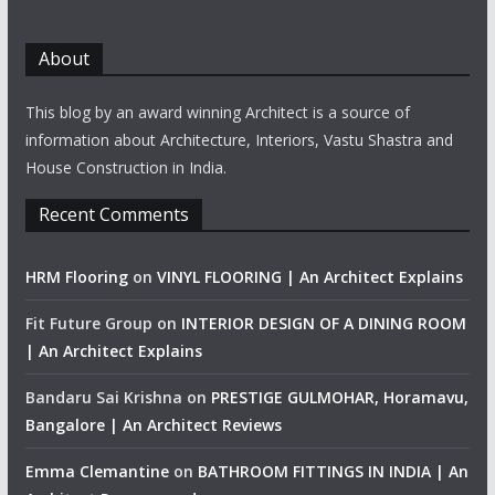
About
This blog by an award winning Architect is a source of
information about Architecture, Interiors, Vastu Shastra and
House Construction in India.
Recent Comments
HRM Flooring
on
VINYL FLOORING | An Architect Explains
Fit Future Group
on
INTERIOR DESIGN OF A DINING ROOM
| An Architect Explains
Bandaru Sai Krishna
on
PRESTIGE GULMOHAR, Horamavu,
Bangalore | An Architect Reviews
Emma Clemantine
on
BATHROOM FITTINGS IN INDIA | An