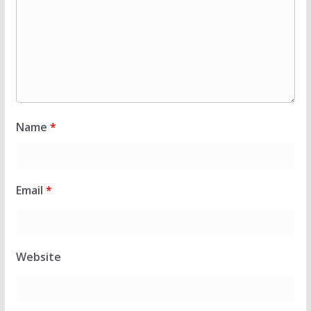
Name
*
Email
*
Website