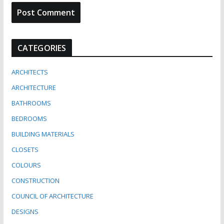
CATEGORIES
ARCHITECTS
ARCHITECTURE
BATHROOMS
BEDROOMS
BUILDING MATERIALS
CLOSETS
COLOURS
CONSTRUCTION
COUNCIL OF ARCHITECTURE
DESIGNS