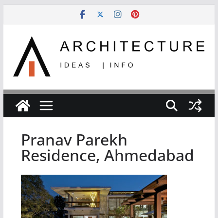
Skip
to
content
Pranav Parekh
Residence, Ahmedabad