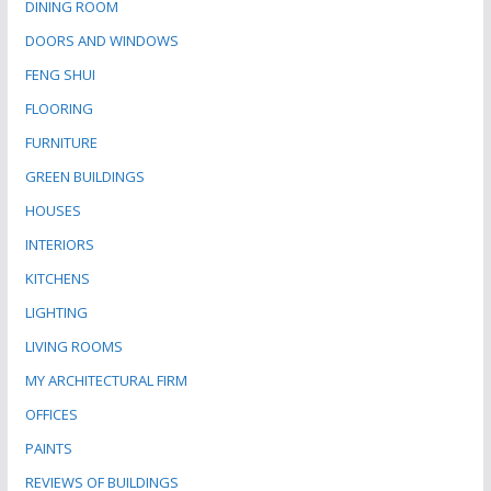
DINING ROOM
DOORS AND WINDOWS
FENG SHUI
FLOORING
FURNITURE
GREEN BUILDINGS
HOUSES
INTERIORS
KITCHENS
LIGHTING
LIVING ROOMS
MY ARCHITECTURAL FIRM
OFFICES
PAINTS
REVIEWS OF BUILDINGS