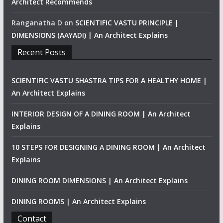
Architect Recommends
Ranganatha D
on
SCIENTIFIC VASTU PRINCIPLE |
DIMENSIONS (AAYADI) | An Architect Explains
Recent Posts
SCIENTIFIC VASTU SHASTRA TIPS FOR A HEALTHY HOME |
An Architect Explains
INTERIOR DESIGN OF A DINING ROOM | An Architect
Explains
10 STEPS FOR DESIGNING A DINING ROOM | An Architect
Explains
DINING ROOM DIMENSIONS | An Architect Explains
DINING ROOMS | An Architect Explains
Contact