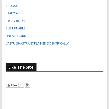
SPONSOR
STAIRCASES
STUDY ROOM
SUSTAINABLE
UNCATEGORIZED
VASTU SHASTRA EXPLAINED SCIENTIFICALLY
Like The Site
Like
1