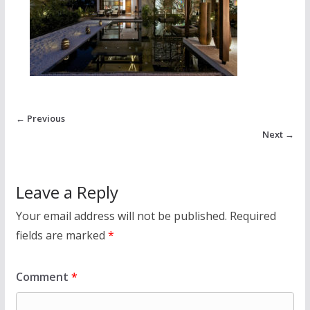
← Previous
Next →
Leave a Reply
Your email address will not be published.
Required
fields are marked
*
Comment
*