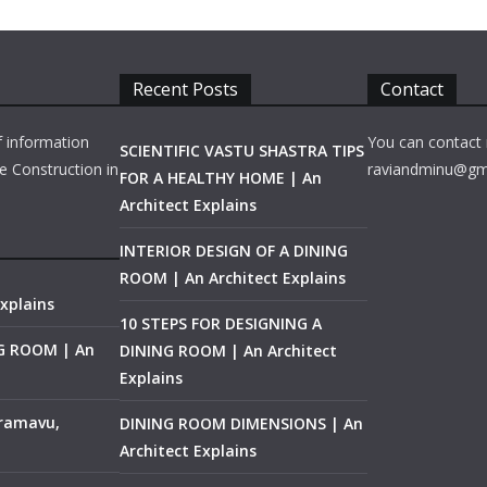
Recent Posts
Contact
f information
You can contact 
SCIENTIFIC VASTU SHASTRA TIPS
e Construction in
raviandminu@gm
FOR A HEALTHY HOME | An
Architect Explains
INTERIOR DESIGN OF A DINING
ROOM | An Architect Explains
xplains
10 STEPS FOR DESIGNING A
NG ROOM | An
DINING ROOM | An Architect
Explains
ramavu,
DINING ROOM DIMENSIONS | An
Architect Explains