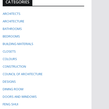
CATEGORIES
ARCHITECTS
ARCHITECTURE
BATHROOMS
BEDROOMS
BUILDING MATERIALS
CLOSETS
COLOURS
CONSTRUCTION
COUNCIL OF ARCHITECTURE
DESIGNS
DINING ROOM
DOORS AND WINDOWS
FENG SHUI