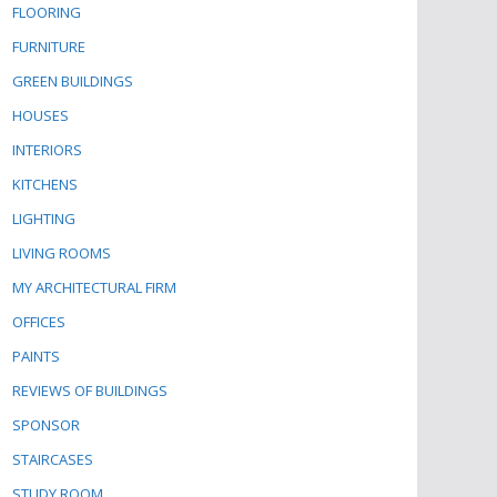
FLOORING
FURNITURE
GREEN BUILDINGS
HOUSES
INTERIORS
KITCHENS
LIGHTING
LIVING ROOMS
MY ARCHITECTURAL FIRM
OFFICES
PAINTS
REVIEWS OF BUILDINGS
SPONSOR
STAIRCASES
STUDY ROOM