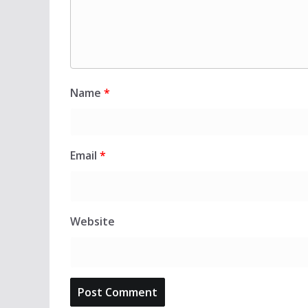
Name
*
Email
*
Website