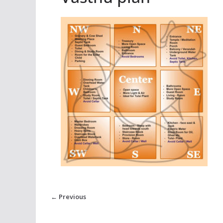
← Previous