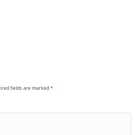
ired fields are marked
*