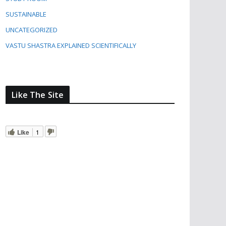
SUSTAINABLE
UNCATEGORIZED
VASTU SHASTRA EXPLAINED SCIENTIFICALLY
Like The Site
Like
1