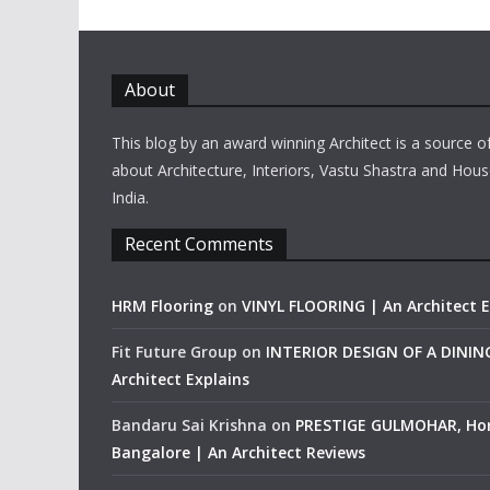
About
This blog by an award winning Architect is a source o
about Architecture, Interiors, Vastu Shastra and Hous
India.
Recent Comments
HRM Flooring
on
VINYL FLOORING | An Architect E
Fit Future Group
on
INTERIOR DESIGN OF A DINI
Architect Explains
Bandaru Sai Krishna
on
PRESTIGE GULMOHAR, Ho
Bangalore | An Architect Reviews