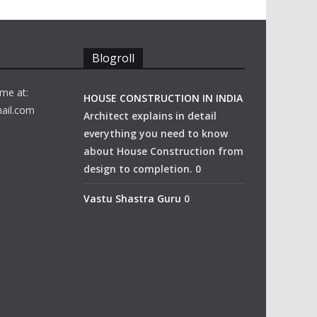
Blogroll
me at:
HOUSE CONSTRUCTION IN INDIA
ail.com
Architect explains in detail
everything you need to know
about House Construction from
design to completion. 0
Vastu Shastra Guru
0