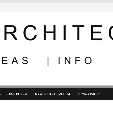
TRUCTION IN INDIA
MY ARCHITECTURAL FIRM
PRIVACY POLICY