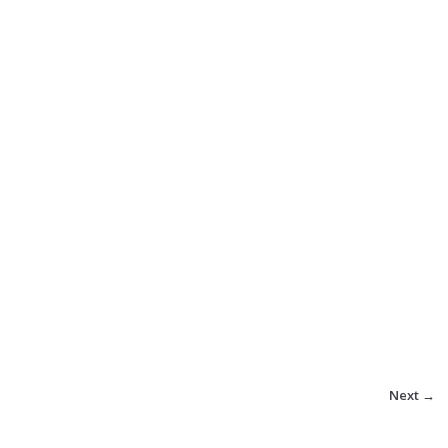
Next →