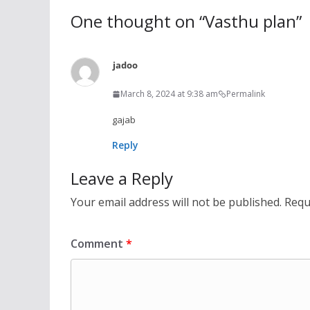
One thought on “
Vasthu plan
”
jadoo
March 8, 2024 at 9:38 am
Permalink
gajab
Reply
Leave a Reply
Your email address will not be published.
Requ
Comment
*