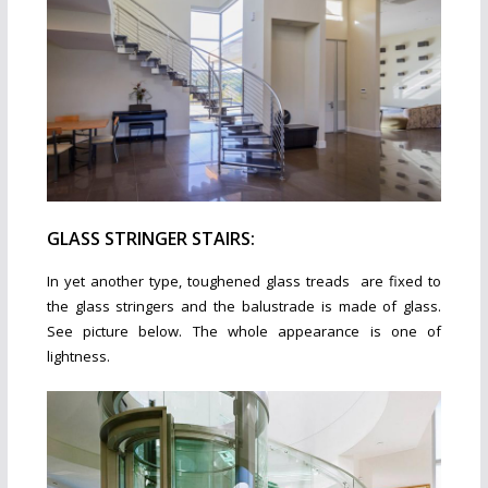
GLASS STRINGER STAIRS:
In yet another type, toughened glass treads are fixed to
the glass stringers and the balustrade is made of glass.
See picture below. The whole appearance is one of
lightness.