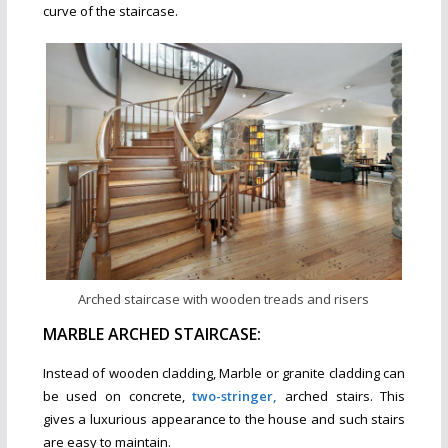
curve of the staircase.
Arched staircase with wooden treads and risers
MARBLE ARCHED STAIRCASE:
Instead of wooden cladding, Marble or granite cladding can
be used on concrete,
two-stringer,
arched stairs. This
gives a luxurious appearance to the house and such stairs
are easy to maintain.