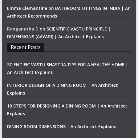
Emma Clemantine
on
BATHROOM FITTINGS IN INDIA | An
Architect Recommends
Ranganatha D
on
SCIENTIFIC VASTU PRINCIPLE |
DIMENSIONS (AAYADI) | An Architect Explains
Recent Posts
SCIENTIFIC VASTU SHASTRA TIPS FOR A HEALTHY HOME |
An Architect Explains
INTERIOR DESIGN OF A DINING ROOM | An Architect
Explains
10 STEPS FOR DESIGNING A DINING ROOM | An Architect
Explains
DINING ROOM DIMENSIONS | An Architect Explains