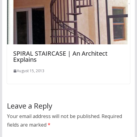
SPIRAL STAIRCASE | An Architect
Explains
August 15, 2013
Leave a Reply
Your email address will not be published.
Required
fields are marked
*