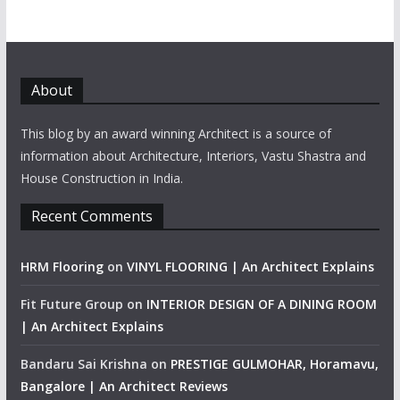
About
This blog by an award winning Architect is a source of
information about Architecture, Interiors, Vastu Shastra and
House Construction in India.
Recent Comments
HRM Flooring
on
VINYL FLOORING | An Architect Explains
Fit Future Group
on
INTERIOR DESIGN OF A DINING ROOM
| An Architect Explains
Bandaru Sai Krishna
on
PRESTIGE GULMOHAR, Horamavu,
Bangalore | An Architect Reviews