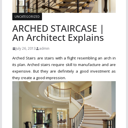
UNCATEGORIZED
ARCHED STAIRCASE |
An Architect Explains
July 26, 2013
admin
Arched Stairs are stairs with a flight resembling an arch in
its plan. Arched stairs require skill to manufacture and are
expensive. But they are definitely a good investment as
they create a good impression.