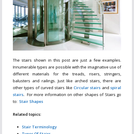
The stairs shown in this post are just a few examples.
Innumerable types are possible with the imaginative use of
different materials for the treads, risers, stringers,
balusters and railings. Just like arched stairs, there are
other types of curved stairs like
Circular stairs
and
spiral
stairs
.
For more information on other
shapes of Stairs go
to:
Stair Shapes
Related topics:
Stair Terminology
Types Of Stairs