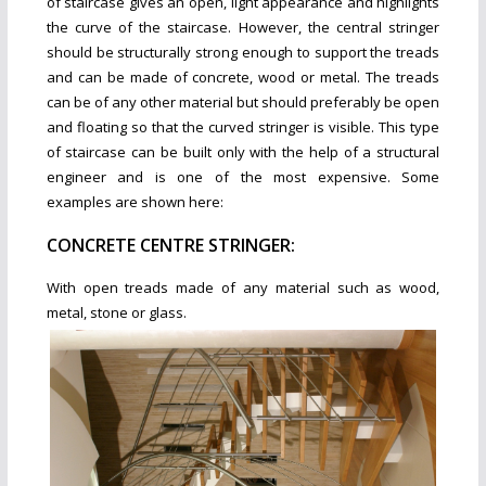
of staircase gives an open, light appearance and highlights
the curve of the staircase. However, the central stringer
should be structurally strong enough to support the treads
and can be made of concrete, wood or metal. The treads
can be of any other material but should preferably be open
and floating so that the curved stringer is visible. This type
of staircase can be built only with the help of a structural
engineer and is one of the most expensive. Some
examples are shown here:
CONCRETE CENTRE STRINGER:
W
ith open treads made of any m
aterial such as wood,
metal, stone or glass.