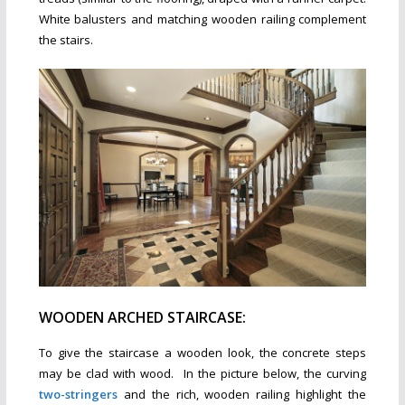
White balusters and matching wooden railing complement
the stairs.
WOODEN ARCHED STAIRCASE:
To give the staircase a wooden look, the concrete steps
may be clad with wood. In the picture below, the curving
two-stringers
and the rich, wooden railing highlight the