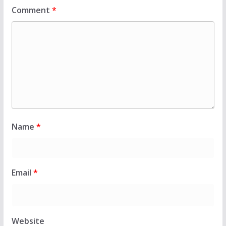
Comment
*
Name
*
Email
*
Website