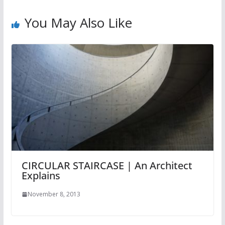
You May Also Like
CIRCULAR STAIRCASE | An Architect
Explains
November 8, 2013