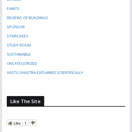
PAINTS
REVIEWS OF BUILDINGS
SPONSOR
STAIRCASES
STUDY ROOM
SUSTAINABLE
UNCATEGORIZED
VASTU SHASTRA EXPLAINED SCIENTIFICALLY
Like The Site
Like
1