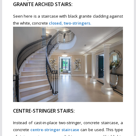
GRANITE ARCHED STAIRS:
Seen here is a staircase with black granite cladding against
the white, concrete
closed, two-stringers.
CENTRE-STRINGER STAIRS:
Instead of cast-in-place two-stringer, concrete staircase, a
concrete
centre-stringer staircase
can be used. This type