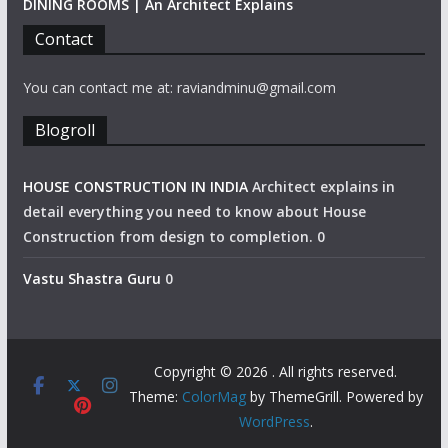
DINING ROOMS | An Architect Explains
Contact
You can contact me at: raviandminu@gmail.com
Blogroll
HOUSE CONSTRUCTION IN INDIA
Architect explains in
detail everything you need to know about House
Construction from design to completion. 0
Vastu Shastra Guru
0
Copyright © 2026
. All rights reserved.
Theme:
ColorMag
by ThemeGrill. Powered by
WordPress
.