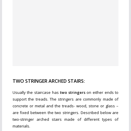
TWO STRINGER ARCHED STAIRS:
Usually the staircase has
two stringers
on either ends to
support the treads. The stringers are commonly made of
concrete or metal and the treads- wood, stone or glass –
are fixed between the two stringers. Described below are
two-stringer arched stairs made of different types of
materials.