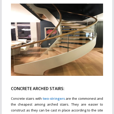
CONCRETE ARCHED STAIRS:
Concrete stairs with
two-stringers
are the commonest and
the cheapest among arched stairs. They are easier to
construct as they can be cast in place according to the site