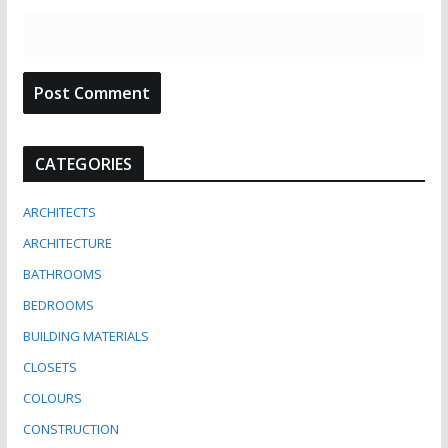
CATEGORIES
ARCHITECTS
ARCHITECTURE
BATHROOMS
BEDROOMS
BUILDING MATERIALS
CLOSETS
COLOURS
CONSTRUCTION