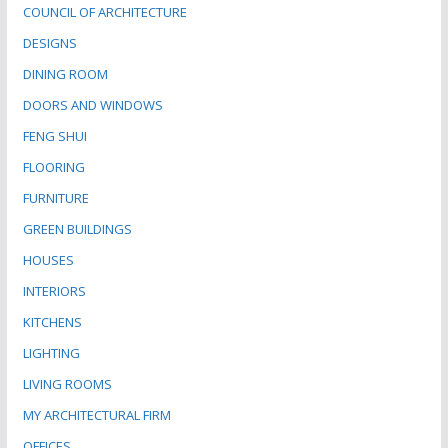
COUNCIL OF ARCHITECTURE
DESIGNS
DINING ROOM
DOORS AND WINDOWS
FENG SHUI
FLOORING
FURNITURE
GREEN BUILDINGS
HOUSES
INTERIORS
KITCHENS
LIGHTING
LIVING ROOMS
MY ARCHITECTURAL FIRM
OFFICES