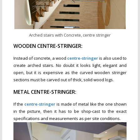
Arched stairs with Concrete, centre stringer
WOODEN CENTRE-STRINGER:
Instead of concrete, a wood
centre-stringer
is also used to
create arched stairs. No doubt it looks light, elegant and
open, but it is expensive as the curved wooden stringer
sections must be carved out of thick, solid wood logs.
METAL CENTRE-STRINGER:
If the
centre-stringer
is made of metal like the one shown
in the picture, then it has to be shop-cast to the exact
specifications and measurements as per site conditions.