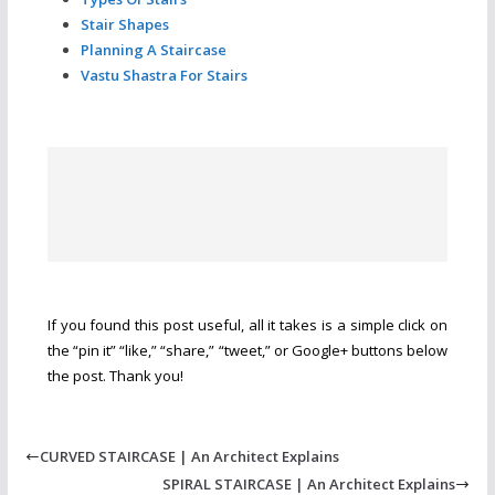
Stair Shapes
Planning A Staircase
Vastu Shastra For Stairs
If you found this post useful, all it takes is a simple click on
the “pin it” “like,” “share,” “tweet,” or Google+ buttons below
the post. Thank you!
CURVED STAIRCASE | An Architect Explains
SPIRAL STAIRCASE | An Architect Explains