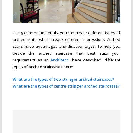
Using different materials, you can create different types of
arched stairs which create different impressions. Arched
stairs have advantages and disadvantages. To help you
decide the arched staircase that best suits your
requirement, as an
Architect
I have described different
types of
Arched
staircases here
:
What are the types of two-stringer arched staircases?
What are the types of centre-stringer arched staircases?