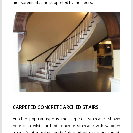
measurements and supported by the floors.
CARPETED CONCRETE ARCHED STAIRS:
Another popular type is the carpeted staircase. Shown
here is a white arched concrete staircase with wooden
treads (similar to the flooring), draped with a runner carpet.