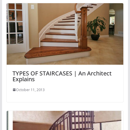
TYPES OF STAIRCASES | An Architect
Explains
October 11, 2013