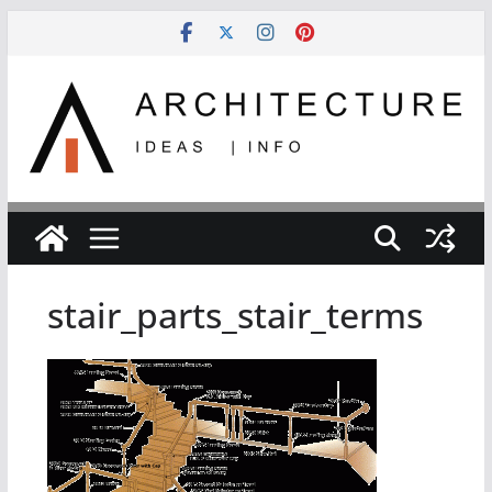
Skip
to
content
stair_parts_stair_terms