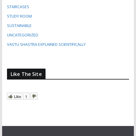
STAIRCASES
STUDY ROOM
SUSTAINABLE
UNCATEGORIZED
VASTU SHASTRA EXPLAINED SCIENTIFICALLY
Like The Site
Like
1