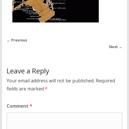
← Previous
Next →
Leave a Reply
Your email address will not be published.
Required
fields are marked
*
Comment
*