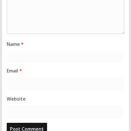
Name
*
Email
*
Website