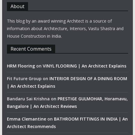
About
This blog by an award winning Architect is a source of
information about Architecture, Interiors, Vastu Shastra and
House Construction in India.
Recent Comments
HRM Flooring
on
VINYL FLOORING | An Architect Explains
Fit Future Group
on
INTERIOR DESIGN OF A DINING ROOM
| An Architect Explains
Bandaru Sai Krishna
on
PRESTIGE GULMOHAR, Horamavu,
Bangalore | An Architect Reviews
Emma Clemantine
on
BATHROOM FITTINGS IN INDIA | An
Architect Recommends