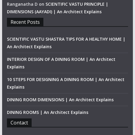
Ranganatha D
on
SCIENTIFIC VASTU PRINCIPLE |
DIMENSIONS (AAYADI) | An Architect Explains
Recent Posts
SCIENTIFIC VASTU SHASTRA TIPS FOR A HEALTHY HOME |
An Architect Explains
INTERIOR DESIGN OF A DINING ROOM | An Architect
Explains
10 STEPS FOR DESIGNING A DINING ROOM | An Architect
Explains
DINING ROOM DIMENSIONS | An Architect Explains
DINING ROOMS | An Architect Explains
Contact