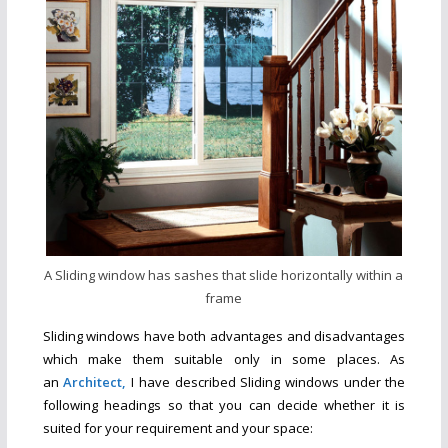
A Sliding window has sashes that slide horizontally within a
frame
Sliding windows have both advantages and disadvantages
which make them suitable only in some places. As
an
Architect,
I have described Sliding windows under the
following headings so that you can decide whether it is
suited for your requirement and your space
: