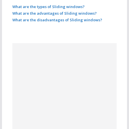
What are the types of Sliding windows?
What are the advantages of Sliding windows?
What are the disadvantages of Sliding windows?