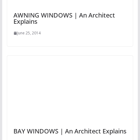
AWNING WINDOWS | An Architect
Explains
June 25, 2014
BAY WINDOWS | An Architect Explains