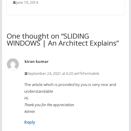
June 19, 2014
One thought on “
SLIDING
WINDOWS | An Architect Explains
”
kiran kumar
September 24, 2021 at 6:20 am
Permalink
The article which is provided by you is very nice and
understandable
Hi,
Thank you for the appreciation.
Admin
Reply