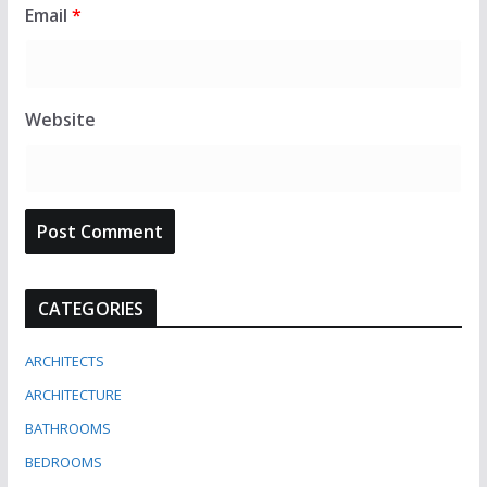
Email
*
Website
CATEGORIES
ARCHITECTS
ARCHITECTURE
BATHROOMS
BEDROOMS