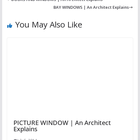
BAY WINDOWS | An Architect Explains
You May Also Like
PICTURE WINDOW | An Architect
Explains