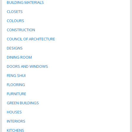
BUILDING MATERIALS
CLOSETS
COLOURS
CONSTRUCTION
COUNCIL OF ARCHITECTURE
DESIGNS
DINING ROOM
DOORS AND WINDOWS
FENG SHUI
FLOORING
FURNITURE
GREEN BUILDINGS
HOUSES
INTERIORS
KITCHENS