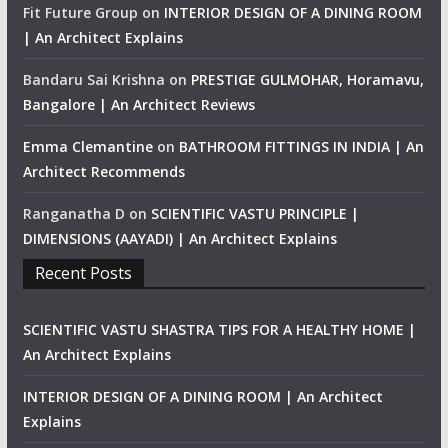
Fit Future Group
on
INTERIOR DESIGN OF A DINING ROOM
| An Architect Explains
Bandaru Sai Krishna
on
PRESTIGE GULMOHAR, Horamavu,
Bangalore | An Architect Reviews
Emma Clemantine
on
BATHROOM FITTINGS IN INDIA | An
Architect Recommends
Ranganatha D
on
SCIENTIFIC VASTU PRINCIPLE |
DIMENSIONS (AAYADI) | An Architect Explains
Recent Posts
SCIENTIFIC VASTU SHASTRA TIPS FOR A HEALTHY HOME |
An Architect Explains
INTERIOR DESIGN OF A DINING ROOM | An Architect
Explains