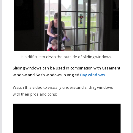
It is difficult to clean the outside of sliding windows.
Sliding windows can be used in combination with Casement
window and Sash windows in angled
Bay windows
.
Watch this video to visually understand sliding windows
with their pros and cons: