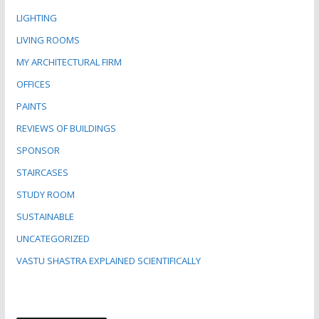
LIGHTING
LIVING ROOMS
MY ARCHITECTURAL FIRM
OFFICES
PAINTS
REVIEWS OF BUILDINGS
SPONSOR
STAIRCASES
STUDY ROOM
SUSTAINABLE
UNCATEGORIZED
VASTU SHASTRA EXPLAINED SCIENTIFICALLY