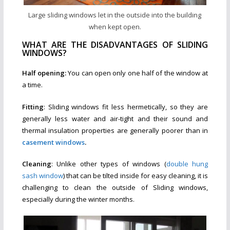
Large sliding windows let in the outside into the building
when kept open.
WHAT ARE THE DISADVANTAGES OF SLIDING
WINDOWS?
Half opening:
You can open only one half of the window at
a time.
Fitting
: Sliding windows fit less hermetically, so they are
generally less water and air-tight and their sound and
thermal insulation properties are generally poorer than in
casement windows
.
Cleaning
: Unlike other types of windows (
double hung
sash window
) that can be tilted inside for easy cleaning, it is
challenging to clean the outside of Sliding windows,
especially during the winter months.