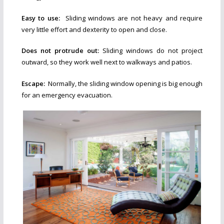
Easy to use:
Sliding windows are not heavy and require
very little effort and dexterity to open and close.
Does not protrude out:
Sliding windows do not project
outward, so they work well next to walkways and patios.
Escape:
Normally, the sliding window opening is big enough
for an emergency evacuation.