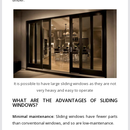
timber.
It is possible to have large sliding windows as they are not
very heavy and easy to operate
WHAT ARE THE ADVANTAGES OF SLIDING
WINDOWS?
Minimal maintenance:
Sliding windows have fewer parts
than conventional windows, and so are low-maintenance.