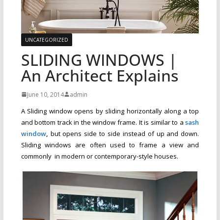
UNCATEGORIZED
SLIDING WINDOWS |
An Architect Explains
June 10, 2014
admin
A Sliding window opens by sliding horizontally along a top
and bottom track in the window frame. It is similar to a
sash
window
,
but opens side to side instead of up and down.
Sliding windows are often used to frame a view and
commonly in modern or contemporary-style houses.