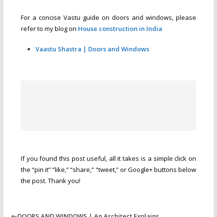
For a concise Vastu guide on doors and windows, please
refer to my blog on
House construction in India
Vaastu Shastra | Doors and Windows
If you found this post useful, all it takes is a simple click on
the “pin it” “like,” “share,” “tweet,” or Google+ buttons below
the post. Thank you!
DOORS AND WINDOWS | An Architect Explains