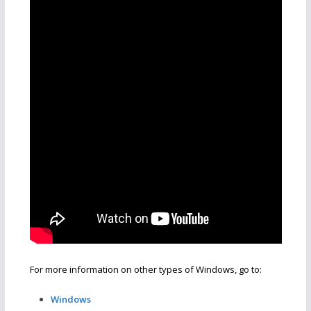
For more information on other types of Windows, go to:
Windows