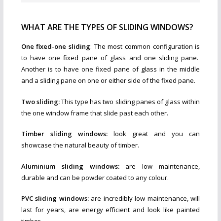
WHAT ARE THE TYPES OF SLIDING WINDOWS?
One fixed-one sliding
: The most common configuration is
to have one fixed pane of glass and one sliding pane.
Another is to have one fixed pane of glass in the middle
and a sliding pane on one or either side of the fixed pane.
Two sliding:
This type has two sliding panes of glass within
the one window frame that slide past each other.
Timber sliding windows:
look great and you can
showcase the natural beauty of timber.
Aluminium sliding windows:
are low maintenance,
durable and can be powder coated to any colour.
PVC sliding windows:
are incredibly low maintenance, will
last for years, are energy efficient and look like painted