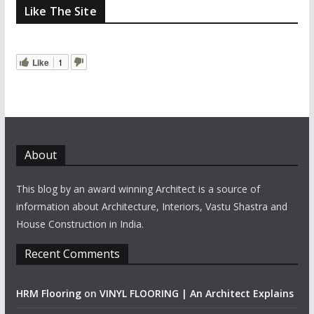
Like The Site
Like
1
About
This blog by an award winning Architect is a source of
information about Architecture, Interiors, Vastu Shastra and
House Construction in India.
Recent Comments
HRM Flooring
on
VINYL FLOORING | An Architect Explains