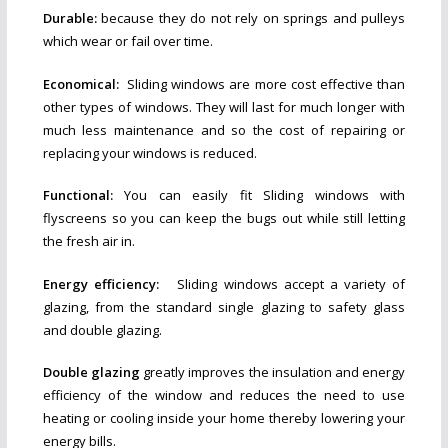
Durable:
because they do not rely on springs and pulleys
which wear or fail over time.
Economical:
Sliding windows are more cost effective than
other types of windows. They will last for much longer with
much less maintenance and so the cost of repairing or
replacing your windows is reduced.
Functional:
You can easily fit Sliding windows with
flyscreens so you can keep the bugs out while still letting
the fresh air in.
Energy efficiency:
Sliding windows accept a variety of
glazing, from the standard single glazing to safety glass
and double glazing.
Double glazing
greatly improves the insulation and energy
efficiency of the window and reduces the need to use
heating or cooling inside your home thereby lowering your
energy bills.