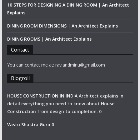
10 STEPS FOR DESIGNING A DINING ROOM | An Architect
Explains
DINING ROOM DIMENSIONS | An Architect Explains
DINING ROOMS | An Architect Explains
Contact
You can contact me at: raviandminu@gmail.com
Blogroll
HOUSE CONSTRUCTION IN INDIA
Architect explains in
detail everything you need to know about House
Construction from design to completion. 0
Vastu Shastra Guru
0