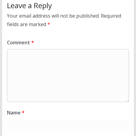
Leave a Reply
Your email address will not be published.
Required
fields are marked
*
Comment
*
Name
*