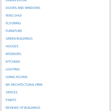
DINING ROOM
DOORS AND WINDOWS
FENG SHUI
FLOORING
FURNITURE
GREEN BUILDINGS
HOUSES
INTERIORS
KITCHENS
LIGHTING
LIVING ROOMS
MY ARCHITECTURAL FIRM
OFFICES
PAINTS
REVIEWS OF BUILDINGS