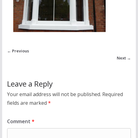
← Previous
Next →
Leave a Reply
Your email address will not be published.
Required
fields are marked
*
Comment
*