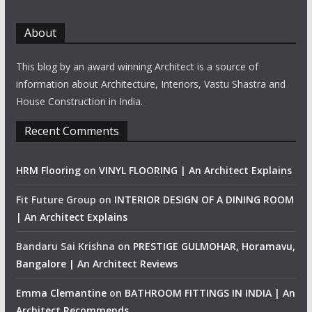
About
This blog by an award winning Architect is a source of
information about Architecture, Interiors, Vastu Shastra and
House Construction in India.
Recent Comments
HRM Flooring
on
VINYL FLOORING | An Architect Explains
Fit Future Group
on
INTERIOR DESIGN OF A DINING ROOM
| An Architect Explains
Bandaru Sai Krishna
on
PRESTIGE GULMOHAR, Horamavu,
Bangalore | An Architect Reviews
Emma Clemantine
on
BATHROOM FITTINGS IN INDIA | An
Architect Recommends