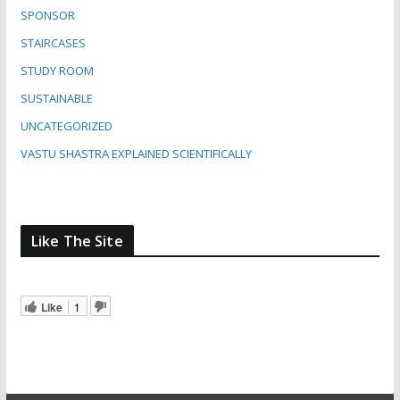
SPONSOR
STAIRCASES
STUDY ROOM
SUSTAINABLE
UNCATEGORIZED
VASTU SHASTRA EXPLAINED SCIENTIFICALLY
Like The Site
Like
1