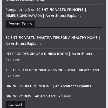
Ranganatha D
on
SCIENTIFIC VASTU PRINCIPLE |
DIMENSIONS (AAYADI) | An Architect Explains
Recent Posts
SCIENTIFIC VASTU SHASTRA TIPS FOR A HEALTHY HOME |
An Architect Explains
INTERIOR DESIGN OF A DINING ROOM | An Architect
Explains
10 STEPS FOR DESIGNING A DINING ROOM | An Architect
Explains
DINING ROOM DIMENSIONS | An Architect Explains
DINING ROOMS | An Architect Explains
Contact