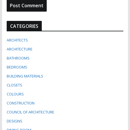
CATEGORIES
ARCHITECTS
ARCHITECTURE
BATHROOMS
BEDROOMS
BUILDING MATERIALS
CLOSETS
COLOURS
CONSTRUCTION
COUNCIL OF ARCHITECTURE
DESIGNS