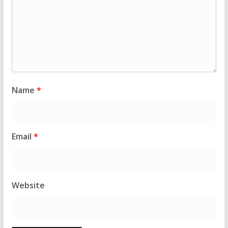
Name
*
Email
*
Website