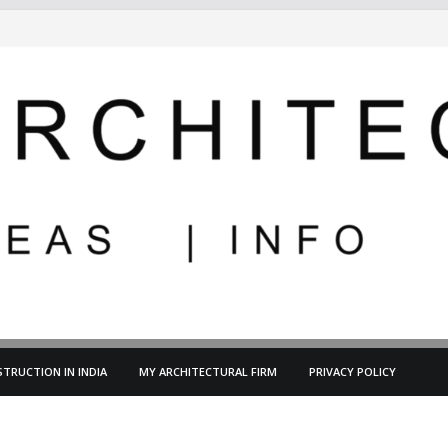
TRUCTION IN INDIA
MY ARCHITECTURAL FIRM
PRIVACY POLICY