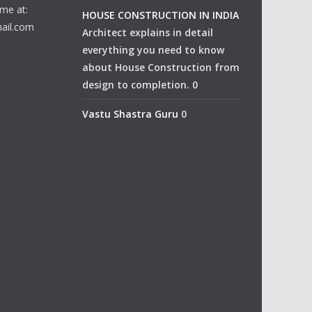
me at:
HOUSE CONSTRUCTION IN INDIA
ail.com
Architect explains in detail
everything you need to know
about House Construction from
design to completion. 0
Vastu Shastra Guru
0