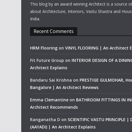
This blog by an award winning Architect is a source o
about Architecture, Interiors, Vastu Shastra and Hous
India.
Recent Comments
HRM Flooring
on
VINYL FLOORING | An Architect E
Fit Future Group
on
INTERIOR DESIGN OF A DINI
Architect Explains
Bandaru Sai Krishna
on
PRESTIGE GULMOHAR, Ho
Bangalore | An Architect Reviews
Emma Clemantine
on
BATHROOM FITTINGS IN IND
Architect Recommends
Ranganatha D
on
SCIENTIFIC VASTU PRINCIPLE |
(AAYADI) | An Architect Explains