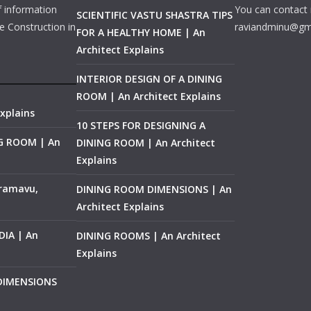
f information
You can contact 
SCIENTIFIC VASTU SHASTRA TIPS
e Construction in
raviandminu@gm
FOR A HEALTHY HOME | An
Architect Explains
INTERIOR DESIGN OF A DINING
ROOM | An Architect Explains
xplains
10 STEPS FOR DESIGNING A
NG ROOM | An
DINING ROOM | An Architect
Explains
ramavu,
DINING ROOM DIMENSIONS | An
Architect Explains
IA | An
DINING ROOMS | An Architect
Explains
 DIMENSIONS