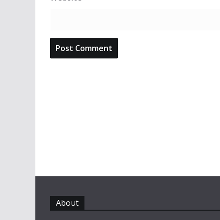
About