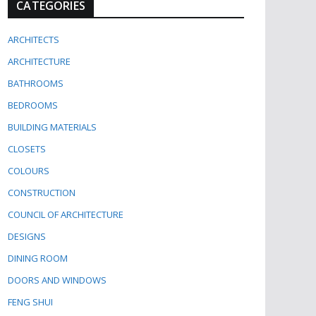
CATEGORIES
ARCHITECTS
ARCHITECTURE
BATHROOMS
BEDROOMS
BUILDING MATERIALS
CLOSETS
COLOURS
CONSTRUCTION
COUNCIL OF ARCHITECTURE
DESIGNS
DINING ROOM
DOORS AND WINDOWS
FENG SHUI