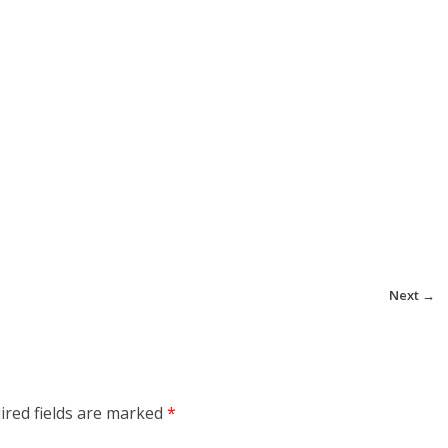
Next →
ired fields are marked
*