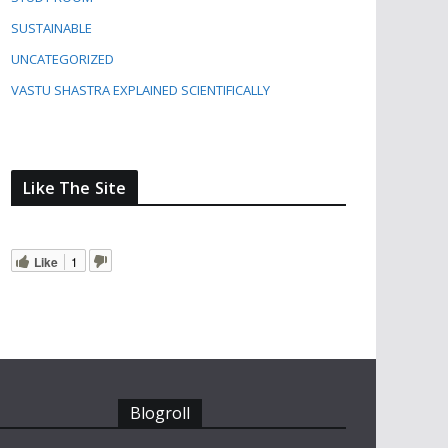
SUSTAINABLE
UNCATEGORIZED
VASTU SHASTRA EXPLAINED SCIENTIFICALLY
Like The Site
Like
1
Blogroll