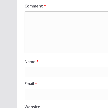
Comment
*
Name
*
Email
*
Website