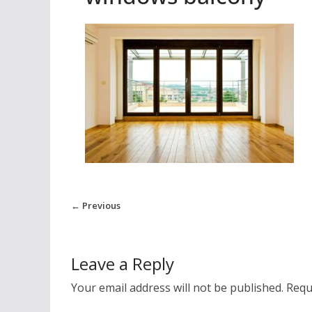
← Previous
Leave a Reply
Your email address will not be published.
Requ