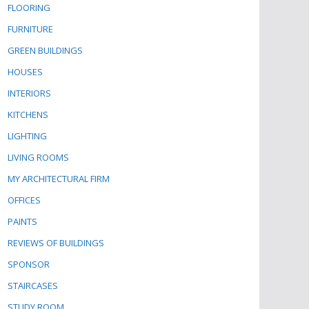
FLOORING
FURNITURE
GREEN BUILDINGS
HOUSES
INTERIORS
KITCHENS
LIGHTING
LIVING ROOMS
MY ARCHITECTURAL FIRM
OFFICES
PAINTS
REVIEWS OF BUILDINGS
SPONSOR
STAIRCASES
STUDY ROOM