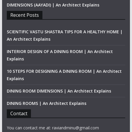
DIMENSIONS (AAYADI) | An Architect Explains
Recent Posts
SCIENTIFIC VASTU SHASTRA TIPS FOR A HEALTHY HOME |
An Architect Explains
INTERIOR DESIGN OF A DINING ROOM | An Architect
Explains
10 STEPS FOR DESIGNING A DINING ROOM | An Architect
Explains
DINING ROOM DIMENSIONS | An Architect Explains
DINING ROOMS | An Architect Explains
Contact
You can contact me at: raviandminu@gmail.com