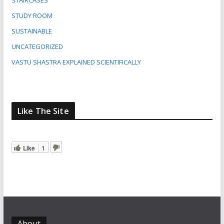
STAIRCASES
STUDY ROOM
SUSTAINABLE
UNCATEGORIZED
VASTU SHASTRA EXPLAINED SCIENTIFICALLY
Like The Site
Like
1
About