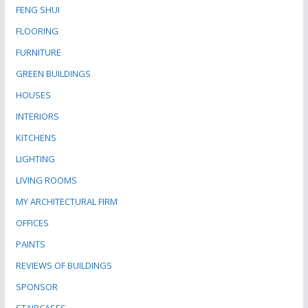
FENG SHUI
FLOORING
FURNITURE
GREEN BUILDINGS
HOUSES
INTERIORS
KITCHENS
LIGHTING
LIVING ROOMS
MY ARCHITECTURAL FIRM
OFFICES
PAINTS
REVIEWS OF BUILDINGS
SPONSOR