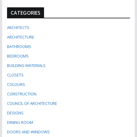
CATEGORIES
ARCHITECTS
ARCHITECTURE
BATHROOMS
BEDROOMS
BUILDING MATERIALS
CLOSETS
COLOURS
CONSTRUCTION
COUNCIL OF ARCHITECTURE
DESIGNS
DINING ROOM
DOORS AND WINDOWS