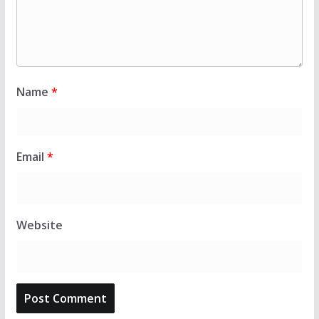
Name
*
Email
*
Website