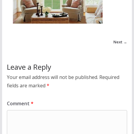
Next →
Leave a Reply
Your email address will not be published.
Required
fields are marked
*
Comment
*