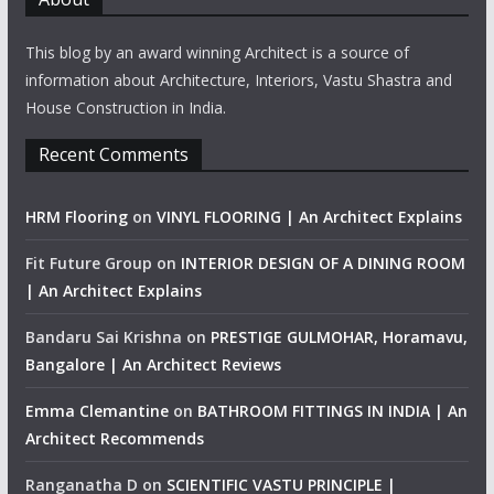
This blog by an award winning Architect is a source of
information about Architecture, Interiors, Vastu Shastra and
House Construction in India.
Recent Comments
HRM Flooring
on
VINYL FLOORING | An Architect Explains
Fit Future Group
on
INTERIOR DESIGN OF A DINING ROOM
| An Architect Explains
Bandaru Sai Krishna
on
PRESTIGE GULMOHAR, Horamavu,
Bangalore | An Architect Reviews
Emma Clemantine
on
BATHROOM FITTINGS IN INDIA | An
Architect Recommends
Ranganatha D
on
SCIENTIFIC VASTU PRINCIPLE |