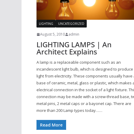
LIGHTING
UNCATEGORIZED
August 5, 2010
admin
LIGHTING LAMPS | An
Architect Explains
A lamp is a replaceable component such as an
incandescent light bulb, which is designed to produce
light from electricity. These components usually have 
base of ceramic, metal, glass or plastic, which makes 
electrical connection in the socket of a light fixture. Th
connection may be made with a screw-thread base, t
metal pins, 2 metal caps or a bayonet cap. There are
more than 200 Lamp types today……
Read More