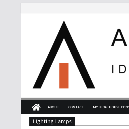
Skip
to
content
ABOUT
CONTACT
MY BLOG: HOUSE CONS
Lighting Lamps