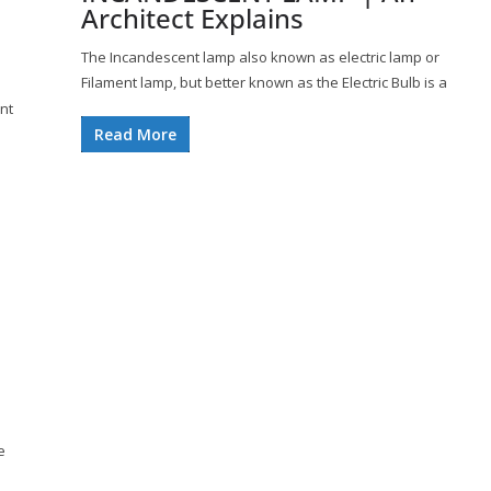
Architect Explains
The Incandescent lamp also known as electric lamp or
Filament lamp, but better known as the Electric Bulb is a
ent
Read More
e