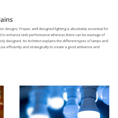
lains
rior designs. Proper, well designed lighting is absolutely essential for
 and to enhance task performance whereas there can be wastage of
oorly designed. An Architect explains the different types of lamps and
use efficiently and strategically to create a good ambience and