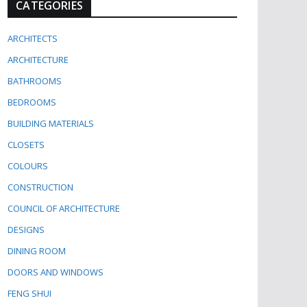
CATEGORIES
ARCHITECTS
ARCHITECTURE
BATHROOMS
BEDROOMS
BUILDING MATERIALS
CLOSETS
COLOURS
CONSTRUCTION
COUNCIL OF ARCHITECTURE
DESIGNS
DINING ROOM
DOORS AND WINDOWS
FENG SHUI