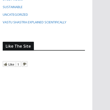
SUSTAINABLE
UNCATEGORIZED
VASTU SHASTRA EXPLAINED SCIENTIFICALLY
Like The Site
Like
1