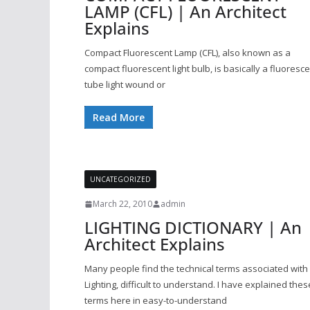
LAMP (CFL) | An Architect
Explains
Compact Fluorescent Lamp (CFL), also known as a
compact fluorescent light bulb, is basically a fluoresc
tube light wound or
Read More
UNCATEGORIZED
March 22, 2010
admin
LIGHTING DICTIONARY | An
Architect Explains
Many people find the technical terms associated with
Lighting, difficult to understand. I have explained thes
terms here in easy-to-understand