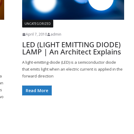
UNCATEGORIZED
April 7, 2010
admin
LED (LIGHT EMITTING DIODE)
LAMP | An Architect Explains
A light-emitting-diode (LED) is a semiconductor diode
that emits light when an electric current is applied in the
a
forward direction
an
is
Read More
wo