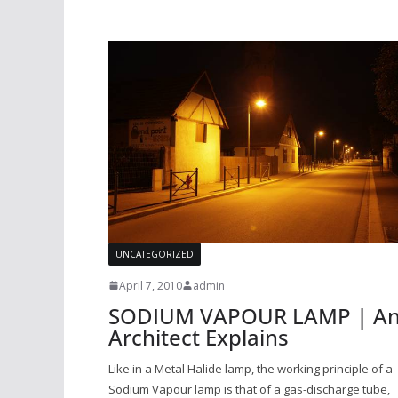
UNCATEGORIZED
April 7, 2010
admin
SODIUM VAPOUR LAMP | A
Architect Explains
Like in a Metal Halide lamp, the working principle of a
Sodium Vapour lamp is that of a gas-discharge tube,