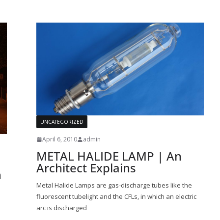
UNCATEGORIZED
April 6, 2010
admin
METAL HALIDE LAMP | An
Architect Explains
n
Metal Halide Lamps are gas-discharge tubes like the
fluorescent tubelight and the CFLs, in which an electric
arc is discharged