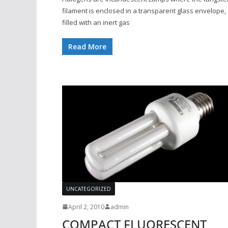
filament is enclosed in a transparent glass envelope,
filled with an inert gas
Read More
UNCATEGORIZED
April 2, 2010
admin
COMPACT FLUORESCENT