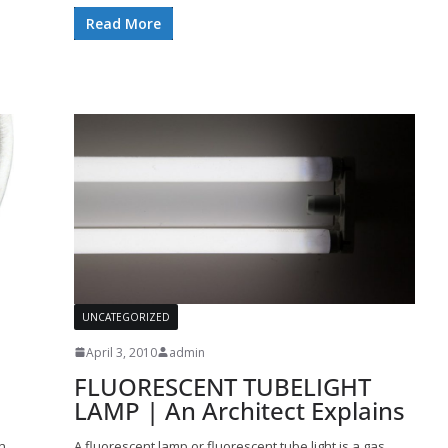
Read More
UNCATEGORIZED
April 3, 2010
admin
FLUORESCENT TUBELIGHT
LAMP | An Architect Explains
n
A fluorescent lamp or fluorescent tube light is a gas