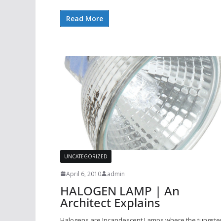
Read More
UNCATEGORIZED
April 6, 2010
admin
HALOGEN LAMP | An
Architect Explains
Halogens are Incandescent Lamps where the tungste