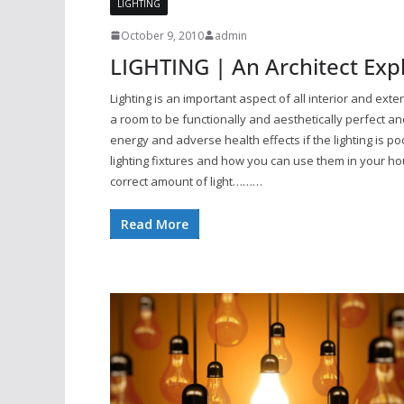
LIGHTING
October 9, 2010
admin
LIGHTING | An Architect Exp
Lighting is an important aspect of all interior and exte
a room to be functionally and aesthetically perfect
energy and adverse health effects if the lighting is p
lighting fixtures and how you can use them in your ho
correct amount of light………
Read More