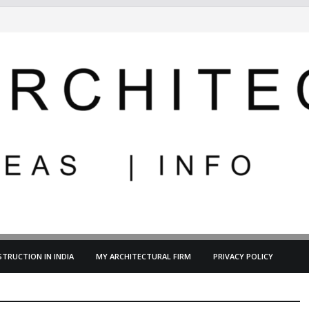
TRUCTION IN INDIA
MY ARCHITECTURAL FIRM
PRIVACY POLICY