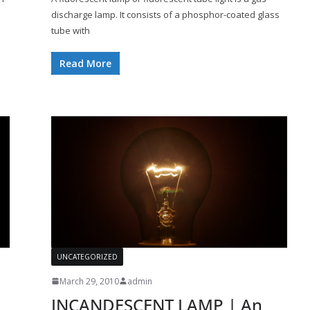
discharge lamp. It consists of a phosphor-coated glass
tube with
Read More
UNCATEGORIZED
March 29, 2010
admin
INCANDESCENT LAMP | An