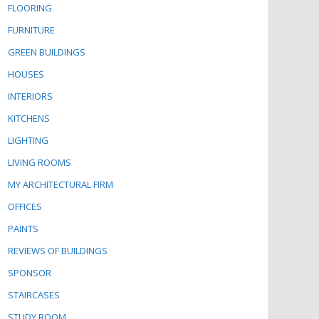
FLOORING
FURNITURE
GREEN BUILDINGS
HOUSES
INTERIORS
KITCHENS
LIGHTING
LIVING ROOMS
MY ARCHITECTURAL FIRM
OFFICES
PAINTS
REVIEWS OF BUILDINGS
SPONSOR
STAIRCASES
STUDY ROOM